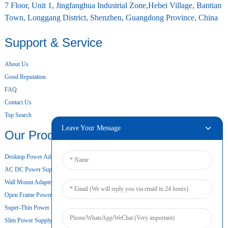
7 Floor, Unit 1, Jingfanghua Industrial Zone,Hebei Village, Bantian
Town, Longgang District, Shenzhen, Guangdong Province, China
Support & Service
About Us
Good Reputation
FAQ
Contact Us
Top Search
Leave Your Message
Our Products
Desktop Power Adapter
AC DC Power Supply
Wall Mount Adapter
Open Frame Power Supply
Super-Thin Power Supply
Slim Power Supply