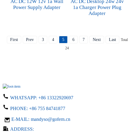
AC DC 12W 12v 1a Wall
AC DC Desktop 24w 24v
Power Supply Adapter
1a Charger Power Plug
Adapter
First
Prev
3
4
5
6
7
Next
Last
Total
24
WHATSAPP:
+86 13322920697
PHONE:
+86 755 84741877
E-MAIL:
mandyso@gofern.cn
ADDRESS: