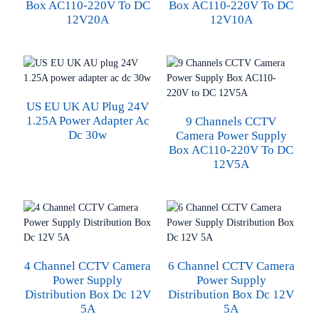
Box AC110-220V To DC
Box AC110-220V To DC
12V20A
12V10A
US EU UK AU Plug 24V
1.25A Power Adapter Ac
9 Channels CCTV
Dc 30w
Camera Power Supply
Box AC110-220V To DC
12V5A
4 Channel CCTV Camera
6 Channel CCTV Camera
Power Supply
Power Supply
Distribution Box Dc 12V
Distribution Box Dc 12V
5A
5A