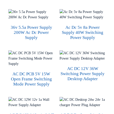
36v 5.5a Power Supply
Ac Dc 5v 8a Power
200W Ac Dc Power
Supply 40W Switching
Supply
Power Supply
AC DC 12V 36W
Switching Power Supply
AC DC PCB 5V 15W
Desktop Adapter
Open Frame Switching
Mode Power Supply