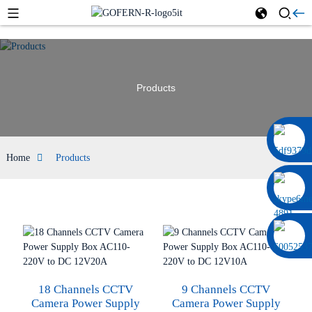
Products
0086 13322920697
Home
Products
18 Channels CCTV
9 Channels CCTV
Camera Power Supply
Camera Power Supply