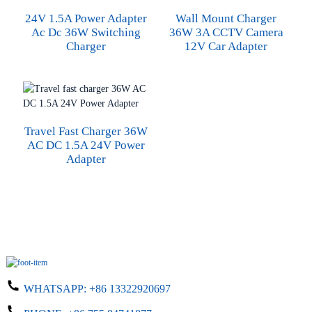
24V 1.5A Power Adapter
Wall Mount Charger
Ac Dc 36W Switching
36W 3A CCTV Camera
Charger
12V Car Adapter
Travel Fast Charger 36W
AC DC 1.5A 24V Power
Adapter
WHATSAPP:
+86 13322920697