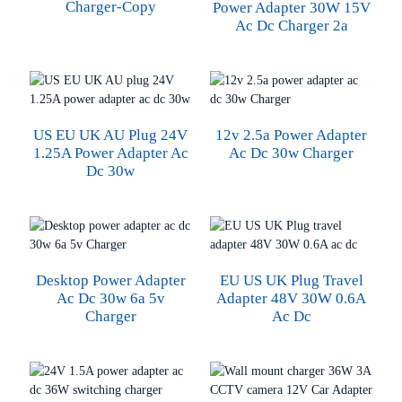
Charger-Copy
Power Adapter 30W 15V
Ac Dc Charger 2a
US EU UK AU Plug 24V
12v 2.5a Power Adapter
1.25A Power Adapter Ac
Ac Dc 30w Charger
Dc 30w
Desktop Power Adapter
EU US UK Plug Travel
Ac Dc 30w 6a 5v
Adapter 48V 30W 0.6A
Charger
Ac Dc