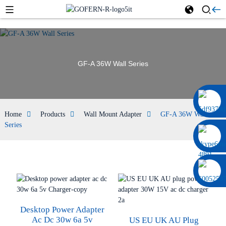
GF-A 36W Wall Series
0086 13322920697
Home
Products
Wall Mount Adapter
GF-A 36W Wall
Series
Desktop Power Adapter
Ac Dc 30w 6a 5v
US EU UK AU Plug