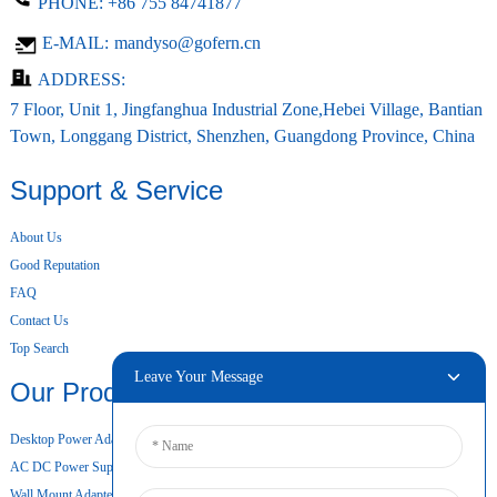
PHONE:
+86 755 84741877
E-MAIL:
mandyso@gofern.cn
ADDRESS:
7 Floor, Unit 1, Jingfanghua Industrial Zone,Hebei Village, Bantian
Town, Longgang District, Shenzhen, Guangdong Province, China
Support & Service
About Us
Good Reputation
FAQ
Contact Us
Top Search
Leave Your Message
Our Products
Desktop Power Adapter
AC DC Power Supply
Wall Mount Adapter