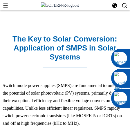
The Key to Solar Conversion:
Application of SMPS in Solar
Systems
0086 13322920697
Switch mode power supplies (SMPS) are fundamental to unlocking
the potential of solar photovoltaic (PV) systems, primarily due to
their exceptional efficiency and flexible voltage conversion
capabilities. Unlike less efficient linear regulators, SMPS rapidly
switch power electronic transistors (like MOSFETs or IGBTs) on
and off at high frequencies (kHz to MHz).