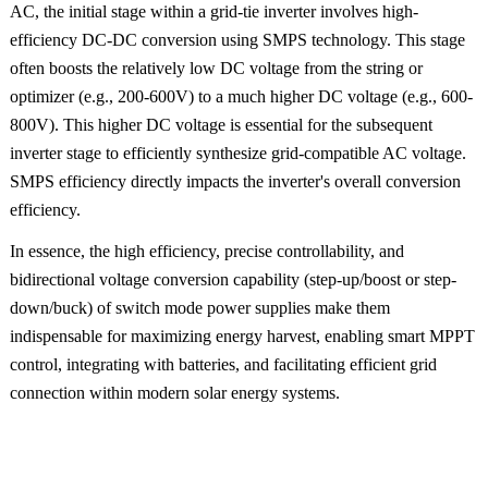
AC, the initial stage within a grid-tie inverter involves high-
efficiency DC-DC conversion using SMPS technology. This stage
often boosts the relatively low DC voltage from the string or
optimizer (e.g., 200-600V) to a much higher DC voltage (e.g., 600-
800V). This higher DC voltage is essential for the subsequent
inverter stage to efficiently synthesize grid-compatible AC voltage.
SMPS efficiency directly impacts the inverter's overall conversion
efficiency.
In essence, the high efficiency, precise controllability, and
bidirectional voltage conversion capability (step-up/boost or step-
down/buck) of switch mode power supplies make them
indispensable for maximizing energy harvest, enabling smart MPPT
control, integrating with batteries, and facilitating efficient grid
connection within modern solar energy systems.