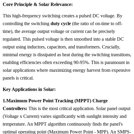
Core Principle & Solar Relevance:
This high-frequency switching creates a pulsed DC voltage. By
controlling the switching
duty cycle
(the ratio of on-time to off-
time), the average output voltage or current can be precisely
regulated. This pulsed voltage is then smoothed into a stable DC
output using inductors, capacitors, and transformers. Crucially,
minimal energy is dissipated as heat during the switching transitions,
enabling efficiencies often exceeding 90-95%. This is paramount in
solar applications where maximizing energy harvest from expensive
panels is critical.
Key Applications in Solar:
1.Maximum Power Point Tracking (MPPT) Charge
Controllers:
This is the most critical application. Solar panel output
(Voltage x Current) varies significantly with sunlight intensity and
temperature. An MPPT algorithm continuously finds the panel's
optimal operating point (Maximum Power Point - MPP). An SMPS-