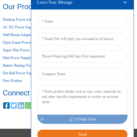
Leave Your Message
Our Products
Desktop Power Adapter
AC DC Power Supply
Wall Mount Adapter
Open Frame Power Supply
Super-Thin Power Supply
Slim Power Supply
Battery Backup Power Supply
Din Rail Power Supply
New Product
Connect
AI Helps Write
Send
COPYRIGHT © 2024 ALL RIGHTS RESERVED