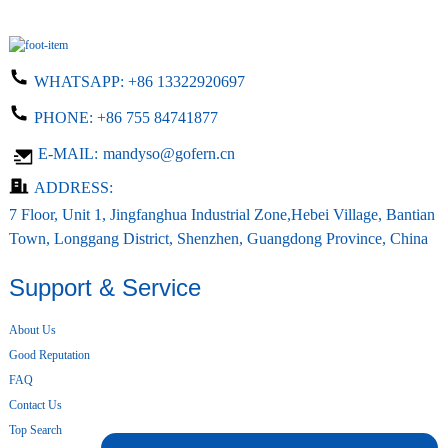
WHATSAPP:
+86 13322920697
PHONE:
+86 755 84741877
E-MAIL:
mandyso@gofern.cn
ADDRESS:
7 Floor, Unit 1, Jingfanghua Industrial Zone,Hebei Village, Bantian
Town, Longgang District, Shenzhen, Guangdong Province, China
Support & Service
About Us
Good Reputation
FAQ
Contact Us
Top Search