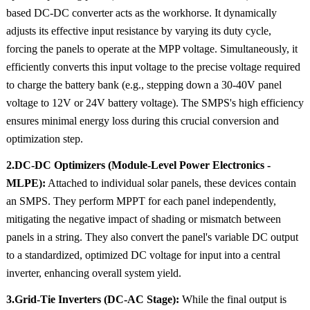
based DC-DC converter acts as the workhorse. It dynamically
adjusts its effective input resistance by varying its duty cycle,
forcing the panels to operate at the MPP voltage. Simultaneously, it
efficiently converts this input voltage to the precise voltage required
to charge the battery bank (e.g., stepping down a 30-40V panel
voltage to 12V or 24V battery voltage). The SMPS's high efficiency
ensures minimal energy loss during this crucial conversion and
optimization step.
2.DC-DC Optimizers (Module-Level Power Electronics -
MLPE):
Attached to individual solar panels, these devices contain
an SMPS. They perform MPPT for each panel independently,
mitigating the negative impact of shading or mismatch between
panels in a string. They also convert the panel's variable DC output
to a standardized, optimized DC voltage for input into a central
inverter, enhancing overall system yield.
3.Grid-Tie Inverters (DC-AC Stage):
While the final output is