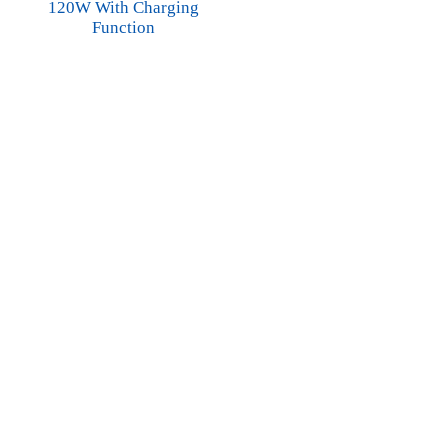
120W With Charging
Function