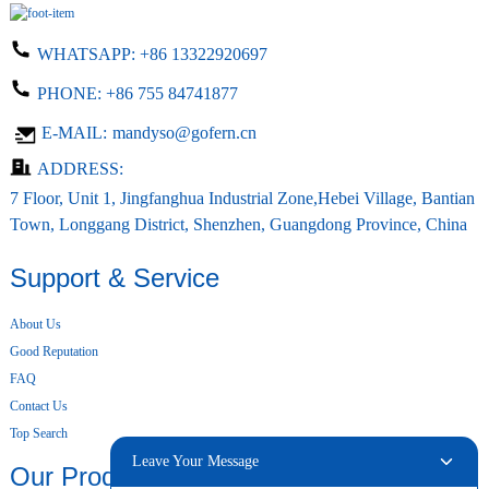
WHATSAPP:
+86 13322920697
PHONE:
+86 755 84741877
E-MAIL:
mandyso@gofern.cn
ADDRESS:
7 Floor, Unit 1, Jingfanghua Industrial Zone,Hebei Village, Bantian
Town, Longgang District, Shenzhen, Guangdong Province, China
Support & Service
About Us
Good Reputation
FAQ
Contact Us
Top Search
Leave Your Message
Our Products