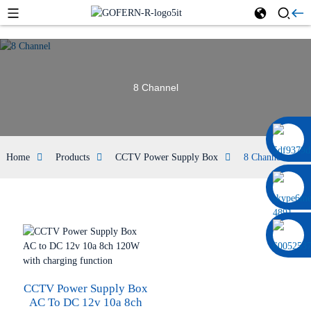
8 Channel
0086 13322920697
Home
Products
CCTV Power Supply Box
8 Channel
CCTV Power Supply Box
AC To DC 12v 10a 8ch