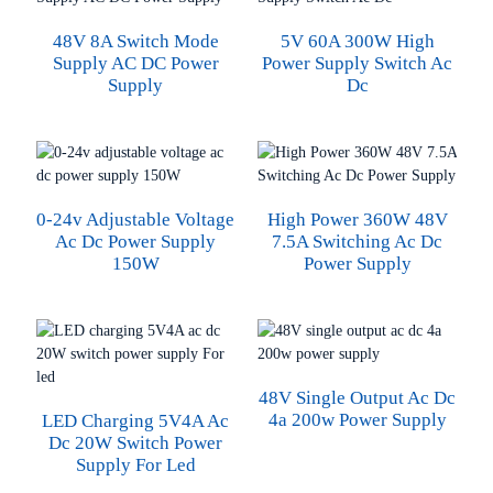
48V 8A Switch Mode
5V 60A 300W High
Supply AC DC Power
Power Supply Switch Ac
Supply
Dc
0-24v Adjustable Voltage
High Power 360W 48V
Ac Dc Power Supply
7.5A Switching Ac Dc
150W
Power Supply
48V Single Output Ac Dc
4a 200w Power Supply
LED Charging 5V4A Ac
Dc 20W Switch Power
Supply For Led