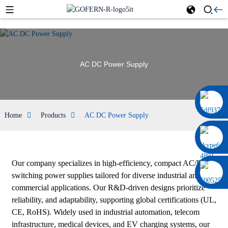
AC DC Power Supply
0086 13322920697
Home
Products
AC DC Power Supply
Our company specializes in high-efficiency, compact AC/DC
switching power supplies tailored for diverse industrial and
commercial applications. Our R&D-driven designs prioritize
reliability, and adaptability, supporting global certifications (UL,
CE, RoHS). Widely used in industrial automation, telecom
infrastructure, medical devices, and EV charging systems, our