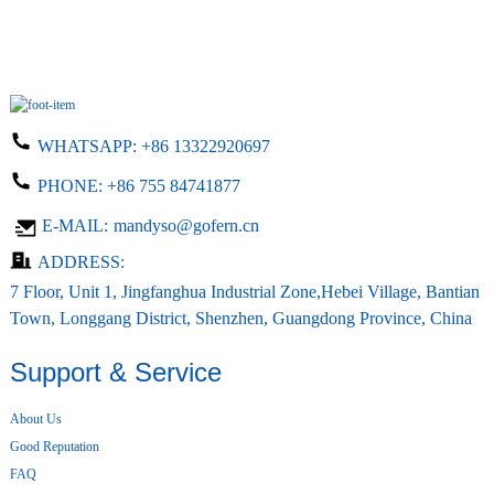
WHATSAPP:
+86 13322920697
PHONE:
+86 755 84741877
E-MAIL:
mandyso@gofern.cn
ADDRESS:
7 Floor, Unit 1, Jingfanghua Industrial Zone,Hebei Village, Bantian
Town, Longgang District, Shenzhen, Guangdong Province, China
Support & Service
About Us
Good Reputation
FAQ