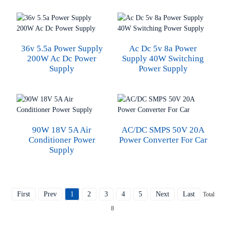
36v 5.5a Power Supply
Ac Dc 5v 8a Power
200W Ac Dc Power
Supply 40W Switching
Supply
Power Supply
90W 18V 5A Air
AC/DC SMPS 50V 20A
Conditioner Power
Power Converter For Car
Supply
First
Prev
1
2
3
4
5
Next
Last
Total
8