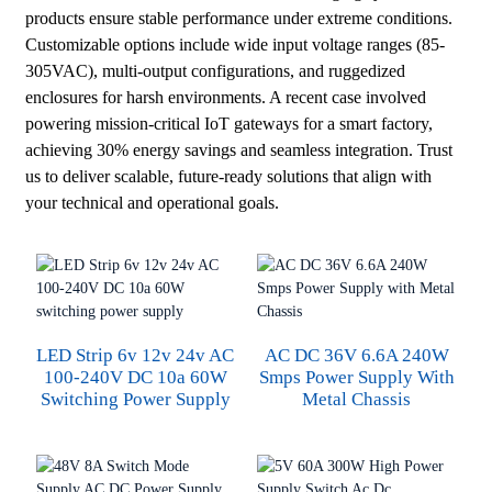
products ensure stable performance under extreme conditions.
Customizable options include wide input voltage ranges (85-
305VAC), multi-output configurations, and ruggedized
enclosures for harsh environments. A recent case involved
powering mission-critical IoT gateways for a smart factory,
achieving 30% energy savings and seamless integration. Trust
us to deliver scalable, future-ready solutions that align with
your technical and operational goals.
LED Strip 6v 12v 24v AC
AC DC 36V 6.6A 240W
100-240V DC 10a 60W
Smps Power Supply With
Switching Power Supply
Metal Chassis