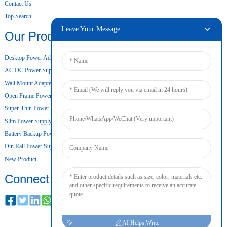
Contact Us
Top Search
Leave Your Message
Our Products
Desktop Power Adapter
AC DC Power Supply
Wall Mount Adapter
Open Frame Power Supply
Super-Thin Power Supply
Slim Power Supply
Battery Backup Power Supply
Din Rail Power Supply
New Product
Connect
AI Helps Write