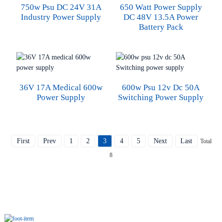
750w Psu DC 24V 31A
650 Watt Power Supply
Industry Power Supply
DC 48V 13.5A Power
Battery Pack
36V 17A Medical 600w
600w Psu 12v Dc 50A
Power Supply
Switching Power Supply
First
Prev
1
2
3
4
5
Next
Last
Total
8