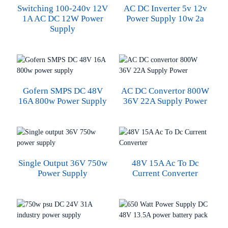
Switching 100-240v 12V
AC DC Inverter 5v 12v
1A AC DC 12W Power
Power Supply 10w 2a
Supply
Gofern SMPS DC 48V
AC DC Convertor 800W
16A 800w Power Supply
36V 22A Supply Power
Single Output 36V 750w
48V 15A Ac To Dc
Power Supply
Current Converter