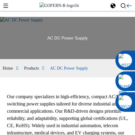
AC DC Power Supply
0086 13322920697
Home
Products
AC DC Power Supply
Our company specializes in high-efficiency, compact AC/DC
switching power supplies tailored for diverse industrial and
commercial applications. Our R&D-driven designs prioritize
reliability, and adaptability, supporting global certifications (UL,
CE, RoHS). Widely used in industrial automation, telecom
infrastructure, medical devices, and EV charging systems, our