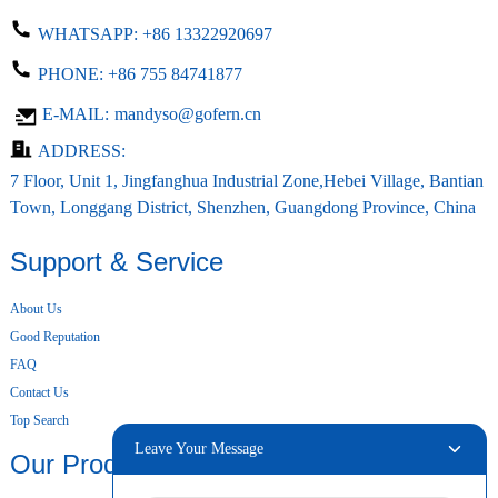
WHATSAPP:
+86 13322920697
PHONE:
+86 755 84741877
E-MAIL:
mandyso@gofern.cn
ADDRESS:
7 Floor, Unit 1, Jingfanghua Industrial Zone,Hebei Village, Bantian
Town, Longgang District, Shenzhen, Guangdong Province, China
Support & Service
About Us
Good Reputation
FAQ
Contact Us
Top Search
Leave Your Message
Our Products