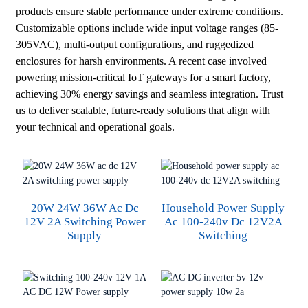
products ensure stable performance under extreme conditions.
Customizable options include wide input voltage ranges (85-
305VAC), multi-output configurations, and ruggedized
enclosures for harsh environments. A recent case involved
powering mission-critical IoT gateways for a smart factory,
achieving 30% energy savings and seamless integration. Trust
us to deliver scalable, future-ready solutions that align with
your technical and operational goals.
20W 24W 36W Ac Dc
Household Power Supply
12V 2A Switching Power
Ac 100-240v Dc 12V2A
Supply
Switching