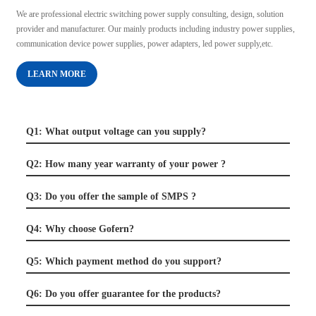
We are professional electric switching power supply consulting, design, solution
provider and manufacturer. Our mainly products including industry power supplies,
communication device power supplies, power adapters, led power supply,etc.
LEARN MORE
Q1: What output voltage can you supply?
Q2: How many year warranty of your power ?
Q3: Do you offer the sample of SMPS ?
Q4: Why choose Gofern?
Q5: Which payment method do you support?
Q6: Do you offer guarantee for the products?