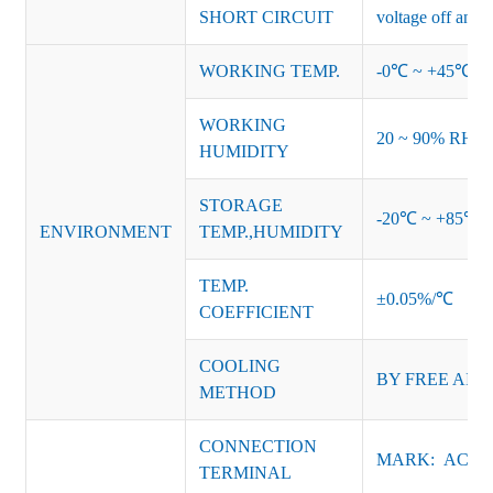
SHORT CIRCUIT
voltage off and r
WORKING TEMP.
-0℃ ~ +45℃ (Ref
WORKING
20 ~ 90% RH no
HUMIDITY
STORAGE
-20℃ ~ +85℃ 
ENVIRONMENT
TEMP.,HUMIDITY
TEMP.
±0.05%/℃
COEFFICIENT
COOLING
BY FREE AIR
METHOD
CONNECTION
MARK: AC-L, 
TERMINAL