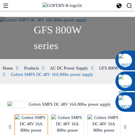
GFS 800W
series
0086 13322920697
Home
Products
AC DC Power Supply
GFS 800W series
Gofern SMPS DC 48V 16A 800w power supply