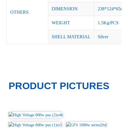
DIMENSION
238*124*65m
OTHERS
WEIGHT
1.5Kg/PCS
SHELL MATERIAL
Silver
PRODUCT PICTURES