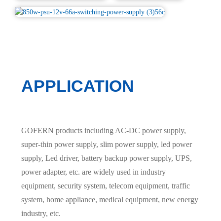
APPLICATION
GOFERN products including AC-DC power supply,
super-thin power supply, slim power supply, led power
supply, Led driver, battery backup power supply, UPS,
power adapter, etc. are widely used in industry
equipment, security system, telecom equipment, traffic
system, home appliance, medical equipment, new energy
industry, etc.