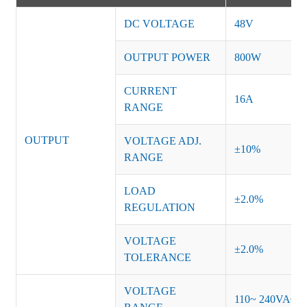
DC VOLTAGE
48V
OUTPUT POWER
800W
CURRENT
16A
RANGE
OUTPUT
VOLTAGE ADJ.
±10%
RANGE
LOAD
±2.0%
REGULATION
VOLTAGE
±2.0%
TOLERANCE
VOLTAGE
110~ 240VAC