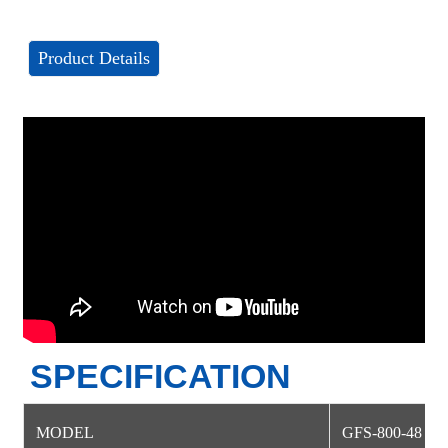
Product Details
SPECIFICATION
MODEL
GFS-800-48