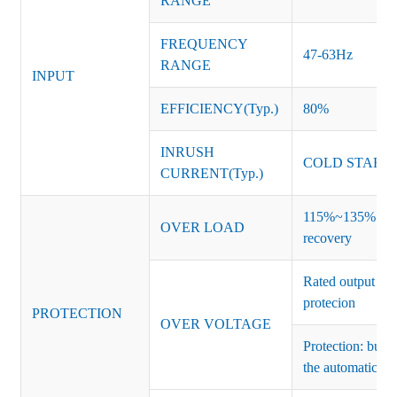
RANGE
FREQUENCY
47-63Hz
RANGE
INPUT
EFFICIENCY(Typ.)
80%
INRUSH
COLD START 
CURRENT(Typ.)
115%~135% of ra
OVER LOAD
recovery
Rated output vo
protecion
PROTECTION
OVER VOLTAGE
Protection: burs
the automatic re