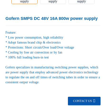
Gofern SMPS DC 48V 16A 800w power supply
Feature:
* Low power consumption, high reliability
* Adopt famous brand chip & electronics
* Protections: Short circuit/Over load/Over voltage
* Cooling by free air convection or by fan
* 100% full loading burn-in test
Gofern specializes in manufacturing switching power supplies, which
are power supply that employ advanced power electronics technology
to regulate the on and off times of switching tubes in order to ensure a
consistent output voltage.
CONTACT US