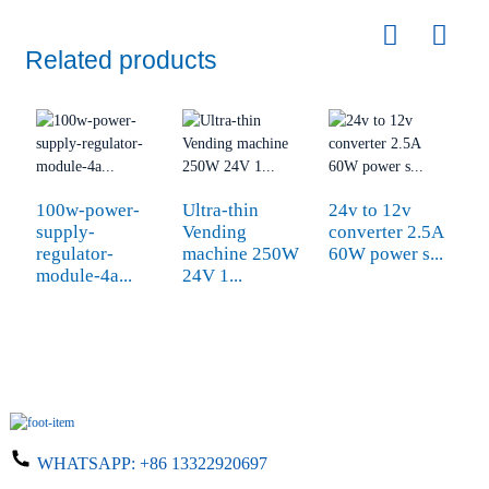
Related products
100w-power-
Ultra-thin
24v to 12v
s
supply-
Vending
converter 2.5A
1
regulator-
machine 250W
60W power s...
P
module-4a...
24V 1...
WHATSAPP:
+86 13322920697