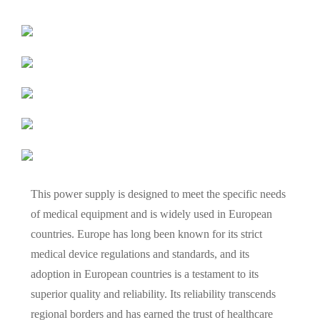
This power supply is designed to meet the specific needs
of medical equipment and is widely used in European
countries. Europe has long been known for its strict
medical device regulations and standards, and its
adoption in European countries is a testament to its
superior quality and reliability. Its reliability transcends
regional borders and has earned the trust of healthcare