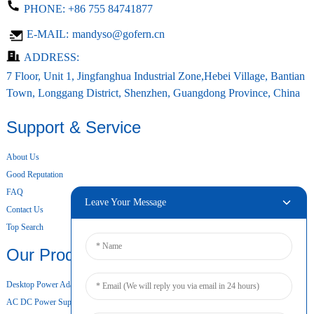
PHONE:
+86 755 84741877
E-MAIL:
mandyso@gofern.cn
ADDRESS:
7 Floor, Unit 1, Jingfanghua Industrial Zone,Hebei Village, Bantian
Town, Longgang District, Shenzhen, Guangdong Province, China
Support & Service
About Us
Good Reputation
FAQ
Leave Your Message
Contact Us
Top Search
Our Products
Desktop Power Adapter
AC DC Power Supply