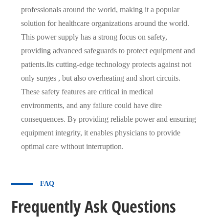
professionals around the world, making it a popular
solution for healthcare organizations around the world.
This power supply has a strong focus on safety,
providing advanced safeguards to protect equipment and
patients.Its cutting-edge technology protects against not
only surges , but also overheating and short circuits.
These safety features are critical in medical
environments, and any failure could have dire
consequences. By providing reliable power and ensuring
equipment integrity, it enables physicians to provide
optimal care without interruption.
FAQ
Frequently Ask Questions