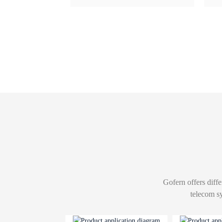
Gofern offers diffe
telecom s