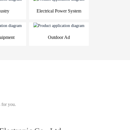
ustry
Electrical Power System
quipment
Outdoor Ad
 for you.