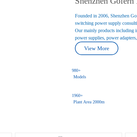
Shenzhen Gofern E
Founded in 2006, Shenzhen Gofer
switching power supply consulti
Our mainly products including 
power supplies, power adapters,
View More
980
+
Models
1960
+
Plant Area 2000m