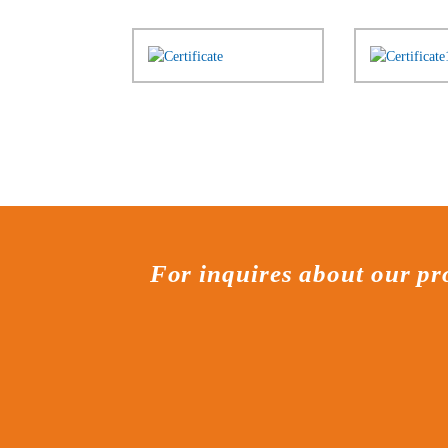
For inquires about our pro