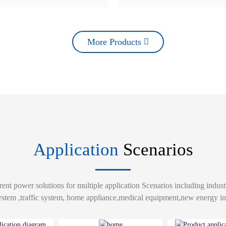
More Products
Application
Scenarios
rent power solutions for multiple application Scenarios including indust
ystem ,traffic system, home appliance,medical equipment,new energy ind