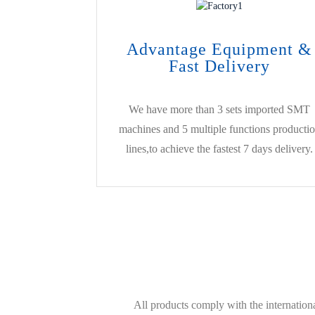
Advantage Equipment &
Fast Delivery
We have more than 3 sets imported SMT
machines and 5 multiple functions producti
lines,to achieve the fastest 7 days delivery.
All products comply with the internati