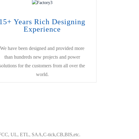
15+ Years Rich Designing
Experience
We have been designed and provided more
than hundreds new projects and power
solutions for the customers from all over the
world.
HS,FCC, UL, ETL, SAA,C-tick,CB,BIS,etc.