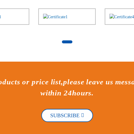
ducts or price list,please leave us mess
within 24hours.
SUBSCRIBE