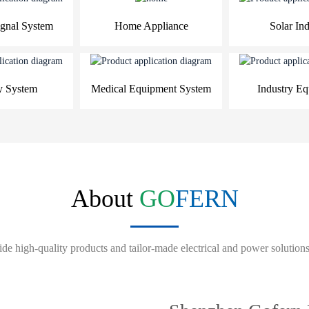
gnal System
Home Appliance
Solar Ind
y System
Medical Equipment System
Industry E
About
GO
FERN
de high-quality products and tailor-made electrical and power solutions