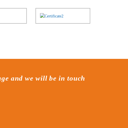
age and we will be in touch