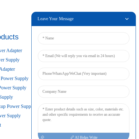
Leave Your Message
oducts
Connect
er Adapter
r Supply
Adapter
 Power Supply
Power Supply
Supply
kup Power Supply
wer Supply
t
AI Helps Write