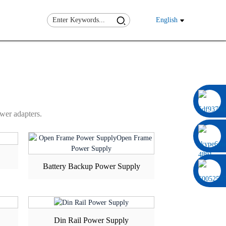
ST
CUSTOM
English
0086 13322920697
wer adapters.
Battery Backup Power Supply
Din Rail Power Supply