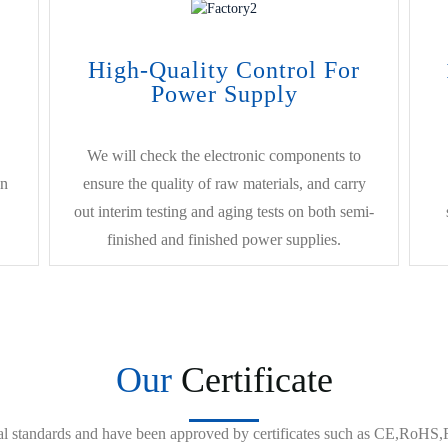
High-Quality Control For
Power Supply
We will check the electronic components to
on
ensure the quality of raw materials, and carry
out interim testing and aging tests on both semi-
finished and finished power supplies.
Our
Certificate
onal standards and have been approved by certificates such as CE,Ro