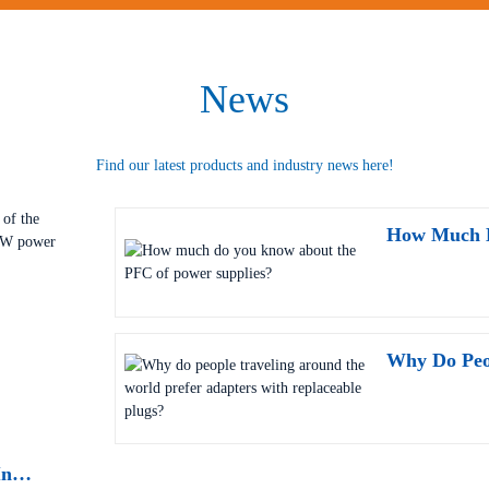
News
Find our latest products and industry news here!
Why Has It Become A Necessity? In-Depth Analysis Of The Security Power Supply Value Of 18-Channel 24V 500W Power Box