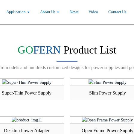
NTER
SAMPLE REQUE
Application
About Us
News
Video
Contact Us
GO
FERN
Product List
rd models and hundreds customized designs for power supplies and po
Super-Thin Power Supply
Slim Power Supply
Desktop Power Adapter
Open Frame Power Supply