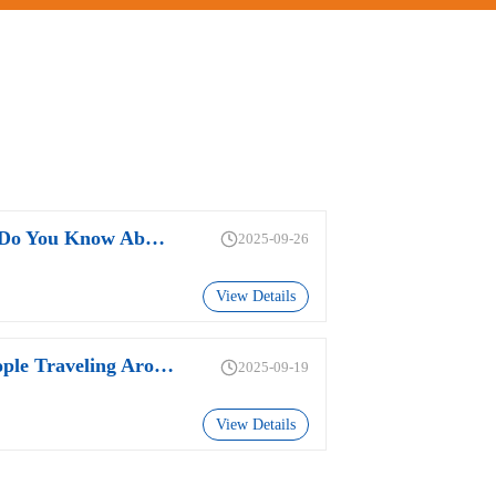
How Much Do You Know About The PFC Of Power Supplies?
2025-09-26
View Details
Why Do People Traveling Around The World Prefer Adapters With Replaceable Plugs?
2025-09-19
View Details