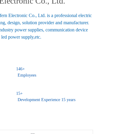
lectronic Co., Ltd.
n Electronic Co., Ltd. is a professional electric
ng, design, solution provider and manufacturer.
industry power supplies, communication device
 led power supply,etc.
146
+
Employees
15
+
Development Experience 15 years