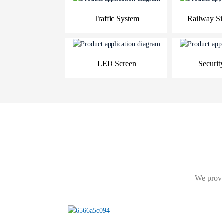
Traffic System
Railway Si
LED Screen
Securit
We provi