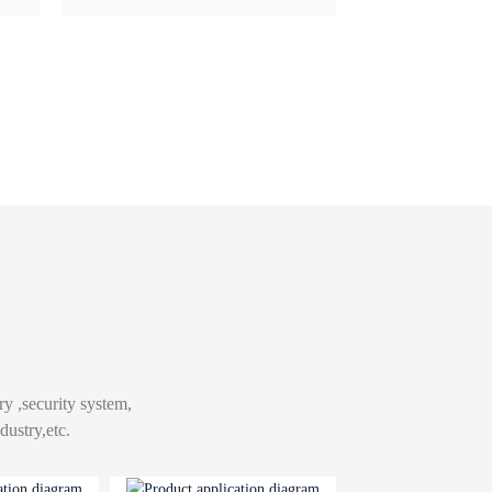
ry ,security system,
ustry,etc.