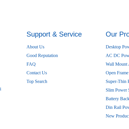
Support & Service
Our Pr
About Us
Desktop Pow
Good Reputation
AC DC Powe
FAQ
Wall Mount 
Contact Us
Open Frame
Top Search
Super-Thin 
i
Slim Power 
Battery Bac
Din Rail Po
New Produc