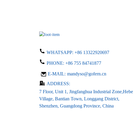
WHATSAPP:
+86 13322920697
PHONE:
+86 755 84741877
E-MAIL:
mandyso@gofern.cn
ADDRESS:
7 Floor, Unit 1, Jingfanghua Industrial Zone,Hebe
Village, Bantian Town, Longgang District,
Shenzhen, Guangdong Province, China