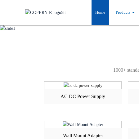
PRODUCT CE
Home
Products
1000+ standa
AC DC Power Supply
Wall Mount Adapter