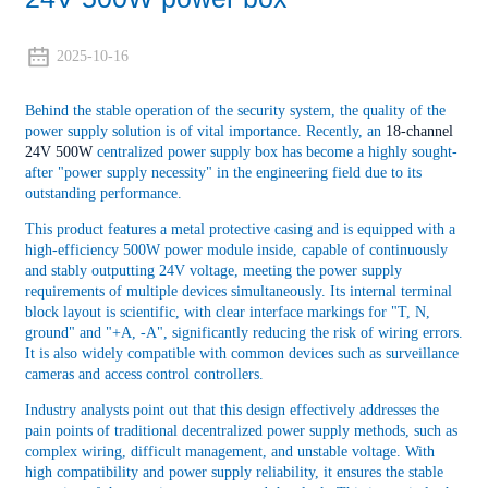
2025-10-16
Behind the stable operation of the security system, the quality of the
power supply solution is of vital importance. Recently, an
18-channel
24V 500W
centralized power supply box has become a highly sought-
after "power supply necessity" in the engineering field due to its
outstanding performance.
This product features a metal protective casing and is equipped with a
high-efficiency 500W power module inside, capable of continuously
and stably outputting 24V voltage, meeting the power supply
requirements of multiple devices simultaneously. Its internal terminal
block layout is scientific, with clear interface markings for "T, N,
ground" and "+A, -A", significantly reducing the risk of wiring errors.
It is also widely compatible with common devices such as surveillance
cameras and access control controllers.
Industry analysts point out that this design effectively addresses the
pain points of traditional decentralized power supply methods, such as
complex wiring, difficult management, and unstable voltage. With
high compatibility and power supply reliability, it ensures the stable