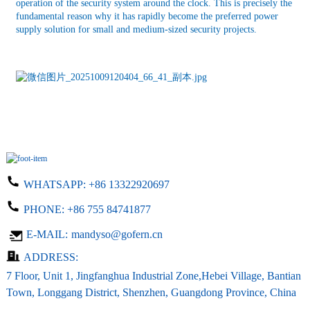
operation of the security system around the clock. This is precisely the
fundamental reason why it has rapidly become the preferred power
supply solution for small and medium-sized security projects.
WHATSAPP:
+86 13322920697
PHONE:
+86 755 84741877
E-MAIL:
mandyso@gofern.cn
ADDRESS:
7 Floor, Unit 1, Jingfanghua Industrial Zone,Hebei Village, Bantian
Town, Longgang District, Shenzhen, Guangdong Province, China