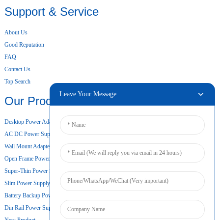
Support & Service
About Us
Good Reputation
FAQ
Contact Us
Top Search
Leave Your Message
Our Products
Desktop Power Adapter
AC DC Power Supply
Wall Mount Adapter
Open Frame Power Supply
Super-Thin Power Supply
Slim Power Supply
Battery Backup Power Supply
Din Rail Power Supply