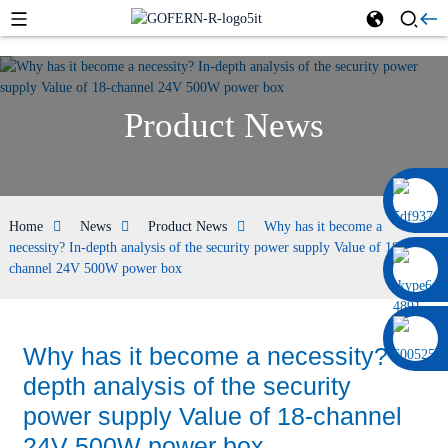
Product News
0086 13322920697
Home
News
Product News
Why has it become a
necessity? In-depth analysis of the security power supply Value of 18-
channel 24V 500W power box
Why has it become a necessity? In-
depth analysis of the security
power supply Value of 18-channel
24V 500W power box