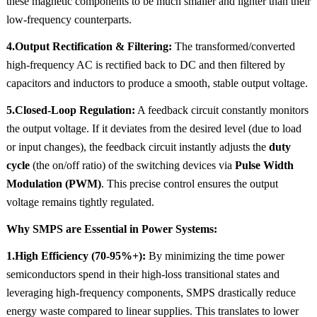
these magnetic components to be much smaller and lighter than their
low-frequency counterparts.
4.Output Rectification & Filtering:
The transformed/converted
high-frequency AC is rectified back to DC and then filtered by
capacitors and inductors to produce a smooth, stable output voltage.
5.Closed-Loop Regulation:
A feedback circuit constantly monitors
the output voltage. If it deviates from the desired level (due to load
or input changes), the feedback circuit instantly adjusts the
duty
cycle
(the on/off ratio) of the switching devices via
Pulse Width
Modulation (PWM)
. This precise control ensures the output
voltage remains tightly regulated.
Why SMPS are Essential in Power Systems:
1.High Efficiency (70-95%+):
By minimizing the time power
semiconductors spend in their high-loss transitional states and
leveraging high-frequency components, SMPS drastically reduce
energy waste compared to linear supplies. This translates to lower