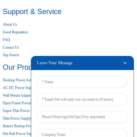
Support & Service
About Us
Good Reputation
FAQ
Contact Us
Top Search
Leave Your Message
Our Products
Desktop Power Adapter
AC DC Power Supply
Wall Mount Adapter
Open Frame Power Supply
Super-Thin Power Supply
Slim Power Supply
Battery Backup Power Supply
Din Rail Power Supply