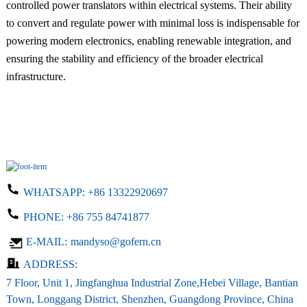
controlled power translators within electrical systems. Their ability
to convert and regulate power with minimal loss is indispensable for
powering modern electronics, enabling renewable integration, and
ensuring the stability and efficiency of the broader electrical
infrastructure.
WHATSAPP:
+86 13322920697
PHONE:
+86 755 84741877
E-MAIL:
mandyso@gofern.cn
ADDRESS:
7 Floor, Unit 1, Jingfanghua Industrial Zone,Hebei Village, Bantian
Town, Longgang District, Shenzhen, Guangdong Province, China