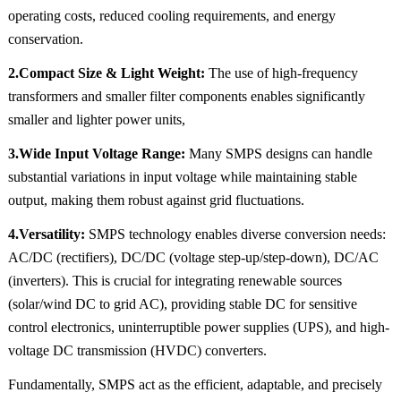
operating costs, reduced cooling requirements, and energy
conservation.
2.Compact Size & Light Weight:
The use of high-frequency
transformers and smaller filter components enables significantly
smaller and lighter power units,
3.Wide Input Voltage Range:
Many SMPS designs can handle
substantial variations in input voltage while maintaining stable
output, making them robust against grid fluctuations.
4.Versatility:
SMPS technology enables diverse conversion needs:
AC/DC (rectifiers), DC/DC (voltage step-up/step-down), DC/AC
(inverters). This is crucial for integrating renewable sources
(solar/wind DC to grid AC), providing stable DC for sensitive
control electronics, uninterruptible power supplies (UPS), and high-
voltage DC transmission (HVDC) converters.
Fundamentally, SMPS act as the efficient, adaptable, and precisely