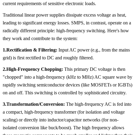
current requirements of sensitive electronic loads.
Traditional linear power supplies dissipate excess voltage as heat,
leading to significant energy losses. SMPS, in contrast, operate on a
radically different principle: high-frequency switching. Here's how
they work and contribute to the system:
1.Rectification & Filtering:
Input AC power (e.g., from the mains
grid) is first rectified to DC and roughly filtered.
2.High-Frequency Chopping:
This primary DC voltage is then
"chopped" into a high-frequency (kHz to MHz) AC square wave by
rapidly switching semiconductor devices (like MOSFETs or IGBTs)
on and off. This switching is controlled by sophisticated circuitry.
3.Transformation/Conversion:
The high-frequency AC is fed into
a compact, high-frequency transformer (for isolation and voltage
scaling) or directly into inductor/capacitor networks (for non-
isolated conversion like buck/boost). The high frequency allows