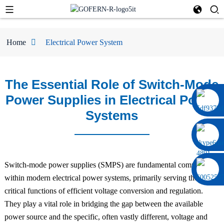
Home
Electrical Power System
The Essential Role of Switch-Mode
Power Supplies in Electrical Power
0086 13322920697
Systems
Switch-mode power supplies (SMPS) are fundamental components
within modern electrical power systems, primarily serving the
critical functions of efficient voltage conversion and regulation.
They play a vital role in bridging the gap between the available
power source and the specific, often vastly different, voltage and