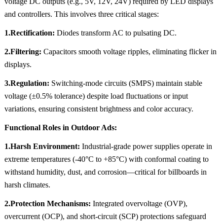
voltage DC outputs (e.g., 5V, 12V, 24V) required by LED displays
and controllers. This involves three critical stages:
1.Rectification:
Diodes transform AC to pulsating DC.
2.Filtering:
Capacitors smooth voltage ripples, eliminating flicker in
displays.
3.Regulation:
Switching-mode circuits (SMPS) maintain stable
voltage (±0.5% tolerance) despite load fluctuations or input
variations, ensuring consistent brightness and color accuracy.
Functional Roles in Outdoor Ads:
1.Harsh Environment:
Industrial-grade power supplies operate in
extreme temperatures (-40°C to +85°C) with conformal coating to
withstand humidity, dust, and corrosion—critical for billboards in
harsh climates.
2.Protection Mechanisms:
Integrated overvoltage (OVP),
overcurrent (OCP), and short-circuit (SCP) protections safeguard