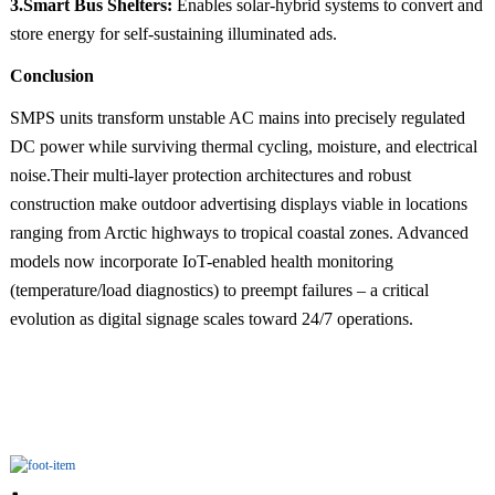
3.Smart Bus Shelters:
Enables solar-hybrid systems to convert and
store energy for self-sustaining illuminated ads.
Conclusion
SMPS units transform unstable AC mains into precisely regulated
DC power while surviving thermal cycling, moisture, and electrical
noise.Their multi-layer protection architectures and robust
construction make outdoor advertising displays viable in locations
ranging from Arctic highways to tropical coastal zones. Advanced
models now incorporate IoT-enabled health monitoring
(temperature/load diagnostics) to preempt failures – a critical
evolution as digital signage scales toward 24/7 operations.