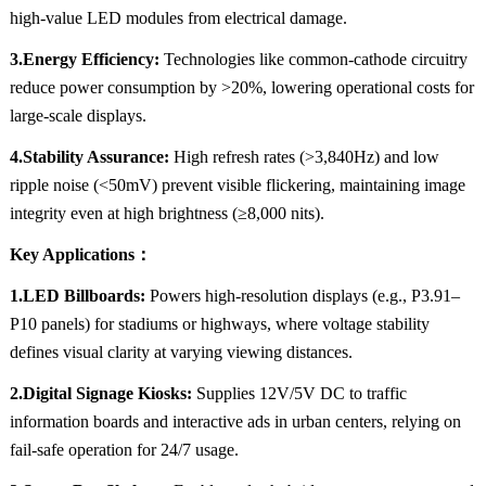
high-value LED modules from electrical damage.
3.Energy Efficiency:
Technologies like common-cathode circuitry
reduce power consumption by >20%, lowering operational costs for
large-scale displays.
4.Stability Assurance:
High refresh rates (>3,840Hz) and low
ripple noise (<50mV) prevent visible flickering, maintaining image
integrity even at high brightness (≥8,000 nits).
Key Applications：
1.LED Billboards:
Powers high-resolution displays (e.g., P3.91–
P10 panels) for stadiums or highways, where voltage stability
defines visual clarity at varying viewing distances.
2.Digital Signage Kiosks:
Supplies 12V/5V DC to traffic
information boards and interactive ads in urban centers, relying on
fail-safe operation for 24/7 usage.