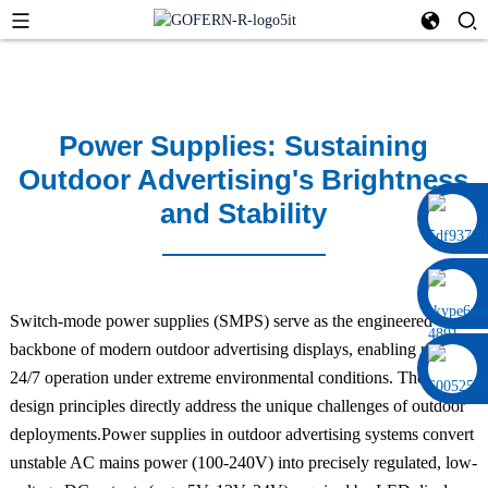
Power Supplies: Sustaining
Outdoor Advertising's Brightness
and Stability
0086 13322920697
Switch-mode power supplies (SMPS) serve as the engineered
backbone of modern outdoor advertising displays, enabling reliable
24/7 operation under extreme environmental conditions. Their
design principles directly address the unique challenges of outdoor
deployments.Power supplies in outdoor advertising systems convert
unstable AC mains power (100-240V) into precisely regulated, low-