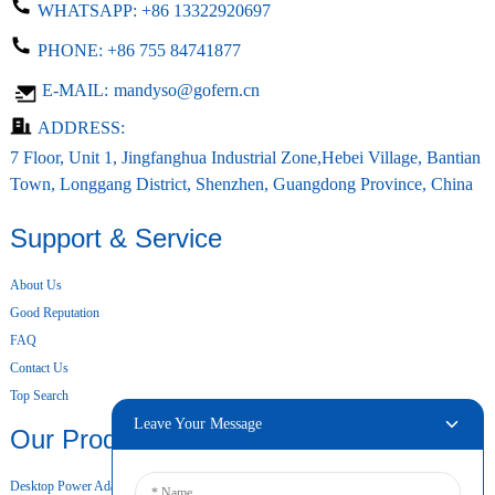
WHATSAPP:
+86 13322920697
PHONE:
+86 755 84741877
E-MAIL:
mandyso@gofern.cn
ADDRESS:
7 Floor, Unit 1, Jingfanghua Industrial Zone,Hebei Village, Bantian
Town, Longgang District, Shenzhen, Guangdong Province, China
Support & Service
About Us
Good Reputation
FAQ
Contact Us
Top Search
Leave Your Message
Our Products
Desktop Power Adapter