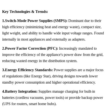
Key Technologies & Trends:
1.Switch-Mode Power Supplies (SMPS):
Dominant due to their
high efficiency (minimizing heat and energy waste), compact size,
light weight, and ability to handle wide input voltage ranges. Found
internally in most appliances and externally as adapters.
2.Power Factor Correction (PFC):
Increasingly mandated to
improve the efficiency of the appliance's power draw from the grid,
reducing wasted energy in the distribution system.
3.Energy Efficiency Standards:
Power supplies are a major focus
of regulations (like Energy Star), driving designs towards lower
standby power consumption and higher operational efficiency.
4.Battery Integration:
Supplies manage charging for built-in
batteries (cordless vacuums, power tools) or provide backup power
(UPS for routers, smart home hubs).