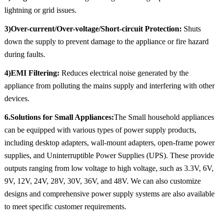
lightning or grid issues.
3)Over-current/Over-voltage/Short-circuit Protection:
Shuts
down the supply to prevent damage to the appliance or fire hazard
during faults.
4)EMI Filtering:
Reduces electrical noise generated by the
appliance from polluting the mains supply and interfering with other
devices.
6.Solutions for Small Appliances:
The Small household appliances
can be equipped with various types of power supply products,
including desktop adapters, wall-mount adapters, open-frame power
supplies, and Uninterruptible Power Supplies (UPS). These provide
outputs ranging from low voltage to high voltage, such as 3.3V, 6V,
9V, 12V, 24V, 28V, 30V, 36V, and 48V. We can also customize
designs and comprehensive power supply systems are also available
to meet specific customer requirements.