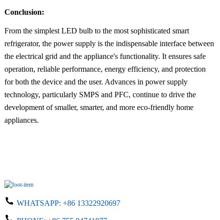
Conclusion:
From the simplest LED bulb to the most sophisticated smart
refrigerator, the power supply is the indispensable interface between
the electrical grid and the appliance's functionality. It ensures safe
operation, reliable performance, energy efficiency, and protection
for both the device and the user. Advances in power supply
technology, particularly SMPS and PFC, continue to drive the
development of smaller, smarter, and more eco-friendly home
appliances.
WHATSAPP:
+86 13322920697