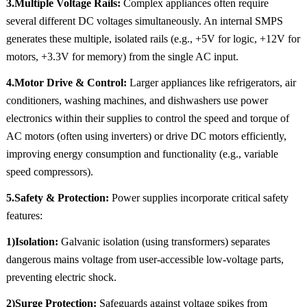
3.Multiple Voltage Rails:
Complex appliances often require
several different DC voltages simultaneously. An internal SMPS
generates these multiple, isolated rails (e.g., +5V for logic, +12V for
motors, +3.3V for memory) from the single AC input.
4.Motor Drive & Control:
Larger appliances like refrigerators, air
conditioners, washing machines, and dishwashers use power
electronics within their supplies to control the speed and torque of
AC motors (often using inverters) or drive DC motors efficiently,
improving energy consumption and functionality (e.g., variable
speed compressors).
5.Safety & Protection:
Power supplies incorporate critical safety
features:
1)Isolation:
Galvanic isolation (using transformers) separates
dangerous mains voltage from user-accessible low-voltage parts,
preventing electric shock.
2)Surge Protection:
Safeguards against voltage spikes from