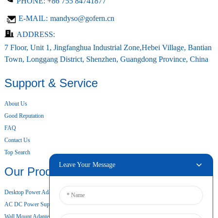
PHONE:
+86 755 84741877
E-MAIL:
mandyso@gofern.cn
ADDRESS:
7 Floor, Unit 1, Jingfanghua Industrial Zone,Hebei Village, Bantian
Town, Longgang District, Shenzhen, Guangdong Province, China
Support & Service
About Us
Good Reputation
FAQ
Contact Us
Top Search
Leave Your Message
Our Products
Desktop Power Adapter
AC DC Power Supply
Wall Mount Adapter