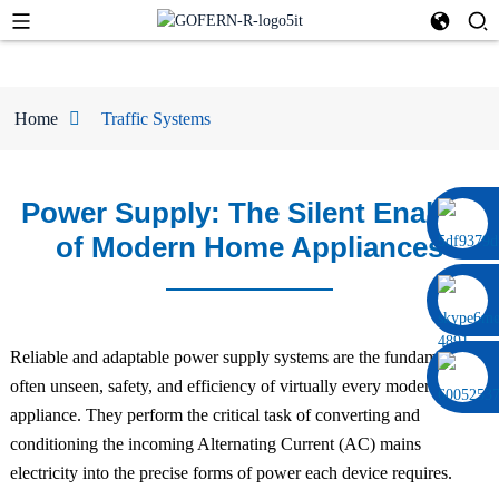
Home
Traffic Systems
Power Supply: The Silent Enabler
0086 13322920697
of Modern Home Appliances
Reliable and adaptable power supply systems are the fundamental,
often unseen, safety, and efficiency of virtually every modern home
appliance. They perform the critical task of converting and
conditioning the incoming Alternating Current (AC) mains
electricity into the precise forms of power each device requires.