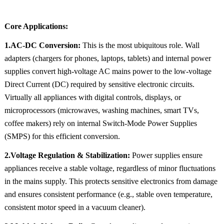
Core Applications:
1.AC-DC Conversion:
This is the most ubiquitous role. Wall
adapters (chargers for phones, laptops, tablets) and internal power
supplies convert high-voltage AC mains power to the low-voltage
Direct Current (DC) required by sensitive electronic circuits.
Virtually all appliances with digital controls, displays, or
microprocessors (microwaves, washing machines, smart TVs,
coffee makers) rely on internal Switch-Mode Power Supplies
(SMPS) for this efficient conversion.
2.Voltage Regulation & Stabilization:
Power supplies ensure
appliances receive a stable voltage, regardless of minor fluctuations
in the mains supply. This protects sensitive electronics from damage
and ensures consistent performance (e.g., stable oven temperature,
consistent motor speed in a vacuum cleaner).