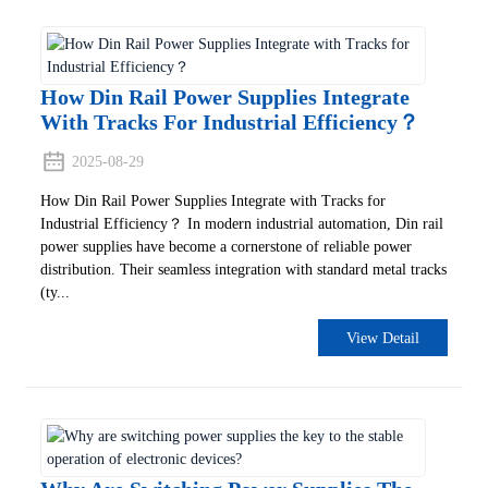
How Din Rail Power Supplies Integrate
With Tracks For Industrial Efficiency‌？
2025-08-29
How Din Rail Power Supplies Integrate with Tracks for
Industrial Efficiency‌？ In modern industrial automation, Din rail
power supplies have become a cornerstone of reliable power
distribution. Their seamless integration with standard metal tracks
(ty...
View Detail