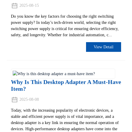
2025-08-15
Do you know the key factors for choosing the right switching
power supply? In today’s tech-driven world, selecting the right
switching power supply is critical for ensuring device efficiency,
safety, and longevity. Whether for industrial automation, c...
View Detail
Why Is This Desktop Adapter A Must-Have
Item?
2025-08-08
Today, with the increasing popularity of electronic devices, a
stable and efficient power supply is of vital importance, and a
desktop adapter is a key link in ensuring the normal operation of
devices. High-performance desktop adapters have come into the