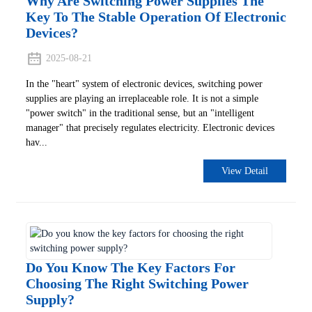
Why Are Switching Power Supplies The
Key To The Stable Operation Of Electronic
Devices?
2025-08-21
In the "heart" system of electronic devices, switching power
supplies are playing an irreplaceable role. It is not a simple
"power switch" in the traditional sense, but an "intelligent
manager" that precisely regulates electricity. Electronic devices
hav...
View Detail
Do You Know The Key Factors For
Choosing The Right Switching Power
Supply?