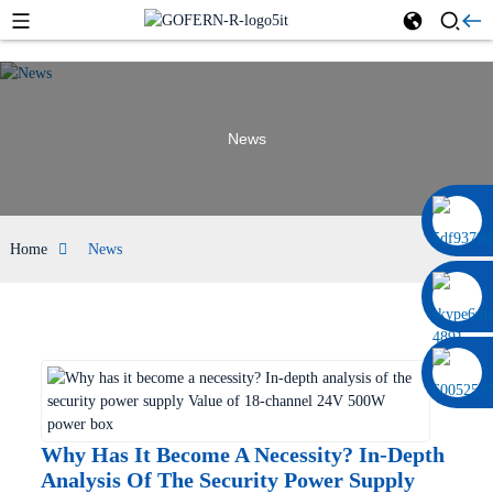
News
0086 13322920697
Home
News
Why Has It Become A Necessity? In-Depth
Analysis Of The Security Power Supply