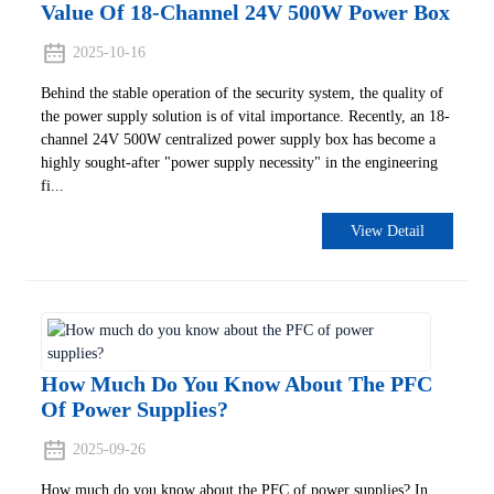
Value Of 18-Channel 24V 500W Power Box
2025-10-16
Behind the stable operation of the security system, the quality of
the power supply solution is of vital importance. Recently, an 18-
channel 24V 500W centralized power supply box has become a
highly sought-after "power supply necessity" in the engineering
fi...
View Detail
How Much Do You Know About The PFC
Of Power Supplies?
2025-09-26
How much do you know about the PFC of power supplies? In