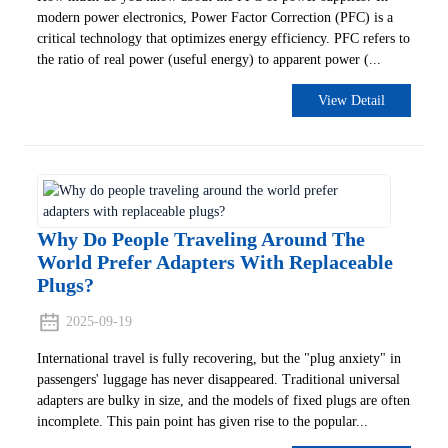
modern power electronics, ‌Power Factor Correction (PFC)‌ is a
critical technology that optimizes energy efficiency. PFC refers to
the ratio of real power (useful energy) to apparent power (...
View Detail
Why Do People Traveling Around The
World Prefer Adapters With Replaceable
Plugs?
2025-09-19
International travel is fully recovering, but the "plug anxiety" in
passengers' luggage has never disappeared. Traditional universal
adapters are bulky in size, and the models of fixed plugs are often
incomplete. This pain point has given rise to the popular...