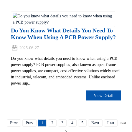
Do You Know What Details You Need To
Know When Using A PCB Power Supply?
2025-06-27
Do you know what details you need to know when using a PCB
power supply? PCB power supplies, also known as open-frame
power supplies, are compact, cost-effective solutions widely used
in industrial, telecom, and embedded systems. Unlike enclosed
power sup...
View Detail
First
Prev
1
2
3
4
5
Next
Last
Total
5