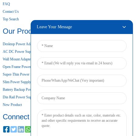
FAQ
Contact Us
Top Search
Leave Your Message
Our Products
Desktop Power Adapter
AC DC Power Supply
Wall Mount Adapter
Open Frame Power Supply
Super-Thin Power Supply
Slim Power Supply
Battery Backup Power Supply
Din Rail Power Supply
New Product
Connect