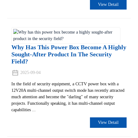
View Detail
Why Has This Power Box Become A Highly
Sought-After Product In The Security
Field?
2025-09-04
In the field of security equipment, a CCTV power box with a
12V20A multi-channel output switch mode has recently attracted
much attention and become the "darling" of many security
projects. Functionally speaking, it has multi-channel output
capabilities ...
View Detail