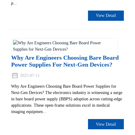
p...
View Detail
Why Are Engineers Choosing Bare Board
Power Supplies For Next-Gen Devices?
2025-07-11
Why Are Engineers Choosing Bare Board Power Supplies for
Next-Gen Devices? The electronics industry is witnessing a surge
in bare board power supply (BBPS) adoption across cutting-edge
applications. These open-frame solutions excel in medical
imaging equipmen...
View Detail