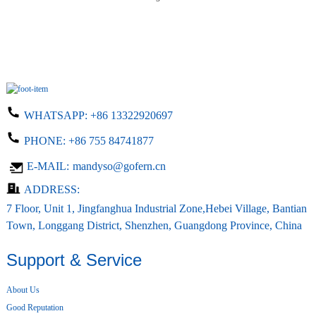
WHATSAPP:
+86 13322920697
PHONE:
+86 755 84741877
E-MAIL:
mandyso@gofern.cn
ADDRESS:
7 Floor, Unit 1, Jingfanghua Industrial Zone,Hebei Village, Bantian
Town, Longgang District, Shenzhen, Guangdong Province, China
Support & Service
About Us
Good Reputation