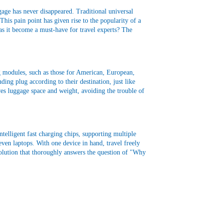
ggage has never disappeared. Traditional universal
This pain point has given rise to the popularity of a
s it become a must-have for travel experts? The
lug modules, such as those for American, European,
ding plug according to their destination, just like
aves luggage space and weight, avoiding the trouble of
telligent fast charging chips, supporting multiple
even laptops. With one device in hand, travel freely
 solution that thoroughly answers the question of "Why