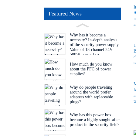
I
A
Featured News
n
a
Why has it become a
necessity? In-depth analysis
of the security power supply
T
Value of 18-channel 24V
B
500W power box
c
c
How much do you know
about the PFC of power
supplies?
M
Why do people traveling
f
around the world prefer
a
adapters with replaceable
t
plugs?
Why has this power box
become a highly sought-after
product in the security field?