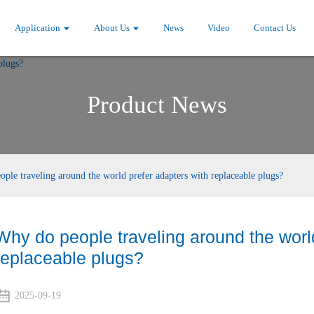
Application
About Us
News
Video
Contact Us
Product News
ple traveling around the world prefer adapters with replaceable plugs?
Why do people traveling around the world
replaceable plugs?
2025-09-19