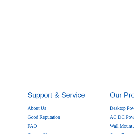
Support & Service
Our Pr
About Us
Desktop Pow
Good Reputation
AC DC Powe
FAQ
Wall Mount 