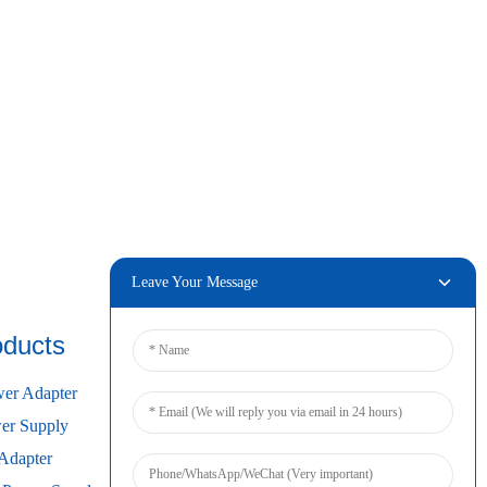
Leave Your Message
oducts
Connect
er Adapter
r Supply
Adapter