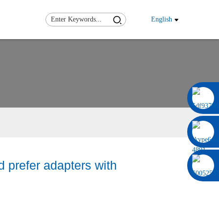
English
0086 13322920697
 prefer adapters with