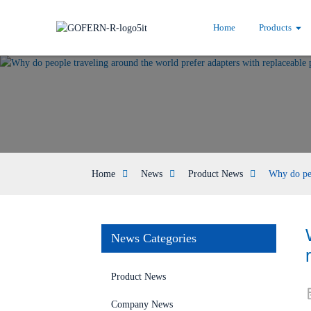
Home
Products
Home
News
Product News
Why do peo
News Categories
Product News
Company News