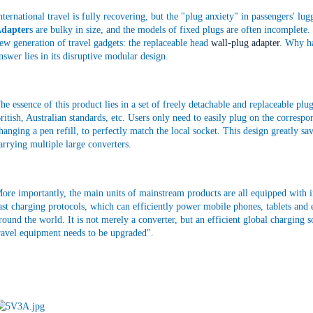
nternational travel is fully recovering, but the "plug anxiety" in passengers' lu
dapter
s are bulky in size, and the models of fixed plugs are often incomplete. 
ew generation of travel gadgets: the replaceable head
wall-plug adapter
. Why ha
nswer lies in its disruptive modular design.
he essence of this product lies in a set of freely detachable and replaceable p
ritish, Australian standards, etc. Users only need to easily plug on the correspon
hanging a pen refill, to perfectly match the local socket. This design greatly s
arrying multiple large converters.
ore importantly, the main units of mainstream products are all equipped with in
ast charging protocols, which can efficiently power mobile phones, tablets and 
round the world. It is not merely a converter, but an efficient global charging
ravel equipment needs to be upgraded".