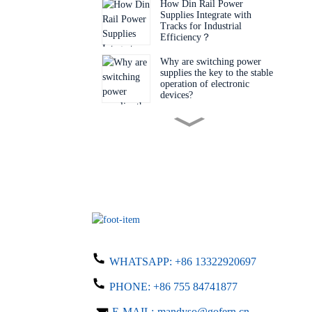
How Din Rail Power
Supplies Integrate with
Tracks for Industrial
Efficiency‌？
Why are switching power
supplies the key to the stable
operation of electronic
devices?
Do you know the key factors
for choosing the right
switching power supply?
Why is this desktop adapter a
must-have item?
Why Are Engineers Choosing
Bare Board Power Supplies
WHATSAPP:
+86 13322920697
for Next-Gen Devices?
PHONE:
+86 755 84741877
Do you know what details
you need to know when
E-MAIL:
mandyso@gofern.cn