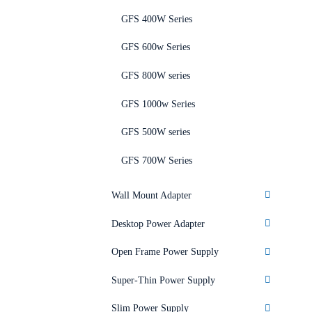
GFS 400W Series
GFS 600w Series
GFS 800W series
GFS 1000w Series
GFS 500W series
GFS 700W Series
Wall Mount Adapter
Desktop Power Adapter
Open Frame Power Supply
Super-Thin Power Supply
Slim Power Supply