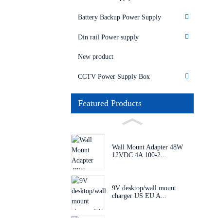
Battery Backup Power Supply
Din rail Power supply
New product
CCTV Power Supply Box
Featured Products
Wall Mount Adapter 48W
12VDC 4A 100-2...
9V desktop/wall mount
charger US EU A...