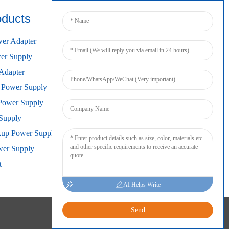
oducts
Connect
er Adapter
r Supply
Adapter
 Power Supply
Power Supply
Supply
kup Power Supply
wer Supply
t
AI Helps Write
Send