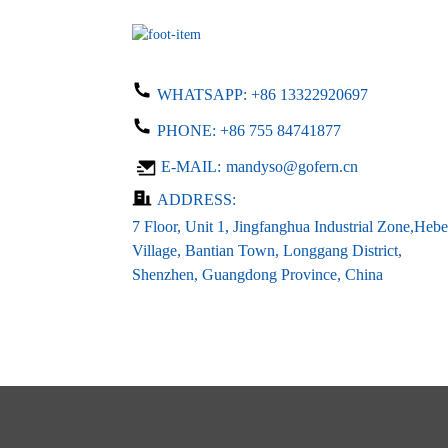
input dc 24V...
LED LCD PCB Power
supply 24V 0.5A DC ...
WHATSAPP:
+86 13322920697
PHONE:
+86 755 84741877
Customized open frame led
E-MAIL:
mandyso@gofern.cn
driver ac 1...
ADDRESS:
7 Floor, Unit 1, Jingfanghua Industrial Zone,Hebe
Village, Bantian Town, Longgang District,
Shenzhen, Guangdong Province, China