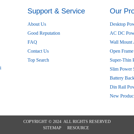
Support & Service
Our Pr
About Us
Desktop Pow
Good Reputation
AC DC Powe
FAQ
Wall Mount 
Contact Us
Open Frame
Top Search
Super-Thin 
i
Slim Power 
Battery Bac
Din Rail Po
New Produc
COPYRIGHT © 2024 ALL RIGHTS RESERVED
SITEMAP
RESOURCE