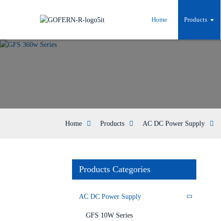
Home
Products
Home
Products
AC DC Power Supply
Products Categories
AC DC Power Supply
GFS 10W Series