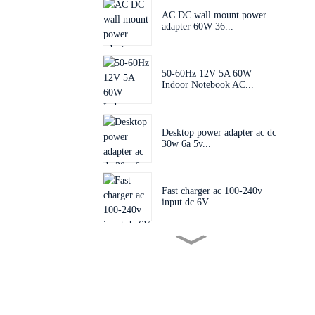
AC DC wall mount power
adapter 60W 36...
50-60Hz 12V 5A 60W
Indoor Notebook AC...
Desktop power adapter ac dc
30w 6a 5v...
Fast charger ac 100-240v
input dc 6V ...
Mini size PCB board power
supply AC 1...
Post charger ac 100-240v