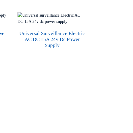
wer
Universal Surveillance Electric
AC DC 15A 24v Dc Power
Supply