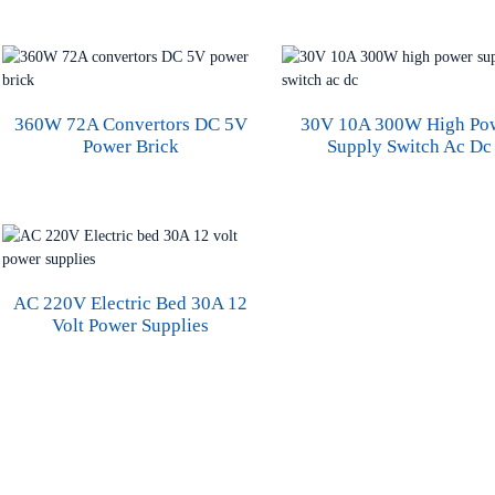
360W 72A Convertors DC 5V
30V 10A 300W High Po
Power Brick
Supply Switch Ac Dc
AC 220V Electric Bed 30A 12
Volt Power Supplies