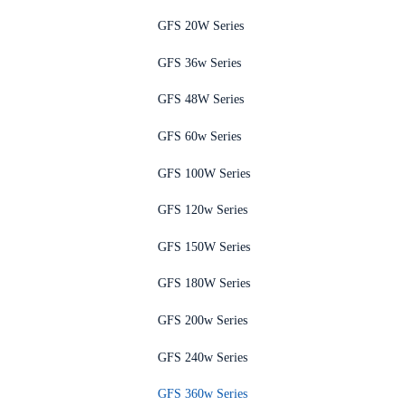
GFS 20W Series
GFS 36w Series
GFS 48W Series
GFS 60w Series
GFS 100W Series
GFS 120w Series
GFS 150W Series
GFS 180W Series
GFS 200w Series
GFS 240w Series
GFS 360w Series