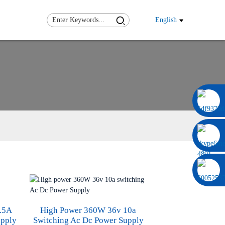
English
0086 13322920697
.5A
High Power 360W 36v 10a
upply
Switching Ac Dc Power Supply