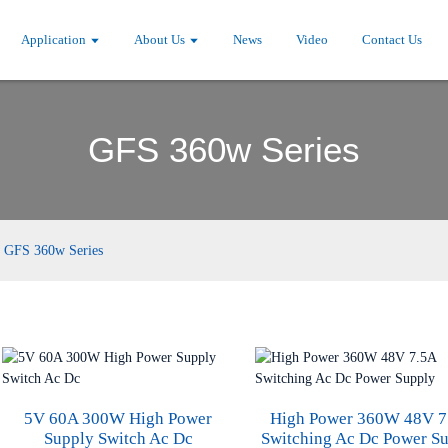
Application
About Us
News
Video
Contact Us
GFS 360w Series
GFS 360w Series
5V 60A 300W High Power
High Power 360W 48V 7
Supply Switch Ac Dc
Switching Ac Dc Power S