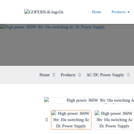
Home
Products
Home
Products
AC DC Power Supply
Loading...
Loading...