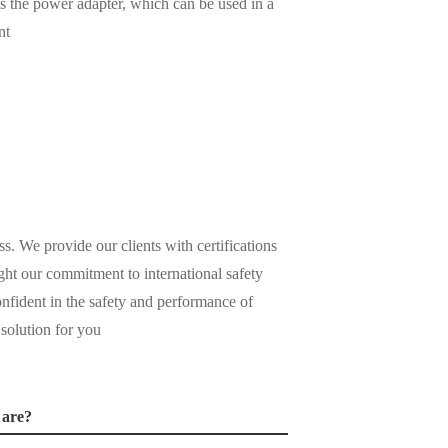
 is the power adapter, which can be used in a
nt
ss. We provide our clients with certifications
ight our commitment to international safety
nfident in the safety and performance of
 solution for you
 are?