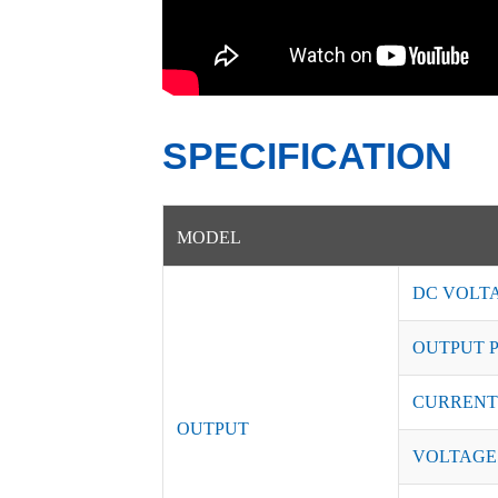
SPECIFICATION
MODEL
DC VOLT
OUTPUT 
CURRENT
OUTPUT
VOLTAGE