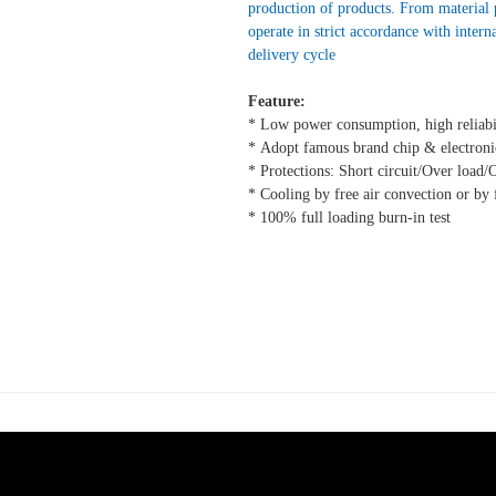
production of products. From material
operate in strict accordance with intern
delivery cycle
Feature:
* Low power consumption, high reliabi
* Adopt famous brand chip & electroni
* Protections: Short circuit/Over load/
* Cooling by free air convection or by 
* 100% full loading burn-in test