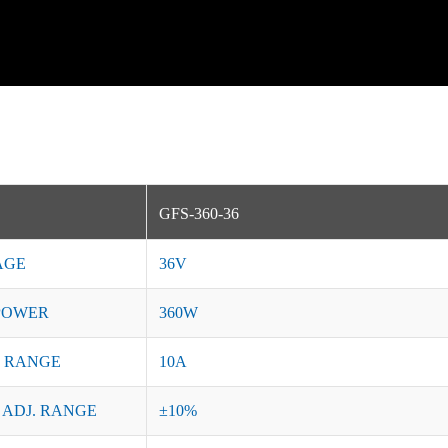
GFS-360-36
AGE
36V
POWER
360W
 RANGE
10A
 ADJ. RANGE
±10%