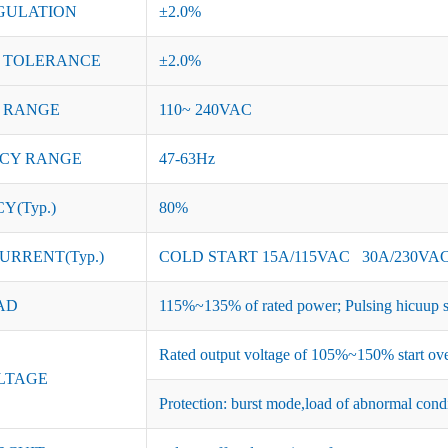
GULATION
±2.0%
 TOLERANCE
±2.0%
 RANGE
110~ 240VAC
CY RANGE
47-63Hz
Y(Typ.)
80%
URRENT(Typ.)
COLD START 15A/115VAC 30A/230VA
AD
115%~135% of rated power; Pulsing hicuup s
Rated output voltage of 105%~150% start ove
LTAGE
Protection: burst mode,load of abnormal cond