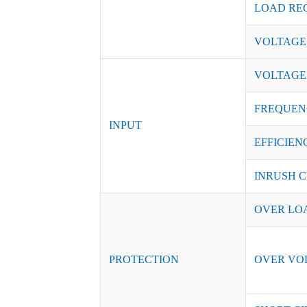
LOAD RE
VOLTAGE
VOLTAGE
FREQUEN
INPUT
EFFICIENC
INRUSH C
OVER LO
PROTECTION
OVER VO