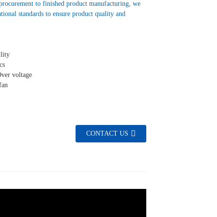
 procurement to finished product manufacturing, we
ational standards to ensure product quality and
lity
cs
Over voltage
fan
CONTACT US