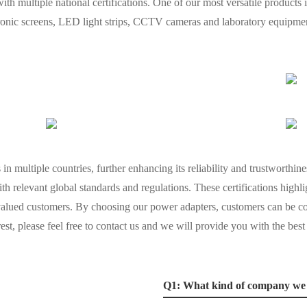
ith multiple national certifications. One of our most versatile products
ectronic screens, LED light strips, CCTV cameras and laboratory equipme
in multiple countries, further enhancing its reliability and trustworthine
th relevant global standards and regulations. These certifications highl
valued customers. By choosing our power adapters, customers can be co
rest, please feel free to contact us and we will provide you with the best
Q1: What kind of company we