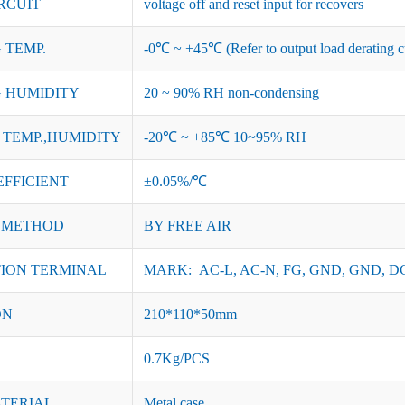
RCUIT
voltage off and reset input for recovers
 TEMP.
-0℃ ~ +45℃ (Refer to output load derating c
 HUMIDITY
20 ~ 90% RH non-condensing
TEMP.,HUMIDITY
-20℃ ~ +85℃ 10~95% RH
EFFICIENT
±0.05%/℃
 METHOD
BY FREE AIR
ION TERMINAL
MARK: AC-L, AC-N, FG, GND, GND, DC
ON
210*110*50mm
0.7Kg/PCS
ATERIAL
Metal case