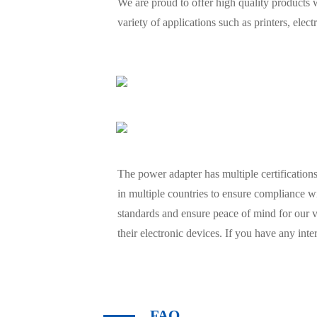
We are proud to offer high quality products w
variety of applications such as printers, el
The power adapter has multiple certifications 
in multiple countries to ensure compliance wi
standards and ensure peace of mind for our 
their electronic devices. If you have any inte
FAQ