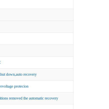
C
hut down,auto recovery
rvoltage protecion
itions removed the automatic recovery