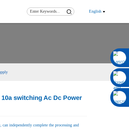
English
0086 13322920697
upply
 10a switching Ac Dc Power
Load
Load
, can independently complete the processing and