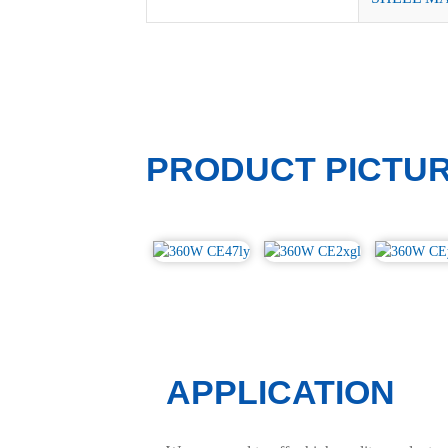
PRODUCT PICTU
APPLICATION