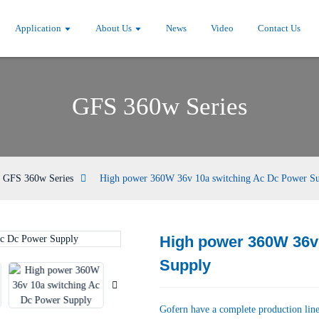
Application
About Us
News
Video
Contact Us
GFS 360w Series
GFS 360w Series
High power 360W 36v 10a switching Ac Dc Power S
High power 360W 36v
Loading...
Loading...
Supply
Gofern have a complete production line