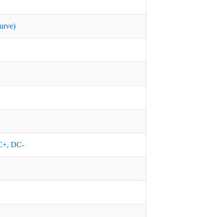
urve)
+, DC-