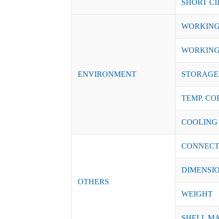
SHORT CI
WORKING
WORKING
ENVIRONMENT
STORAGE 
TEMP. CO
COOLING
CONNECT
DIMENSI
OTHERS
WEIGHT
SHELL M