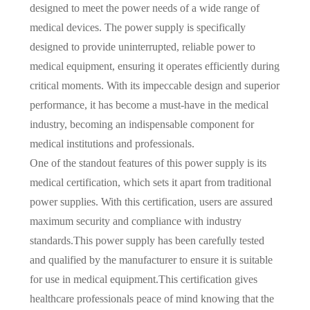
designed to meet the power needs of a wide range of
medical devices. The power supply is specifically
designed to provide uninterrupted, reliable power to
medical equipment, ensuring it operates efficiently during
critical moments. With its impeccable design and superior
performance, it has become a must-have in the medical
industry, becoming an indispensable component for
medical institutions and professionals.
One of the standout features of this power supply is its
medical certification, which sets it apart from traditional
power supplies. With this certification, users are assured
maximum security and compliance with industry
standards.This power supply has been carefully tested
and qualified by the manufacturer to ensure it is suitable
for use in medical equipment.This certification gives
healthcare professionals peace of mind knowing that the