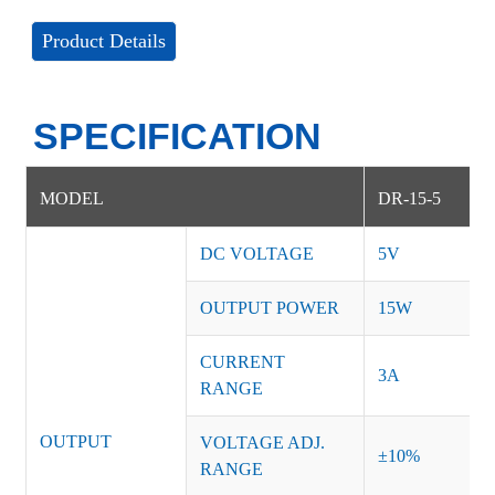
Product Details
SPECIFICATION
MODEL
DR-15-5
DC VOLTAGE
5V
OUTPUT POWER
15W
CURRENT
3A
RANGE
OUTPUT
VOLTAGE ADJ.
±10%
RANGE