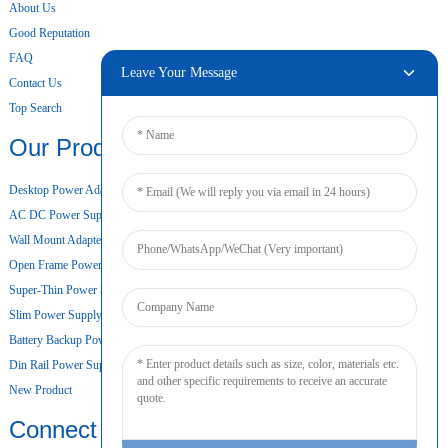
About Us
Good Reputation
FAQ
Leave Your Message
Contact Us
Top Search
Our Products
Desktop Power Adapter
AC DC Power Supply
Wall Mount Adapter
Open Frame Power Supply
Super-Thin Power Supply
Slim Power Supply
Battery Backup Power Supply
Din Rail Power Supply
New Product
Connect