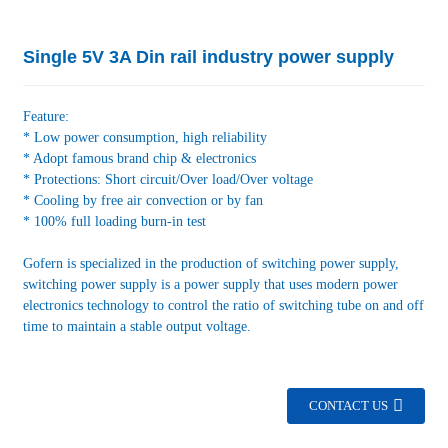
Single 5V 3A Din rail industry power supply
Feature:
* Low power consumption, high reliability
* Adopt famous brand chip & electronics
* Protections: Short circuit/Over load/Over voltage
* Cooling by free air convection or by fan
* 100% full loading burn-in test
Gofern is specialized in the production of switching power supply,
switching power supply is a power supply that uses modern power
electronics technology to control the ratio of switching tube on and off
time to maintain a stable output voltage.
CONTACT US