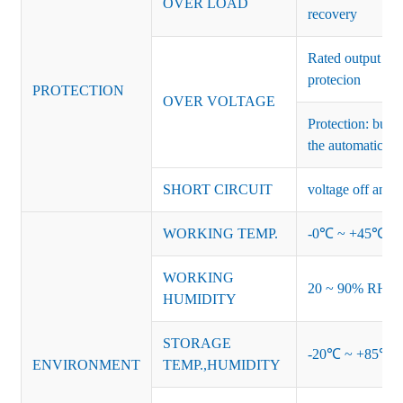
OVER LOAD
recovery
Rated output vo
protecion
PROTECTION
OVER VOLTAGE
Protection: burs
the automatic re
SHORT CIRCUIT
voltage off and r
WORKING TEMP.
-0℃ ~ +45℃ (Ref
WORKING
20 ~ 90% RH no
HUMIDITY
STORAGE
-20℃ ~ +85℃ 
ENVIRONMENT
TEMP.,HUMIDITY