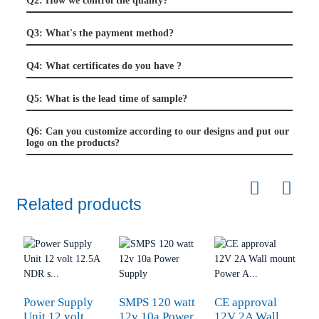
Q2: How we control the quality?
Q3: What's the payment method?
Q4: What certificates do you have ?
Q5: What is the lead time of sample?
Q6: Can you customize according to our designs and put our
logo on the products?
Related products
Power Supply
SMPS 120 watt
CE approval
O
Unit 12 volt
12v 10a Power
12V 2A Wall
2