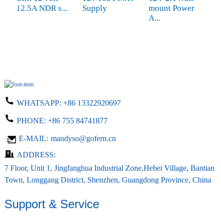
12.5A NDR s...
Supply
mount Power
P
A...
WHATSAPP:
+86 13322920697
PHONE:
+86 755 84741877
E-MAIL:
mandyso@gofern.cn
ADDRESS:
7 Floor, Unit 1, Jingfanghua Industrial Zone,Hebei Village, Bantian
Town, Longgang District, Shenzhen, Guangdong Province, China
Support & Service