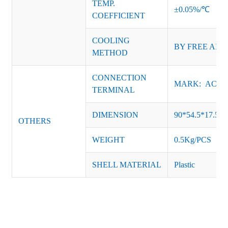
TEMP.
±0.05%/℃
COEFFICIENT
COOLING
BY FREE AIR
METHOD
CONNECTION
MARK: AC-L, 
TERMINAL
DIMENSION
90*54.5*17.5
OTHERS
WEIGHT
0.5Kg/PCS
SHELL MATERIAL
Plastic