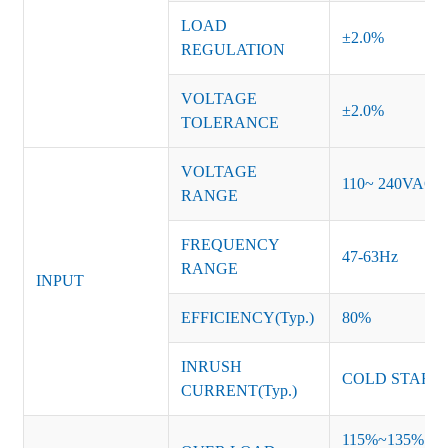
LOAD
±2.0%
REGULATION
VOLTAGE
±2.0%
TOLERANCE
VOLTAGE
110~ 240VAC
RANGE
FREQUENCY
47-63Hz
RANGE
INPUT
EFFICIENCY(Typ.)
80%
INRUSH
COLD START 
CURRENT(Typ.)
115%~135% of ra