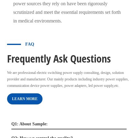
power sources they rely on have been rigorously
scrutinized and meet the essential requirements set forth
in medical environments.
FAQ
Frequently Ask Questions
We are professional electric switching power supply consulting, design, solution
provider and manufacturer. Our mainly products including industry power supplies,
communication device power supplies, power adapters, led power supply,etc.
LEARN MORE
Q1: About Sample: