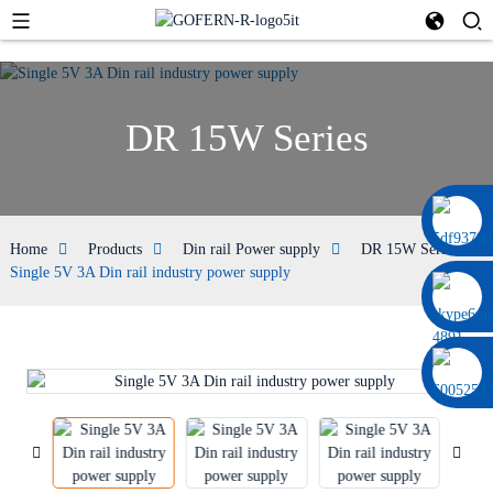
DR 15W Series
0086 13322920697
Home
Products
Din rail Power supply
DR 15W Series
Single 5V 3A Din rail industry power supply