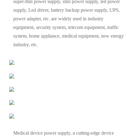
super-thin power supply, slim power supply, led power
supply, Led driver, battery backup power supply, UPS,
power adapter, etc. are widely used in industry
equipment, security system, telecom equipment, traffic
system, home appliance, medical equipment, new energy
industry, etc.
Medical device power supply, a cutting-edge device