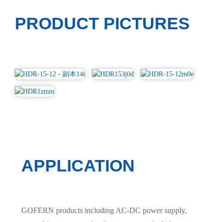
PRODUCT PICTURES
APPLICATION
GOFERN products including AC-DC power supply,