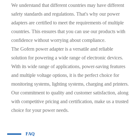
We understand that different countries may have different
safety standards and regulations. That's why our power
adapters are certified to meet the requirements of multiple
countries. This ensures that you can use our products with
confidence without worrying about compliance.
The Gofern power adapter is a versatile and reliable
solution for powering a wide range of electronic devices.
With its wide range of applications, power-saving features
and multiple voltage options, it is the perfect choice for
monitoring systems, lighting systems, charging and printers.
Our commitment to quality and customer satisfaction, along
with competitive pricing and certification, make us a trusted
choice for your power needs.
FAQ