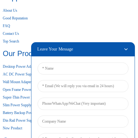
About Us
Good Reputation
FAQ
Contact Us
Top Search
Leave Your Message
Our Products
Desktop Power Adapter
AC DC Power Supply
Wall Mount Adapter
Open Frame Power Supply
Super-Thin Power Supply
Slim Power Supply
Battery Backup Power Supply
Din Rail Power Supply
New Product