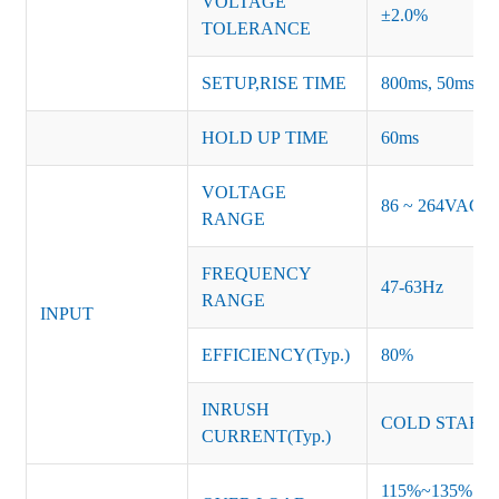
VOLTAGE
±2.0%
TOLERANCE
SETUP,RISE TIME
800ms, 50ms at f
HOLD UP TIME
60ms
VOLTAGE
86 ~ 264VAC
RANGE
FREQUENCY
47-63Hz
RANGE
INPUT
EFFICIENCY(Typ.)
80%
INRUSH
COLD START 
CURRENT(Typ.)
115%~135% of ra