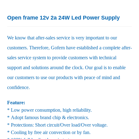
Open frame 12v 2a 24W Led Power Supply
We know that after-sales service is very important to our
customers. Therefore, Gofern have established a complete after-
sales service system to provide customers with technical
support and solutions around the clock. Our goal is to enable
our customers to use our products with peace of mind and
confidence.
Feature:
* Low power consumption, high reliability.
* Adopt famous brand chip & electronics.
* Protections: Short circuit/Over load/Over voltage.
* Cooling by free air convection or by fan.