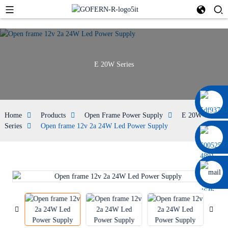
E 20W Series
+86 13664952029
Home
Products
Open Frame Power Supply
E 20W
Series
Open frame 12v 2a 24W Led Power Supply