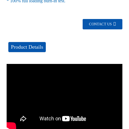
* 100% full loading burn-in test.
CONTACT US
Product Details