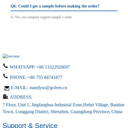
Q6: Could I get a sample before making the order?
A: Yes, our company support sample' s order.
WHATSAPP:
+86 13322920697
PHONE:
+86 755 84741877
E-MAIL:
mandyso@gofern.cn
ADDRESS:
7 Floor, Unit 1, Jingfanghua Industrial Zone,Hebei Village, Bantian
Town, Longgang District, Shenzhen, Guangdong Province, China
Support & Service