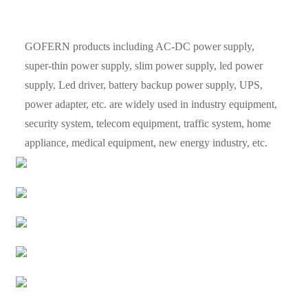
GOFERN products including AC-DC power supply,
super-thin power supply, slim power supply, led power
supply, Led driver, battery backup power supply, UPS,
power adapter, etc. are widely used in industry equipment,
security system, telecom equipment, traffic system, home
appliance, medical equipment, new energy industry, etc.