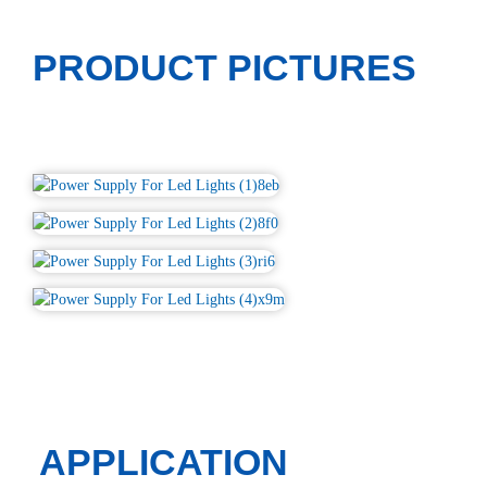
PRODUCT PICTURES
APPLICATION