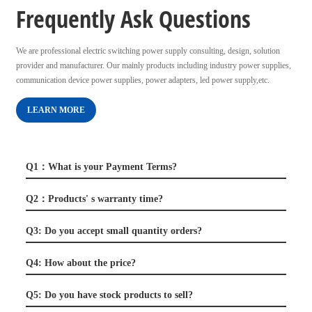
Frequently Ask Questions
We are professional electric switching power supply consulting, design, solution
provider and manufacturer. Our mainly products including industry power supplies,
communication device power supplies, power adapters, led power supply,etc.
LEARN MORE
Q1：What is your Payment Terms?
Q2：Products' s warranty time?
Q3: Do you accept small quantity orders?
Q4: How about the price?
Q5: Do you have stock products to sell?