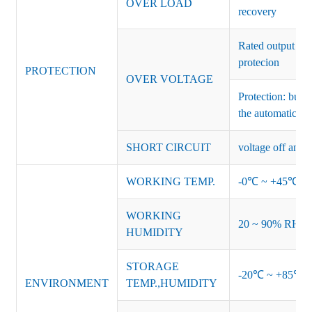
OVER LOAD
recovery
Rated output vo
protecion
PROTECTION
OVER VOLTAGE
Protection: burs
the automatic re
SHORT CIRCUIT
voltage off and r
WORKING TEMP.
-0℃ ~ +45℃ (Ref
WORKING
20 ~ 90% RH no
HUMIDITY
STORAGE
-20℃ ~ +85℃ 
ENVIRONMENT
TEMP.,HUMIDITY