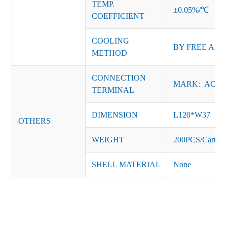
TEMP.
±0.05%/℃
COEFFICIENT
COOLING
BY FREE AIR
METHOD
CONNECTION
MARK: AC-L, 
TERMINAL
DIMENSION
L120*W37
OTHERS
WEIGHT
200PCS/Carton
SHELL MATERIAL
None