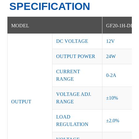
SPECIFICATION
MODEL
GF20-1H-DE
DC VOLTAGE
12V
OUTPUT POWER
24W
CURRENT
0-2A
RANGE
VOLTAGE ADJ.
±10%
OUTPUT
RANGE
LOAD
±2.0%
REGULATION