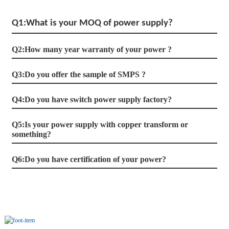
Q1:What is your MOQ of power supply?
Q2:How many year warranty of your power ?
Q3:Do you offer the sample of SMPS ?
Q4:Do you have switch power supply factory?
Q5:Is your power supply with copper transform or
something?
Q6:Do you have certification of your power?