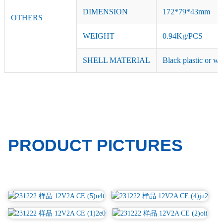
DIMENSION
172*79*43mm
OTHERS
WEIGHT
0.94Kg/PCS
SHELL MATERIAL
Black plastic or wh
PRODUCT PICTURES