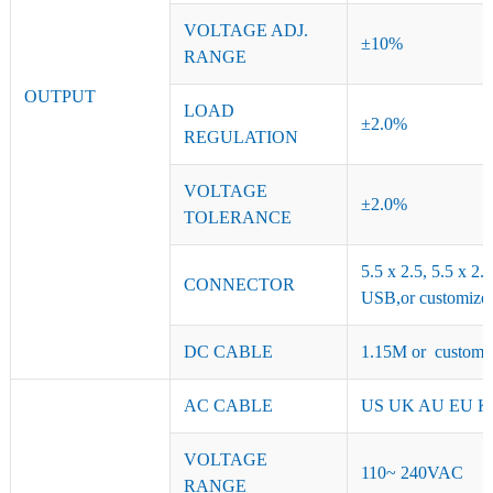
VOLTAGE ADJ.
±10%
RANGE
OUTPUT
LOAD
±2.0%
REGULATION
VOLTAGE
±2.0%
TOLERANCE
5.5 x 2.5, 5.5 x 2.
CONNECTOR
USB,or customized
DC CABLE
1.15M or customiz
AC CABLE
US UK AU EU KR 
VOLTAGE
110~ 240VAC
RANGE