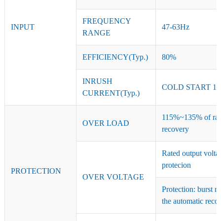
FREQUENCY
INPUT
47-63Hz
RANGE
EFFICIENCY(Typ.)
80%
INRUSH
COLD START 15
CURRENT(Typ.)
115%~135% of rate
OVER LOAD
recovery
Rated output volt
protecion
PROTECTION
OVER VOLTAGE
Protection: burst 
the automatic reco