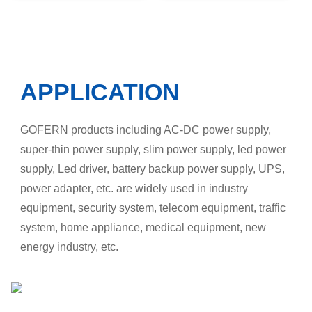
APPLICATION
GOFERN products including AC-DC power supply,
super-thin power supply, slim power supply, led power
supply, Led driver, battery backup power supply, UPS,
power adapter, etc. are widely used in industry
equipment, security system, telecom equipment, traffic
system, home appliance, medical equipment, new
energy industry, etc.