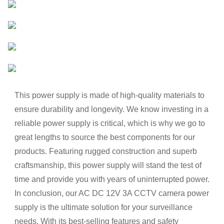
This power supply is made of high-quality materials to
ensure durability and longevity. We know investing in a
reliable power supply is critical, which is why we go to
great lengths to source the best components for our
products. Featuring rugged construction and superb
craftsmanship, this power supply will stand the test of
time and provide you with years of uninterrupted power.
In conclusion, our AC DC 12V 3A CCTV camera power
supply is the ultimate solution for your surveillance
needs. With its best-selling features and safety