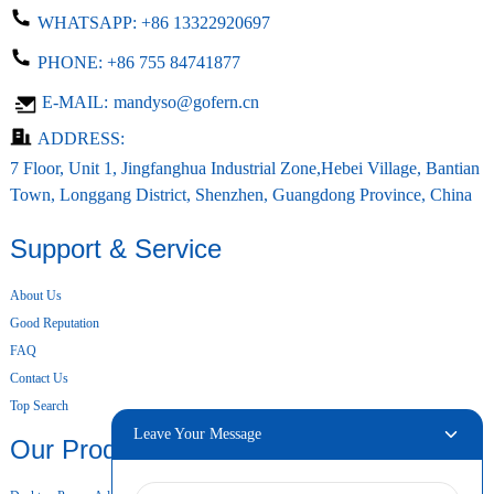
WHATSAPP:
+86 13322920697
PHONE:
+86 755 84741877
E-MAIL:
mandyso@gofern.cn
ADDRESS:
7 Floor, Unit 1, Jingfanghua Industrial Zone,Hebei Village, Bantian
Town, Longgang District, Shenzhen, Guangdong Province, China
Support & Service
About Us
Good Reputation
FAQ
Contact Us
Top Search
Leave Your Message
Our Products