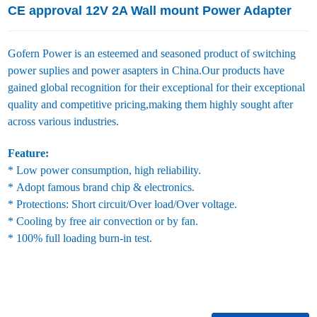
CE approval 12V 2A Wall mount Power Adapter
Gofern Power is an esteemed and seasoned product of switching
power suplies and power asapters in China.Our products have
gained global recognition for their exceptional for their exceptional
quality and competitive pricing,making them highly sought after
across various industries.
Feature:
* Low power consumption, high reliability.
* Adopt famous brand chip & electronics.
* Protections: Short circuit/Over load/Over voltage.
* Cooling by free air convection or by fan.
* 100% full loading burn-in test.