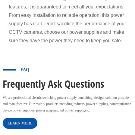
features, it is guaranteed to meet all your expectations.
From easy installation to reliable operation, this power
supply has it all. Don't sacrifice the performance of your
CCTV cameras, choose our power supplies and make
sure they have the power they need to keep you safe.
FAQ
Frequently Ask Questions
We are professional electric switching power supply consulting, design, solution provider
and manufacturer. Our mainly products including industry power supplies, communication
device power supplies, power adapters, led power supply,etc.
LEARN MORE