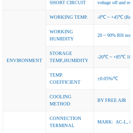
SHORT CIRCUIT
voltage off and res
WORKING TEMP.
-0℃ ~ +45℃ (Refer
WORKING
20 ~ 90% RH non-
HUMIDITY
STORAGE
-20℃ ~ +85℃ 10
ENVIRONMENT
TEMP.,HUMIDITY
TEMP.
±0.05%/℃
COEFFICIENT
COOLING
BY FREE AIR
METHOD
CONNECTION
MARK: AC-L, AC
TERMINAL