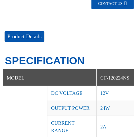
CONTACT US
Product Details
SPECIFICATION
MODEL
GF-120224NS
DC VOLTAGE
12V
OUTPUT POWER
24W
CURRENT
2A
RANGE