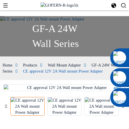
GF-A 24W
Wall Series
0086 13322920697
Home
Products
Wall Mount Adapter
GF-A 24W Wall
Series
CE approval 12V 2A Wall mount Power Adapter