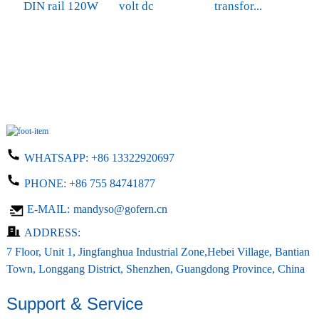
DIN rail 120W
volt dc
transfor...
M
6
s
WHATSAPP:
+86 13322920697
PHONE:
+86 755 84741877
E-MAIL:
mandyso@gofern.cn
ADDRESS:
7 Floor, Unit 1, Jingfanghua Industrial Zone,Hebei Village, Bantian
Town, Longgang District, Shenzhen, Guangdong Province, China
Support & Service