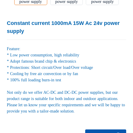
Constant current 1000mA 15W Ac 24v power
supply
Feature:
* Low power consumption, high reliability
* Adopt famous brand chip & electronics
* Protections: Short circuit/Over load/Over voltage
* Cooling by free air convection or by fan
* 100% full loading burn-in test
Not only do we offer AC-DC and DC-DC power supplies, but our
product range is suitable for both indoor and outdoor applications.
Please let us know your specific requirements and we will be happy to
provide you with a tailor-made solution.