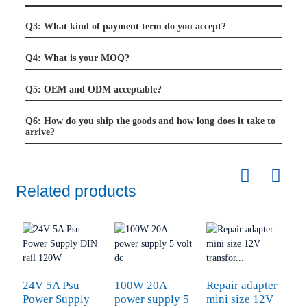
Q3: What kind of payment term do you accept?
Q4: What is your MOQ?
Q5: OEM and ODM acceptable?
Q6: How do you ship the goods and how long does it take to
arrive?
Related products
24V 5A Psu
100W 20A
Repair adapter
Power Supply
power supply 5
mini size 12V
P