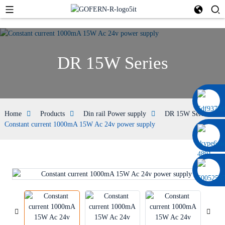
DR 15W Series
0086 13322920697
Home
Products
Din rail Power supply
DR 15W Series
Constant current 1000mA 15W Ac 24v power supply