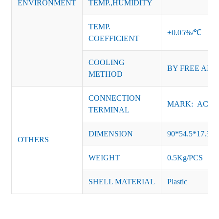
ENVIRONMENT
TEMP.,HUMIDITY
TEMP.
±0.05%/℃
COEFFICIENT
COOLING
BY FREE AIR
METHOD
CONNECTION
MARK: AC-L, 
TERMINAL
DIMENSION
90*54.5*17.5
OTHERS
WEIGHT
0.5Kg/PCS
SHELL MATERIAL
Plastic