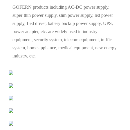
GOFERN products including AC-DC power supply,
super-thin power supply, slim power supply, led power
supply, Led driver, battery backup power supply, UPS,
power adapter, etc. are widely used in industry
equipment, security system, telecom equipment, traffic
system, home appliance, medical equipment, new energy
industry, etc.