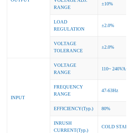
VOLTAGE ADJ.
±10%
RANGE
LOAD
±2.0%
REGULATION
VOLTAGE
±2.0%
TOLERANCE
VOLTAGE
110~ 240VAC
RANGE
FREQUENCY
47-63Hz
RANGE
INPUT
EFFICIENCY(Typ.)
80%
INRUSH
COLD START 
CURRENT(Typ.)