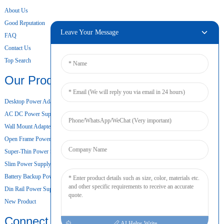
About Us
Good Reputation
Leave Your Message
FAQ
Contact Us
Top Search
Our Products
Desktop Power Adapter
AC DC Power Supply
Wall Mount Adapter
Open Frame Power Supply
Super-Thin Power Supply
Slim Power Supply
Battery Backup Power Supply
Din Rail Power Supply
New Product
Connect
AI Helps Write