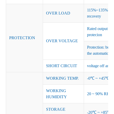
115%~135% of ra
OVER LOAD
recovery
Rated output vo
protecion
PROTECTION
OVER VOLTAGE
Protection: burs
the automatic re
SHORT CIRCUIT
voltage off and r
WORKING TEMP.
-0℃ ~ +45℃ (Ref
WORKING
20 ~ 90% RH no
HUMIDITY
STORAGE
-20℃ ~ +85℃ 