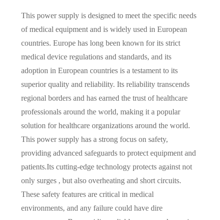
This power supply is designed to meet the specific needs
of medical equipment and is widely used in European
countries. Europe has long been known for its strict
medical device regulations and standards, and its
adoption in European countries is a testament to its
superior quality and reliability. Its reliability transcends
regional borders and has earned the trust of healthcare
professionals around the world, making it a popular
solution for healthcare organizations around the world.
This power supply has a strong focus on safety,
providing advanced safeguards to protect equipment and
patients.Its cutting-edge technology protects against not
only surges , but also overheating and short circuits.
These safety features are critical in medical
environments, and any failure could have dire