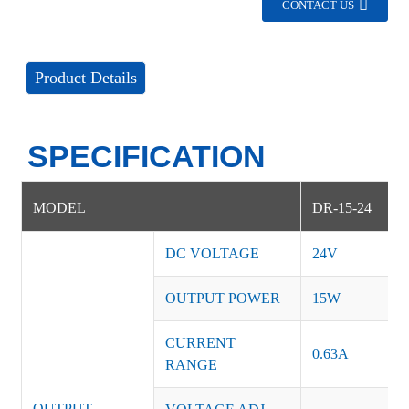
CONTACT US
Product Details
SPECIFICATION
MODEL
DR-15-24
DC VOLTAGE
24V
OUTPUT POWER
15W
CURRENT
0.63A
RANGE
OUTPUT