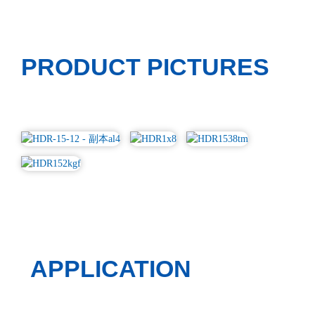
PRODUCT PICTURES
APPLICATION