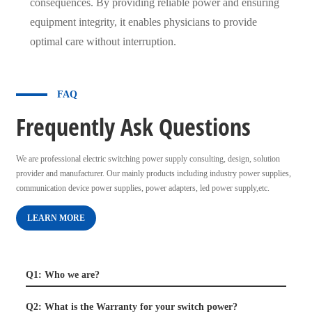
consequences. By providing reliable power and ensuring
equipment integrity, it enables physicians to provide
optimal care without interruption.
FAQ
Frequently Ask Questions
We are professional electric switching power supply consulting, design, solution
provider and manufacturer. Our mainly products including industry power supplies,
communication device power supplies, power adapters, led power supply,etc.
LEARN MORE
Q1: Who we are?
Q2: What is the Warranty for your switch power?