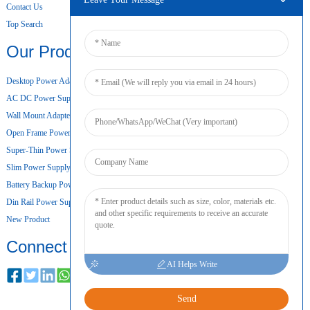
Contact Us
Top Search
Our Products
Desktop Power Adapter
AC DC Power Supply
Wall Mount Adapter
Open Frame Power Supply
Super-Thin Power Supply
Slim Power Supply
Battery Backup Power Supply
Din Rail Power Supply
New Product
Connect
AI Helps Write
Send