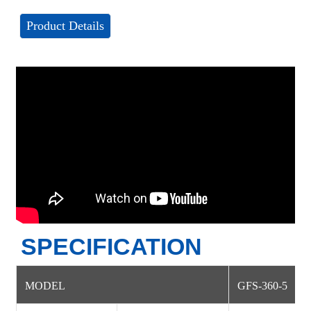
Product Details
SPECIFICATION
MODEL
GFS-360-5