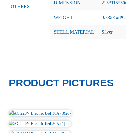
DIMENSION
215*115*50m
OTHERS
WEIGHT
0.786Kg/PCS
SHELL MATERIAL
Silver
PRODUCT PICTURES