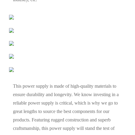
This power supply is made of high-quality materials to
ensure durability and longevity. We know investing in a
reliable power supply is critical, which is why we go to
great lengths to source the best components for our
products. Featuring rugged construction and superb
craftsmanship, this power supply will stand the test of