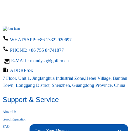
WHATSAPP:
+86 13322920697
PHONE:
+86 755 84741877
E-MAIL:
mandyso@gofern.cn
ADDRESS:
7 Floor, Unit 1, Jingfanghua Industrial Zone,Hebei Village, Bantian
Town, Longgang District, Shenzhen, Guangdong Province, China
Support & Service
About Us
Good Reputation
FAQ
Leave Your Message