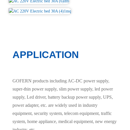
APPLICATION
GOFERN products including AC-DC power supply,
super-thin power supply, slim power supply, led power
supply, Led driver, battery backup power supply, UPS,
power adapter, etc. are widely used in industry
equipment, security system, telecom equipment, traffic
system, home appliance, medical equipment, new energy
industry, etc.