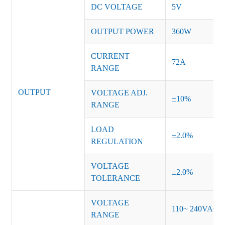
DC VOLTAGE
5V
OUTPUT POWER
360W
CURRENT
72A
RANGE
OUTPUT
VOLTAGE ADJ.
±10%
RANGE
LOAD
±2.0%
REGULATION
VOLTAGE
±2.0%
TOLERANCE
VOLTAGE
110~ 240VAC
RANGE