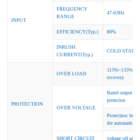
FREQUENCY
47-63Hz
RANGE
INPUT
EFFICIENCY(Typ.)
80%
INRUSH
COLD START 
CURRENT(Typ.)
115%~135% of ra
OVER LOAD
recovery
Rated output vo
protecion
PROTECTION
OVER VOLTAGE
Protection: burs
the automatic re
SHORT CIRCUIT
voltage off and r