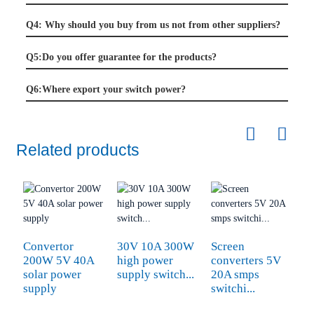
Q4: Why should you buy from us not from other suppliers?
Q5:Do you offer guarantee for the products?
Q6:Where export your switch power?
Related products
Convertor
30V 10A 300W
Screen
200W 5V 40A
high power
converters 5V
solar power
supply switch...
20A smps
supply
switchi...