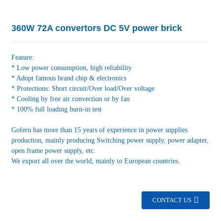
360W 72A convertors DC 5V power brick
Feature:
* Low power consumption, high reliability
* Adopt famous brand chip & electronics
* Protections: Short circuit/Over load/Over voltage
* Cooling by free air convection or by fan
* 100% full loading burn-in test
Gofern has more than 15 years of experience in power supplies
production, mainly producing Switching power supply, power adapter,
open frame power supply, etc.
We export all over the world, mainly to European countries.
CONTACT US