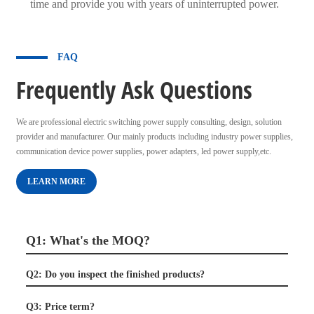
time and provide you with years of uninterrupted power.
FAQ
Frequently Ask Questions
We are professional electric switching power supply consulting, design, solution
provider and manufacturer. Our mainly products including industry power supplies,
communication device power supplies, power adapters, led power supply,etc.
LEARN MORE
Q1: What's the MOQ?
Q2: Do you inspect the finished products?
Q3: Price term?