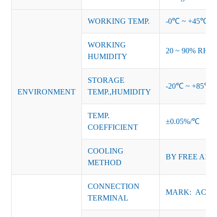
WORKING TEMP.
-0℃ ~ +45℃ (Ref
WORKING
20 ~ 90% RH no
HUMIDITY
STORAGE
-20℃ ~ +85℃ 
ENVIRONMENT
TEMP.,HUMIDITY
TEMP.
±0.05%/℃
COEFFICIENT
COOLING
BY FREE AIR
METHOD
CONNECTION
MARK: AC-L, 
TERMINAL