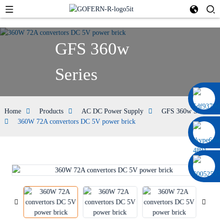
GFS 360w
Series
0086 13322920697
Home
Products
AC DC Power Supply
GFS 360w Series
360W 72A convertors DC 5V power brick