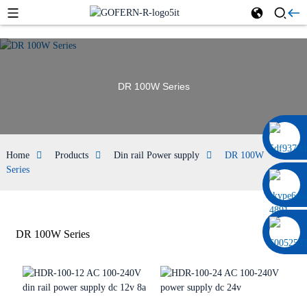
DR 100W Series
0086 13322920697
Home
Products
Din rail Power supply
DR 100W
Series
DR 100W Series