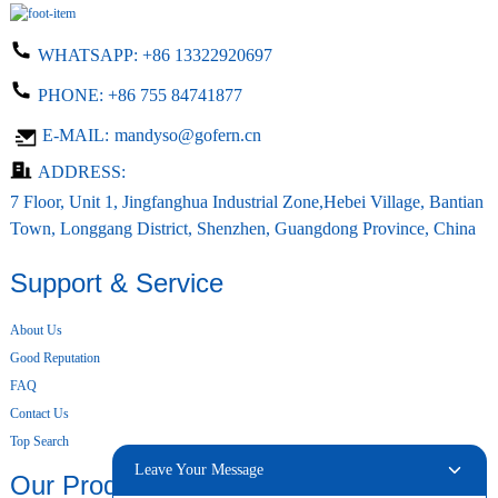
WHATSAPP:
+86 13322920697
PHONE:
+86 755 84741877
E-MAIL:
mandyso@gofern.cn
ADDRESS:
7 Floor, Unit 1, Jingfanghua Industrial Zone,Hebei Village, Bantian
Town, Longgang District, Shenzhen, Guangdong Province, China
Support & Service
About Us
Good Reputation
FAQ
Contact Us
Top Search
Leave Your Message
Our Products