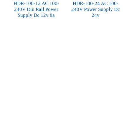
HDR-100-12 AC 100-
HDR-100-24 AC 100-
240V Din Rail Power
240V Power Supply Dc
Supply Dc 12v 8a
24v