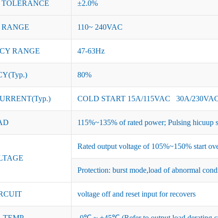
 TOLERANCE
±2.0%
 RANGE
110~ 240VAC
CY RANGE
47-63Hz
Y(Typ.)
80%
URRENT(Typ.)
COLD START 15A/115VAC 30A/230VA
AD
115%~135% of rated power; Pulsing hicuup s
Rated output voltage of 105%~150% start ove
LTAGE
Protection: burst mode,load of abnormal cond
RCUIT
voltage off and reset input for recovers
 TEMP.
-0℃ ~ +45℃ (Refer to output load derating c