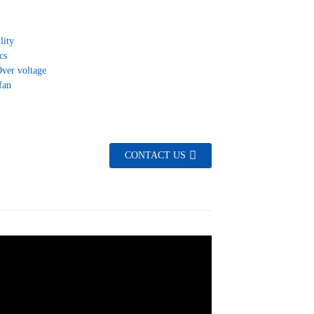
lity
cs
Over voltage
fan
CONTACT US