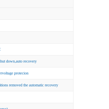
C
hut down,auto recovery
rvoltage protecion
itions removed the automatic recovery
urve)