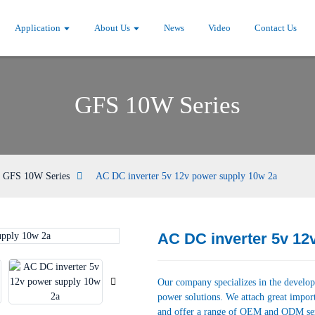
Application
About Us
News
Video
Contact Us
GFS 10W Series
GFS 10W Series
AC DC inverter 5v 12v power supply 10w 2a
AC DC inverter 5v 12
Loading...
Loading...
Our company specializes in the develop
power solutions. We attach great impor
and offer a range of OEM and ODM se