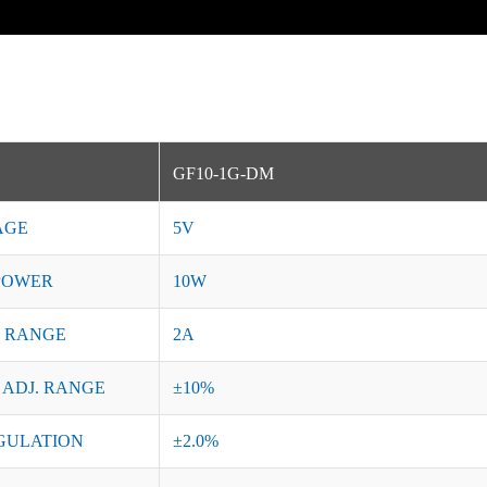
GF10-1G-DM
AGE
5V
POWER
10W
 RANGE
2A
 ADJ. RANGE
±10%
GULATION
±2.0%