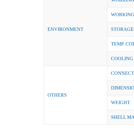
WORKING
ENVIRONMENT
STORAGE 
TEMP. CO
COOLING
CONNECT
DIMENSI
OTHERS
WEIGHT
SHELL M