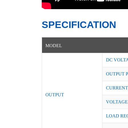
SPECIFICATION
MODEL
DC VOLT
OUTPUT 
CURRENT
OUTPUT
VOLTAGE
LOAD RE