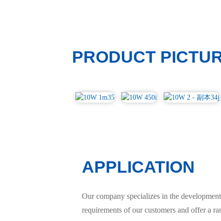
PRODUCT PICTU
APPLICATION
Our company specializes in the development 
requirements of our customers and offer a