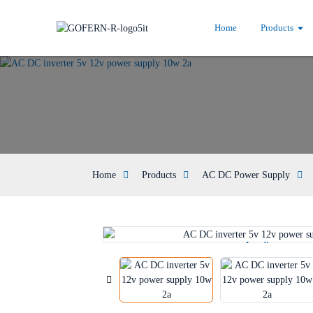
Home
Products
Home
Products
AC DC Power Supply
Loading...
Loading...