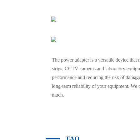
The power adapter is a versatile device that
strips, CCTV cameras and laboratory equipmen
performance and reducing the risk of damage
long-term reliability of your equipment. We 
much.
FAQ