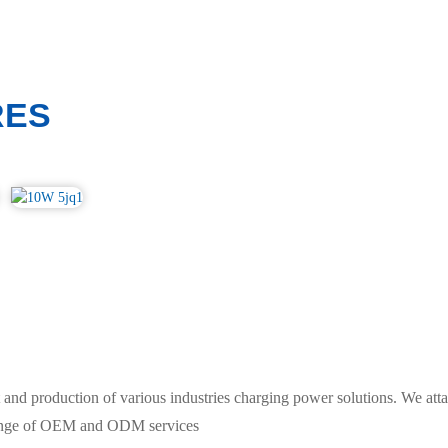
RES
and production of various industries charging power solutions. We atta
 range of OEM and ODM services