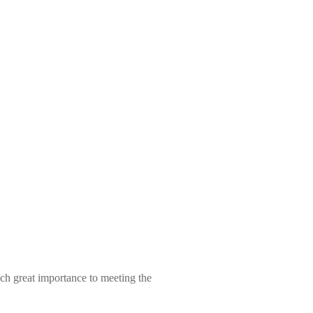
ch great importance to meeting the