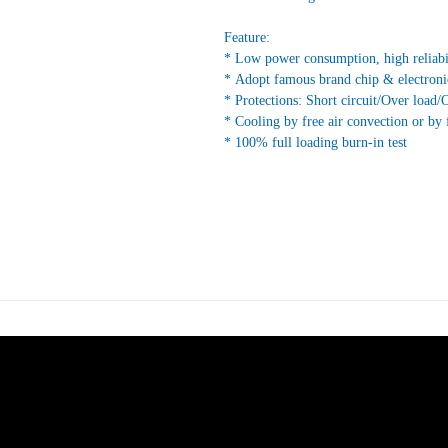
Feature:
* Low power consumption, high reliabi
* Adopt famous brand chip & electroni
* Protections: Short circuit/Over load/
* Cooling by free air convection or by 
* 100% full loading burn-in test