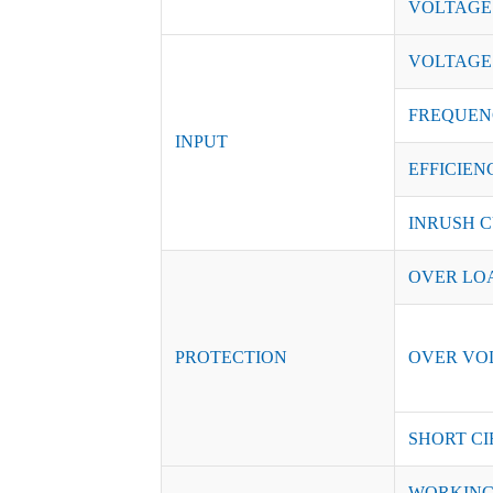
VOLTAGE
VOLTAGE
FREQUEN
INPUT
EFFICIENC
INRUSH C
OVER LO
PROTECTION
OVER VO
SHORT CI
WORKING