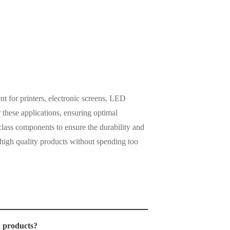
t for printers, electronic screens, LED
these applications, ensuring optimal
lass components to ensure the durability and
 high quality products without spending too
?
d products?