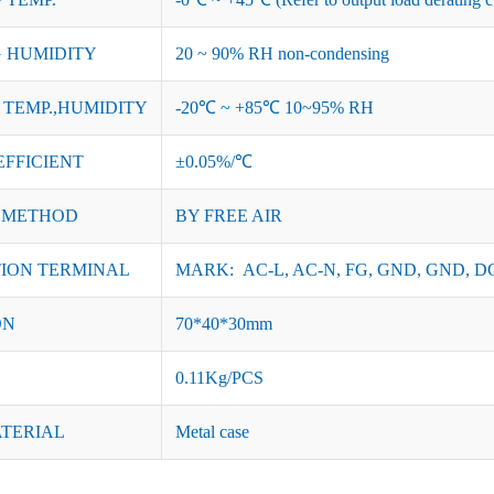
 HUMIDITY
20 ~ 90% RH non-condensing
TEMP.,HUMIDITY
-20℃ ~ +85℃ 10~95% RH
EFFICIENT
±0.05%/℃
 METHOD
BY FREE AIR
ION TERMINAL
MARK: AC-L, AC-N, FG, GND, GND, DC
ON
70*40*30mm
0.11Kg/PCS
ATERIAL
Metal case