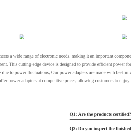
 meets a wide range of electronic needs, making it an important componen
t. This cutting-edge device is designed to provide efficient power for 
 due to power fluctuations, Our power adapters are made with best-in-c
offer power adapters at competitive prices, allowing customers to enjoy
Q1: Are the products certified
Q2: Do you inspect the finishe