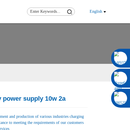
English
0086 13322920697
v power supply 10w 2a
Load
Load
ment and production of various industries charging
tance to meeting the requirements of our customers
rvices