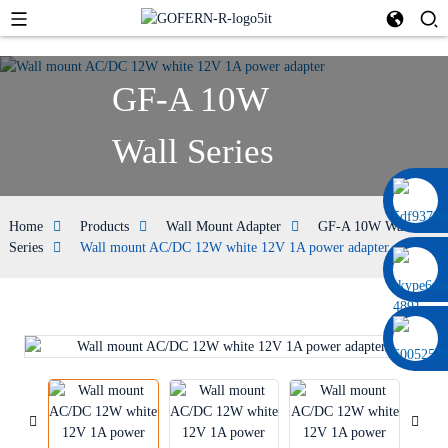
GF-A 10W
Wall Series
0086 13322920697
Home
Products
Wall Mount Adapter
GF-A 10W Wall
Series
Wall mount AC/DC 12W white 12V 1A power adapter