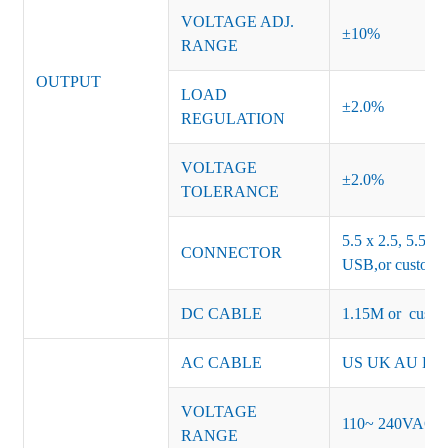
VOLTAGE ADJ.
±10%
RANGE
OUTPUT
LOAD
±2.0%
REGULATION
VOLTAGE
±2.0%
TOLERANCE
5.5 x 2.5, 5.5 x 
CONNECTOR
USB,or customiz
DC CABLE
1.15M or custom
AC CABLE
US UK AU EU K
VOLTAGE
110~ 240VAC
RANGE