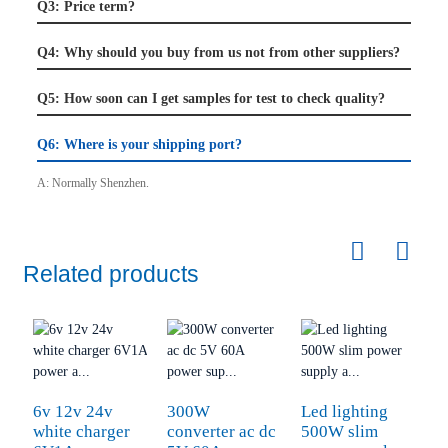
Q3: Price term?
Q4: Why should you buy from us not from other suppliers?
Q5: How soon can I get samples for test to check quality?
Q6: Where is your shipping port?
A:
Normally Shenzhen.
Related products
6v 12v 24v
300W
Led lighting
S
white charger
converter ac dc
500W slim
1