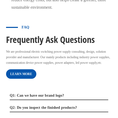
sustainable environment.
FAQ
Frequently Ask Questions
We are professional electric switching power supply consulting, design, solution
provider and manufacturer. Our mainly products including industry power supplies,
communication device power supplies, power adapters, led power supply,etc.
LEARN MORE
Q1: Can we have our brand logo?
Q2: Do you inspect the finished products?