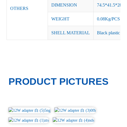
DIMENSION
74.5*41.5*28.
OTHERS
WEIGHT
0.08Kg/PCS
SHELL MATERIAL
Black plastic or 
PRODUCT PICTURES