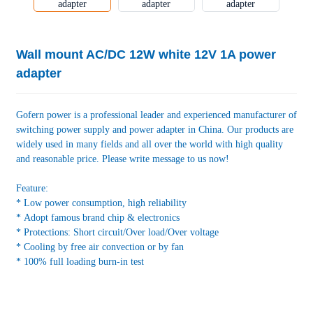
Wall mount AC/DC 12W white 12V 1A power
adapter
Gofern power is a professional leader and experienced manufacturer of
switching power supply and power adapter in China. Our products are
widely used in many fields and all over the world with high quality
and reasonable price. Please write message to us now!
Feature:
* Low power consumption, high reliability
* Adopt famous brand chip & electronics
* Protections: Short circuit/Over load/Over voltage
* Cooling by free air convection or by fan
* 100% full loading burn-in test