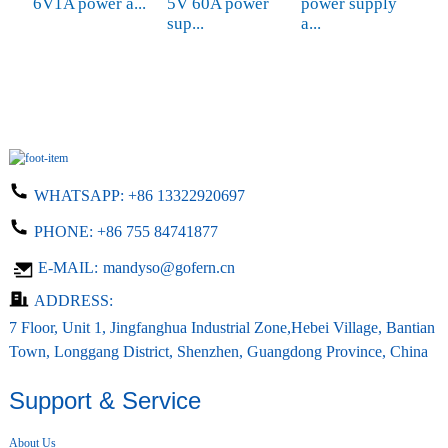
6V1A power a...
5V 60A power
power supply
d
sup...
a...
WHATSAPP:
+86 13322920697
PHONE:
+86 755 84741877
E-MAIL:
mandyso@gofern.cn
ADDRESS:
7 Floor, Unit 1, Jingfanghua Industrial Zone,Hebei Village, Bantian
Town, Longgang District, Shenzhen, Guangdong Province, China
Support & Service
About Us