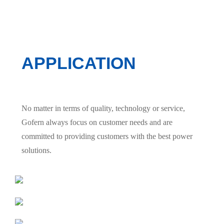
APPLICATION
No matter in terms of quality, technology or service,
Gofern always focus on customer needs and are
committed to providing customers with the best power
solutions.