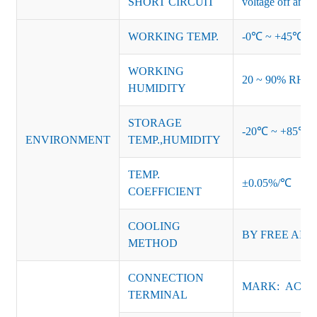
SHORT CIRCUIT
voltage off and r
WORKING TEMP.
-0℃ ~ +45℃ (Ref
WORKING
20 ~ 90% RH no
HUMIDITY
STORAGE
-20℃ ~ +85℃ 
ENVIRONMENT
TEMP.,HUMIDITY
TEMP.
±0.05%/℃
COEFFICIENT
COOLING
BY FREE AIR
METHOD
CONNECTION
MARK: AC-L, 
TERMINAL