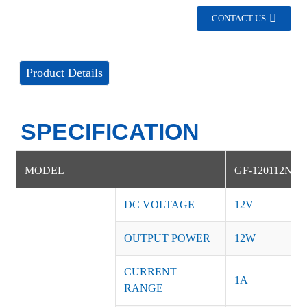
CONTACT US
Product Details
SPECIFICATION
MODEL
GF-120112NS
DC VOLTAGE
12V
OUTPUT POWER
12W
CURRENT
1A
RANGE