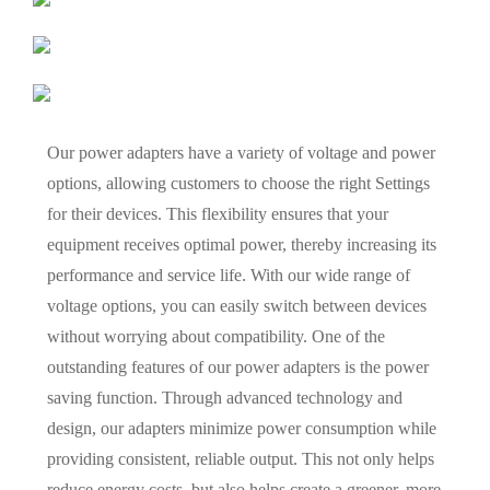
Our power adapters have a variety of voltage and power
options, allowing customers to choose the right Settings
for their devices. This flexibility ensures that your
equipment receives optimal power, thereby increasing its
performance and service life. With our wide range of
voltage options, you can easily switch between devices
without worrying about compatibility. One of the
outstanding features of our power adapters is the power
saving function. Through advanced technology and
design, our adapters minimize power consumption while
providing consistent, reliable output. This not only helps
reduce energy costs, but also helps create a greener, more