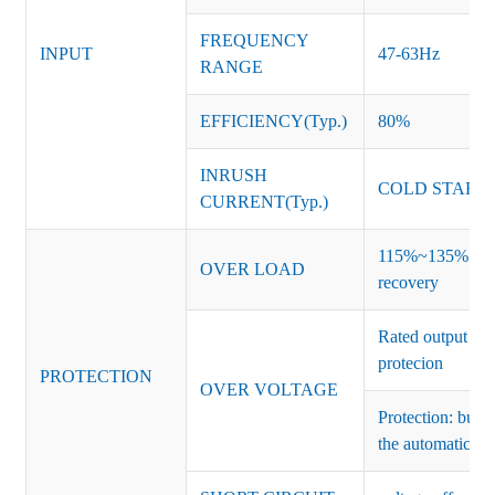
FREQUENCY
INPUT
47-63Hz
RANGE
EFFICIENCY(Typ.)
80%
INRUSH
COLD START 
CURRENT(Typ.)
115%~135% of ra
OVER LOAD
recovery
Rated output vo
protecion
PROTECTION
OVER VOLTAGE
Protection: burs
the automatic re