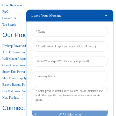
Good Reputation
FAQ
Leave Your Message
Contact Us
Top Search
Our Products
Desktop Power Adapter
AC DC Power Supply
Wall Mount Adapter
Open Frame Power Supply
Super-Thin Power Supply
Slim Power Supply
Battery Backup Power Supply
Din Rail Power Supply
New Product
Connect
AI Helps Write