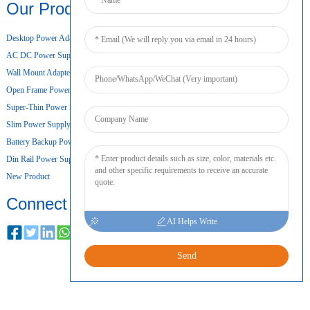
Our Products
Desktop Power Adapter
AC DC Power Supply
Wall Mount Adapter
Open Frame Power Supply
Super-Thin Power Supply
Slim Power Supply
Battery Backup Power Supply
Din Rail Power Supply
New Product
Connect
AI Helps Write
Send
COPYRIGHT © 2024 ALL RIGHTS RESERVED