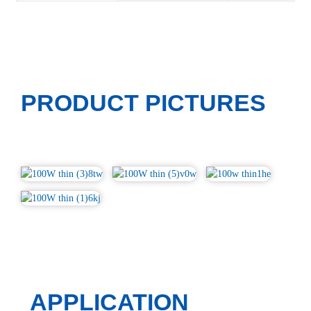
PRODUCT PICTURES
APPLICATION