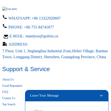
WHATSAPP:
+86 13322920697
PHONE:
+86 755 84741877
E-MAIL:
mandyso@gofern.cn
ADDRESS:
7 Floor, Unit 1, Jingfanghua Industrial Zone,Hebei Village, Bantian
Town, Longgang District, Shenzhen, Guangdong Province, China
Support & Service
About Us
Good Reputation
FAQ
Leave Your Message
Contact Us
Top Search