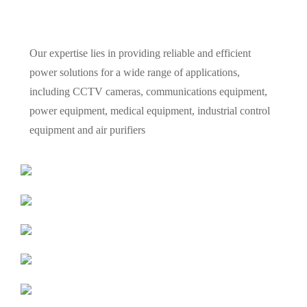
Our expertise lies in providing reliable and efficient
power solutions for a wide range of applications,
including CCTV cameras, communications equipment,
power equipment, medical equipment, industrial control
equipment and air purifiers