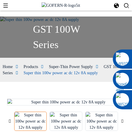
GST 100W
Series
0086 13322920697
Home
Products
Super-Thin Power Supply
GST 100W
Series
Super thin 100w power ac dc 12v 8A supply