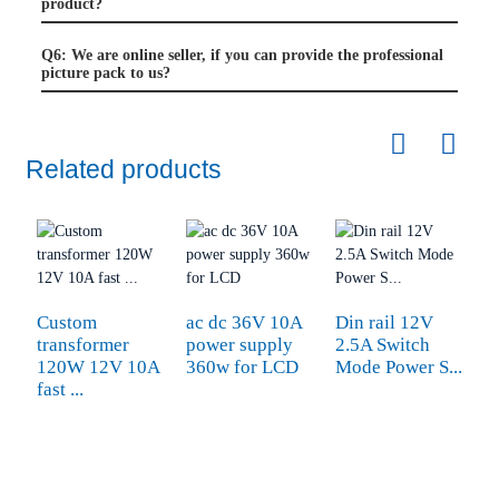
product?
Q6: We are online seller, if you can provide the professional
picture pack to us?
Related products
Custom
ac dc 36V 10A
Din rail 12V
transformer
power supply
2.5A Switch
120W 12V 10A
360w for LCD
Mode Power S...
fast ...