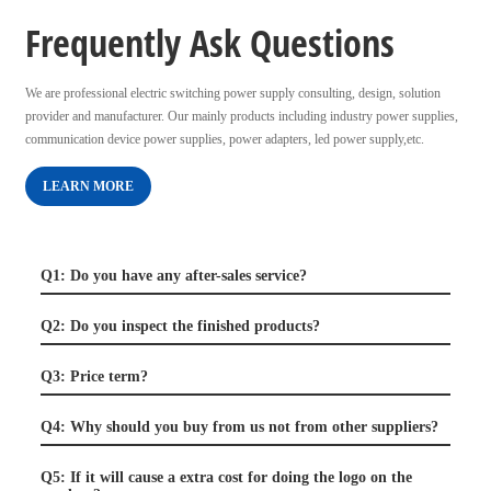
Frequently Ask Questions
We are professional electric switching power supply consulting, design, solution
provider and manufacturer. Our mainly products including industry power supplies,
communication device power supplies, power adapters, led power supply,etc.
LEARN MORE
Q1: Do you have any after-sales service?
Q2: Do you inspect the finished products?
Q3: Price term?
Q4: Why should you buy from us not from other suppliers?
Q5: If it will cause a extra cost for doing the logo on the