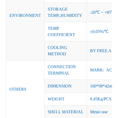
STORAGE
-20℃ ~ +85℃ 
ENVIRONMENT
TEMP.,HUMIDITY
TEMP.
±0.05%/℃
COEFFICIENT
COOLING
BY FREE AIR
METHOD
CONNECTION
MARK: AC-L, 
TERMINAL
DIMENSION
160*98*42mm
OTHERS
WEIGHT
0.45Kg/PCS
SHELL MATERIAL
Metal case