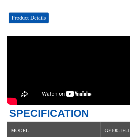
Product Details
SPECIFICATION
MODEL
GF100-1H-DM