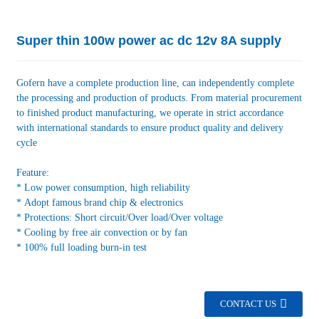
Super thin 100w power ac dc 12v 8A supply
Gofern have a complete production line, can independently complete
the processing and production of products. From material procurement
to finished product manufacturing, we operate in strict accordance
with international standards to ensure product quality and delivery
cycle
Feature:
* Low power consumption, high reliability
* Adopt famous brand chip & electronics
* Protections: Short circuit/Over load/Over voltage
* Cooling by free air convection or by fan
* 100% full loading burn-in test
CONTACT US