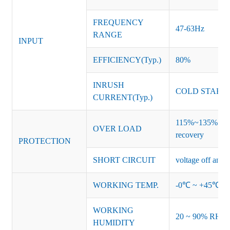
FREQUENCY
47-63Hz
RANGE
INPUT
EFFICIENCY(Typ.)
80%
INRUSH
COLD START 
CURRENT(Typ.)
115%~135% of ra
OVER LOAD
recovery
PROTECTION
SHORT CIRCUIT
voltage off and r
WORKING TEMP.
-0℃ ~ +45℃ (Ref
WORKING
20 ~ 90% RH no
HUMIDITY