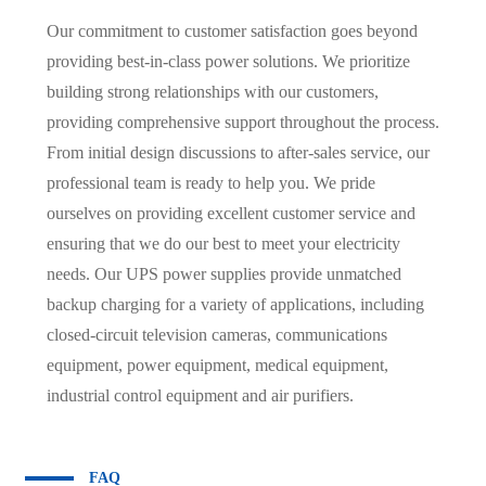
Our commitment to customer satisfaction goes beyond
providing best-in-class power solutions. We prioritize
building strong relationships with our customers,
providing comprehensive support throughout the process.
From initial design discussions to after-sales service, our
professional team is ready to help you. We pride
ourselves on providing excellent customer service and
ensuring that we do our best to meet your electricity
needs. Our UPS power supplies provide unmatched
backup charging for a variety of applications, including
closed-circuit television cameras, communications
equipment, power equipment, medical equipment,
industrial control equipment and air purifiers.
FAQ