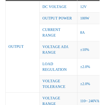
DC VOLTAGE
12V
OUTPUT POWER
100W
CURRENT
8A
RANGE
OUTPUT
VOLTAGE ADJ.
±10%
RANGE
LOAD
±2.0%
REGULATION
VOLTAGE
±2.0%
TOLERANCE
VOLTAGE
110~ 240VAC
RANGE