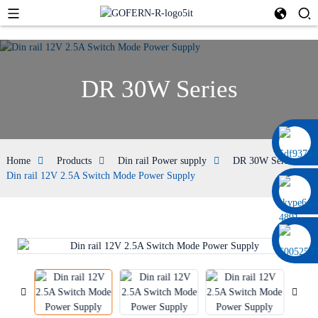
DR 30W Series
0086 13322920697
Home
Products
Din rail Power supply
DR 30W Series
Din rail 12V 2.5A Switch Mode Power Supply