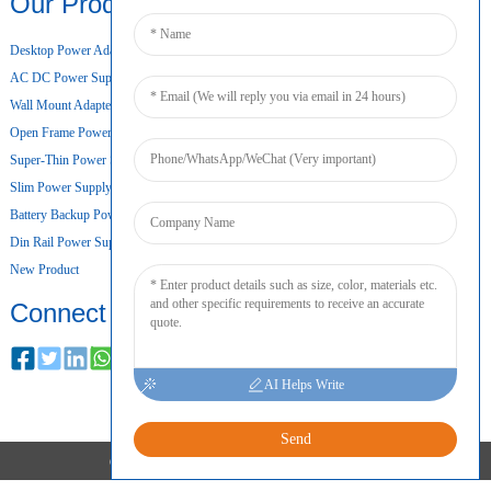
Our Products
Desktop Power Adapter
AC DC Power Supply
Wall Mount Adapter
Open Frame Power Supply
Super-Thin Power Supply
Slim Power Supply
Battery Backup Power Supply
Din Rail Power Supply
New Product
Connect
AI Helps Write
Send
COPYRIGHT © 2024 ALL RIGHTS RESERVED
SITEMAP
RESOURCE