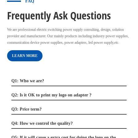
FAQ
Frequently Ask Questions
We are professional electric switching power supply consulting, design, solution
provider and manufacturer. Our mainly products including industry power supplies,
communication device power supplies, power adapters, led power supply,etc.
LEARN MORE
Q1: Who we are?
Q2: Is it OK to print my logo on adapter ?
Q3: Price term?
Q4: How we control the quality?
Q5: If it will cause a extra cost for doing the logo on the