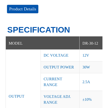
Product Details
SPECIFICATION
MODEL
DR-30-12
DC VOLTAGE
12V
OUTPUT POWER
30W
CURRENT
2.5A
RANGE
OUTPUT
VOLTAGE ADJ.
±10%
RANGE