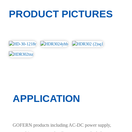
PRODUCT PICTURES
APPLICATION
GOFERN products including AC-DC power supply,