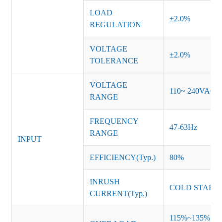
LOAD
±2.0%
REGULATION
VOLTAGE
±2.0%
TOLERANCE
VOLTAGE
110~ 240VAC
RANGE
FREQUENCY
47-63Hz
RANGE
INPUT
EFFICIENCY(Typ.)
80%
INRUSH
COLD START 
CURRENT(Typ.)
115%~135% of ra