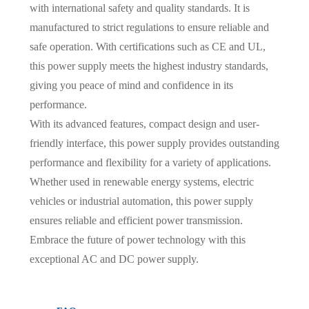
with international safety and quality standards. It is
manufactured to strict regulations to ensure reliable and
safe operation. With certifications such as CE and UL,
this power supply meets the highest industry standards,
giving you peace of mind and confidence in its
performance.
With its advanced features, compact design and user-
friendly interface, this power supply provides outstanding
performance and flexibility for a variety of applications.
Whether used in renewable energy systems, electric
vehicles or industrial automation, this power supply
ensures reliable and efficient power transmission.
Embrace the future of power technology with this
exceptional AC and DC power supply.