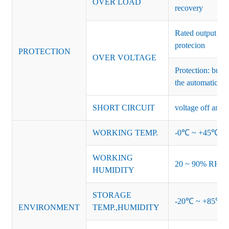
OVER LOAD
recovery
Rated output vo
protecion
PROTECTION
OVER VOLTAGE
Protection: burs
the automatic re
SHORT CIRCUIT
voltage off and r
WORKING TEMP.
-0℃ ~ +45℃ (Ref
WORKING
20 ~ 90% RH no
HUMIDITY
STORAGE
-20℃ ~ +85℃ 
ENVIRONMENT
TEMP.,HUMIDITY