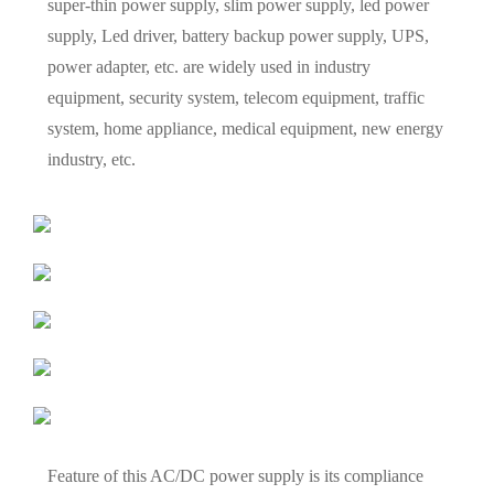
super-thin power supply, slim power supply, led power
supply, Led driver, battery backup power supply, UPS,
power adapter, etc. are widely used in industry
equipment, security system, telecom equipment, traffic
system, home appliance, medical equipment, new energy
industry, etc.
Feature of this AC/DC power supply is its compliance