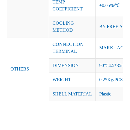
TEMP.
±0.05%/℃
COEFFICIENT
COOLING
BY FREE AIR
METHOD
CONNECTION
MARK: AC-L, 
TERMINAL
DIMENSION
90*54.5*35mm
OTHERS
WEIGHT
0.25Kg/PCS
SHELL MATERIAL
Plastic