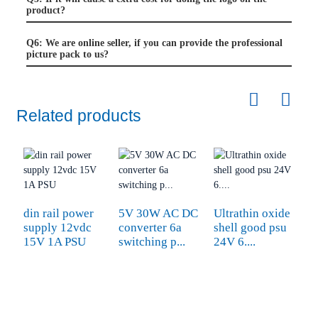
product?
Q6: We are online seller, if you can provide the professional
picture pack to us?
Related products
din rail power
5V 30W AC DC
Ultrathin oxide
L
supply 12vdc
converter 6a
shell good psu
1
15V 1A PSU
switching p...
24V 6....
dc