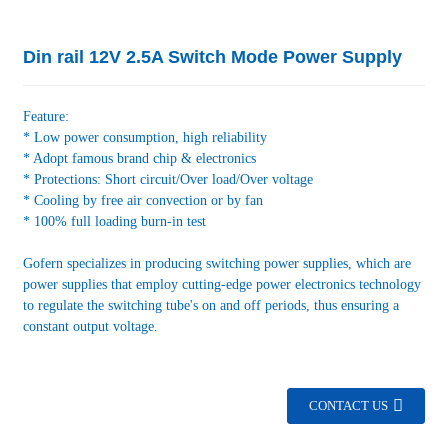
Din rail 12V 2.5A Switch Mode Power Supply
Feature:
* Low power consumption, high reliability
* Adopt famous brand chip & electronics
* Protections: Short circuit/Over load/Over voltage
* Cooling by free air convection or by fan
* 100% full loading burn-in test
Gofern specializes in producing switching power supplies, which are
power supplies that employ cutting-edge power electronics technology
to regulate the switching tube's on and off periods, thus ensuring a
constant output voltage.
CONTACT US