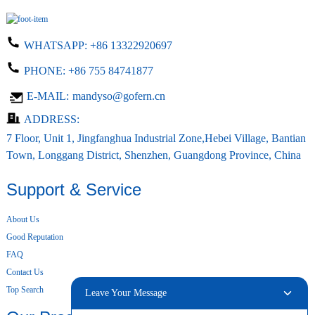
WHATSAPP:
+86 13322920697
PHONE:
+86 755 84741877
E-MAIL:
mandyso@gofern.cn
ADDRESS:
7 Floor, Unit 1, Jingfanghua Industrial Zone,Hebei Village, Bantian
Town, Longgang District, Shenzhen, Guangdong Province, China
Support & Service
About Us
Good Reputation
FAQ
Contact Us
Top Search
Leave Your Message