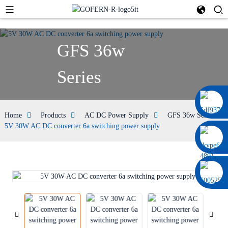
GFS 36w
Series
0086 13322920697
Home
Products
AC DC Power Supply
GFS 36w Series
5V 30W AC DC converter 6a switching power supply