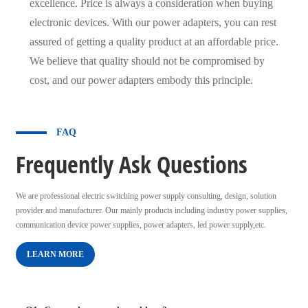
excellence. Price is always a consideration when buying
electronic devices. With our power adapters, you can rest
assured of getting a quality product at an affordable price.
We believe that quality should not be compromised by
cost, and our power adapters embody this principle.
FAQ
Frequently Ask Questions
We are professional electric switching power supply consulting, design, solution
provider and manufacturer. Our mainly products including industry power supplies,
communication device power supplies, power adapters, led power supply,etc.
LEARN MORE