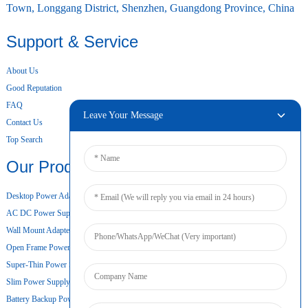
Town, Longgang District, Shenzhen, Guangdong Province, China
Support & Service
About Us
Good Reputation
FAQ
Leave Your Message
Contact Us
Top Search
Our Products
Desktop Power Adapter
AC DC Power Supply
Wall Mount Adapter
Open Frame Power Supply
Super-Thin Power Supply
Slim Power Supply
Battery Backup Power Supply