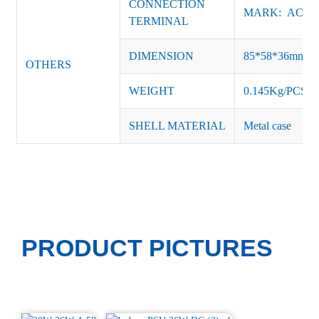
CONNECTION
MARK: AC-L, 
TERMINAL
DIMENSION
85*58*36mm
OTHERS
WEIGHT
0.145Kg/PCS
SHELL MATERIAL
Metal case
PRODUCT PICTURES