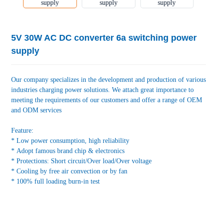
5V 30W AC DC converter 6a switching power
supply
Our company specializes in the development and production of various
industries charging power solutions. We attach great importance to
meeting the requirements of our customers and offer a range of OEM
and ODM services
Feature:
* Low power consumption, high reliability
* Adopt famous brand chip & electronics
* Protections: Short circuit/Over load/Over voltage
* Cooling by free air convection or by fan
* 100% full loading burn-in test