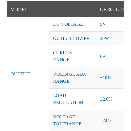
MODEL
GF-36-1G-DM
DC VOLTAGE
5V
OUTPUT POWER
30W
CURRENT
6A
RANGE
OUTPUT
VOLTAGE ADJ.
±10%
RANGE
LOAD
±2.0%
REGULATION
VOLTAGE
±2.0%
TOLERANCE