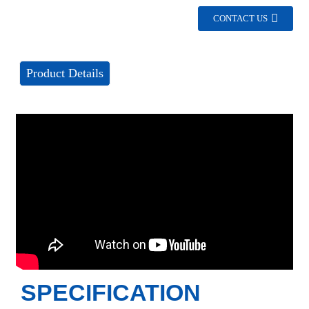
CONTACT US
Product Details
SPECIFICATION