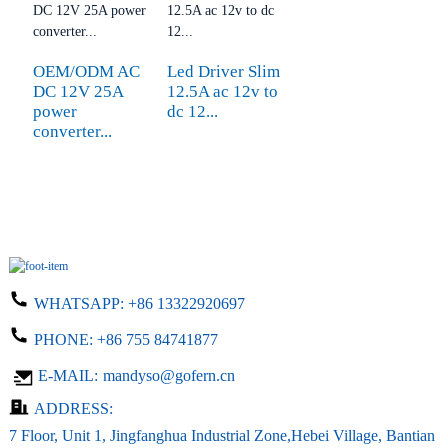
OEM/ODM AC
Led Driver Slim
DC 12V 25A
12.5A ac 12v to
power
dc 12...
converter...
WHATSAPP:
+86 13322920697
PHONE:
+86 755 84741877
E-MAIL:
mandyso@gofern.cn
ADDRESS:
7 Floor, Unit 1, Jingfanghua Industrial Zone,Hebei Village, Bantian