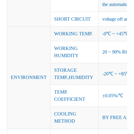
the automatic re
SHORT CIRCUIT
voltage off and r
WORKING TEMP.
-0℃ ~ +45℃ (Ref
WORKING
20 ~ 90% RH no
HUMIDITY
STORAGE
-20℃ ~ +85℃ 
ENVIRONMENT
TEMP.,HUMIDITY
TEMP.
±0.05%/℃
COEFFICIENT
COOLING
BY FREE AIR
METHOD