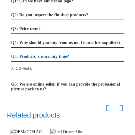
Q1: Can we have our brand logo?
Q2: Do you inspect the finished products?
Q3: Price term?
Q4: Why should you buy from us not from other suppliers?
Q5: Products' s warranty time?
A:
1-2 years.
Q6: We are online seller, if you can provide the professional
picture pack to us?
Related products