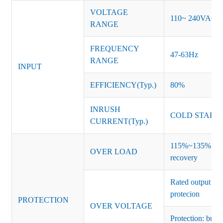
VOLTAGE
110~ 240VAC
RANGE
FREQUENCY
47-63Hz
RANGE
INPUT
EFFICIENCY(Typ.)
80%
INRUSH
COLD START 
CURRENT(Typ.)
115%~135% of ra
OVER LOAD
recovery
Rated output vo
protecion
PROTECTION
OVER VOLTAGE
Protection: burs