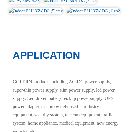
APPLICATION
GOFERN products including AC-DC power supply,
super-thin power supply, slim power supply, led power
supply, Led driver, battery backup power supply, UPS,
power adapter, etc. are widely used in industry
equipment, security system, telecom equipment, traffic
system, home appliance, medical equipment, new energy
industry, etc.