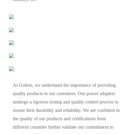
At Gofern, we understand the importance of providing
quality products to our customers. Our power adapters
undergo a rigorous testing and quality control process to
ensure their durability and reliability. We are confident in
the quality of our products and certifications from
different countries further validate our commitment to