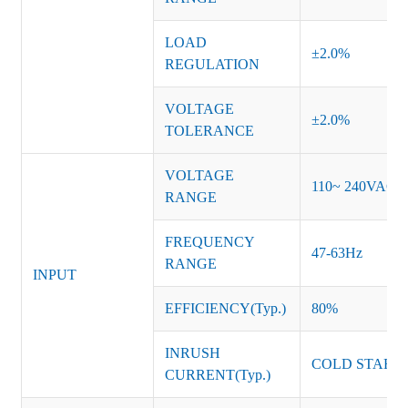
LOAD
±2.0%
REGULATION
VOLTAGE
±2.0%
TOLERANCE
VOLTAGE
110~ 240VAC
RANGE
FREQUENCY
47-63Hz
RANGE
INPUT
EFFICIENCY(Typ.)
80%
INRUSH
COLD START 
CURRENT(Typ.)