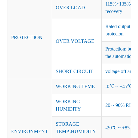
115%~135% of ra
OVER LOAD
recovery
Rated output vo
protecion
PROTECTION
OVER VOLTAGE
Protection: burs
the automatic re
SHORT CIRCUIT
voltage off and r
WORKING TEMP.
-0℃ ~ +45℃ (Ref
WORKING
20 ~ 90% RH no
HUMIDITY
STORAGE
-20℃ ~ +85℃ 
ENVIRONMENT
TEMP.,HUMIDITY