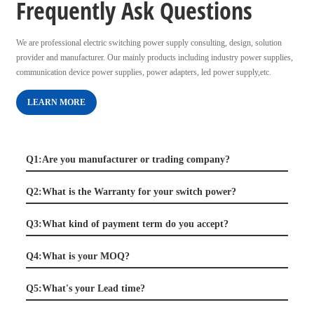
Frequently Ask Questions
We are professional electric switching power supply consulting, design, solution
provider and manufacturer. Our mainly products including industry power supplies,
communication device power supplies, power adapters, led power supply,etc.
LEARN MORE
Q1:Are you manufacturer or trading company?
Q2:What is the Warranty for your switch power?
Q3:What kind of payment term do you accept?
Q4:What is your MOQ?
Q5:What's your Lead time?