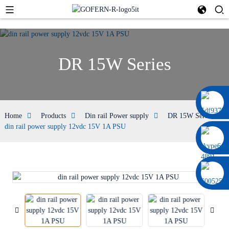
DR 15W Series
0086 13322920697
Home
Products
Din rail Power supply
DR 15W Series
din rail power supply 12vdc 15V 1A PSU