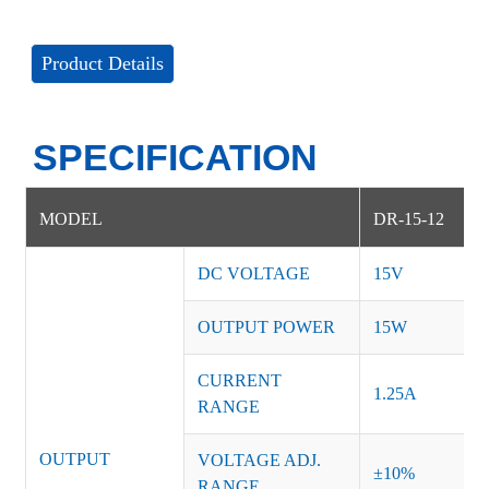
Product Details
SPECIFICATION
MODEL
DR-15-12
DC VOLTAGE
15V
OUTPUT POWER
15W
CURRENT
1.25A
RANGE
OUTPUT
VOLTAGE ADJ.
±10%
RANGE