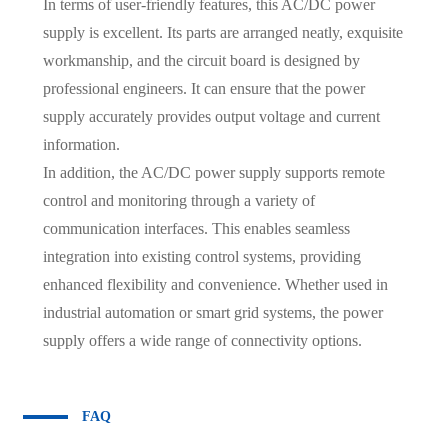
In terms of user-friendly features, this AC/DC power
supply is excellent. Its parts are arranged neatly, exquisite
workmanship, and the circuit board is designed by
professional engineers. It can ensure that the power
supply accurately provides output voltage and current
information.
In addition, the AC/DC power supply supports remote
control and monitoring through a variety of
communication interfaces. This enables seamless
integration into existing control systems, providing
enhanced flexibility and convenience. Whether used in
industrial automation or smart grid systems, the power
supply offers a wide range of connectivity options.
FAQ