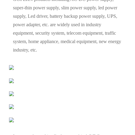
super-thin power supply, slim power supply, led power
supply, Led driver, battery backup power supply, UPS,
power adapter, etc. are widely used in industry
equipment, security system, telecom equipment, traffic
system, home appliance, medical equipment, new energy
industry, etc.