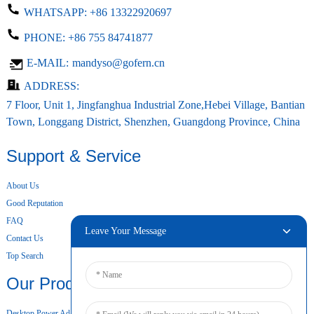
WHATSAPP:
+86 13322920697
PHONE:
+86 755 84741877
E-MAIL:
mandyso@gofern.cn
ADDRESS:
7 Floor, Unit 1, Jingfanghua Industrial Zone,Hebei Village, Bantian
Town, Longgang District, Shenzhen, Guangdong Province, China
Support & Service
About Us
Good Reputation
FAQ
Leave Your Message
Contact Us
Top Search
Our Products
Desktop Power Adapter