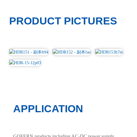
PRODUCT PICTURES
APPLICATION
GOFERN products including AC-DC power supply,