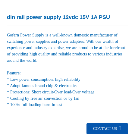
din rail power supply 12vdc 15V 1A PSU
Gofern Power Supply is a well-known domestic manufacturer of
switching power supplies and power adapters. With our wealth of
experience and industry expertise, we are proud to be at the forefront
of providing high quality and reliable products to various industries
around the world.
Feature:
* Low power consumption, high reliability
* Adopt famous brand chip & electronics
* Protections: Short circuit/Over load/Over voltage
* Cooling by free air convection or by fan
* 100% full loading burn-in test
CONTACT US