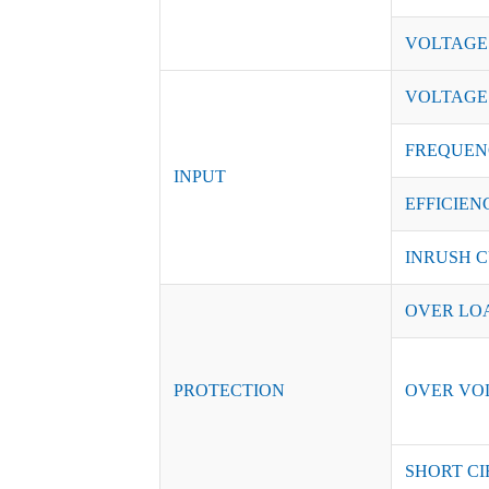
VOLTAGE
VOLTAGE
FREQUEN
INPUT
EFFICIENC
INRUSH C
OVER LO
PROTECTION
OVER VO
SHORT CI