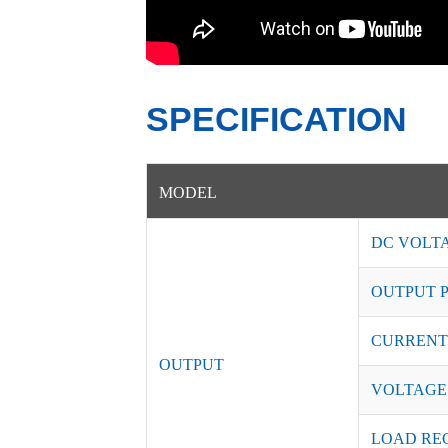
SPECIFICATION
MODEL
DC VOLT
OUTPUT 
CURRENT
OUTPUT
VOLTAGE
LOAD RE