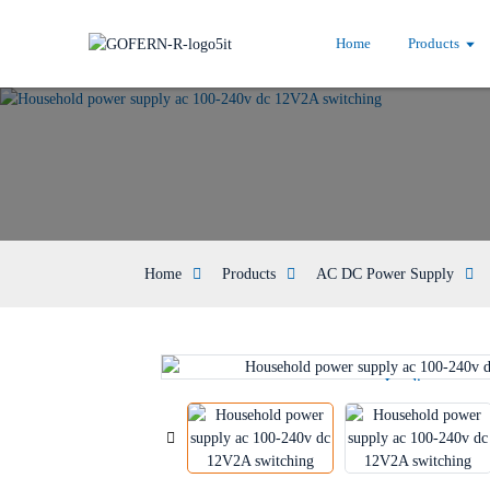
Home
Products
Home
Products
AC DC Power Supply
Loading...
Loading...