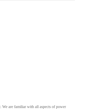
 We are familiar with all aspects of power