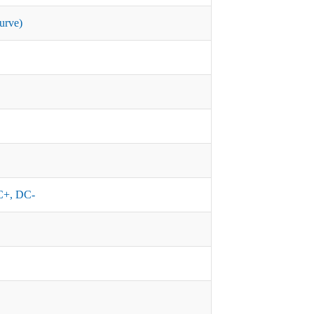
urve)
+, DC-