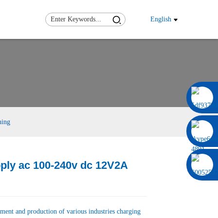
English
0086 13322920697
hing
ply ac 100-240v dc 12V2A
Load
Load
ment and production of various industries charging