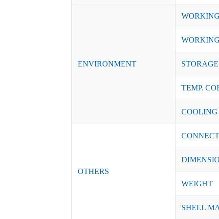
WORKING
WORKING
ENVIRONMENT
STORAGE 
TEMP. CO
COOLING
CONNECT
DIMENSI
OTHERS
WEIGHT
SHELL M