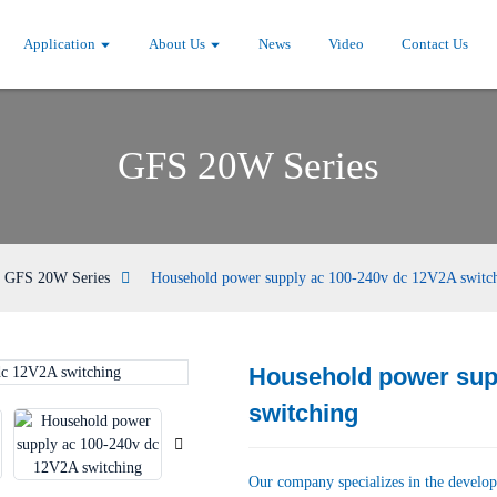
Application
About Us
News
Video
Contact Us
GFS 20W Series
GFS 20W Series
Household power supply ac 100-240v dc 12V2A switc
Household power sup
Loading...
Loading...
switching
Our company specializes in the develop