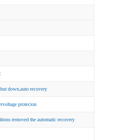
C
hut down,auto recovery
rvoltage protecion
itions removed the automatic recovery