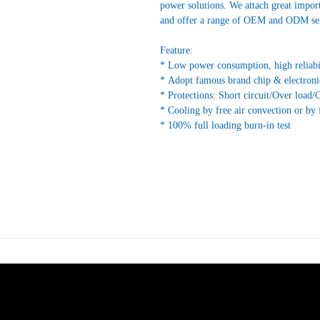
power solutions. We attach great impor
and offer a range of OEM and ODM ser
Feature:
* Low power consumption, high reliabi
* Adopt famous brand chip & electroni
* Protections: Short circuit/Over load/
* Cooling by free air convection or by 
* 100% full loading burn-in test