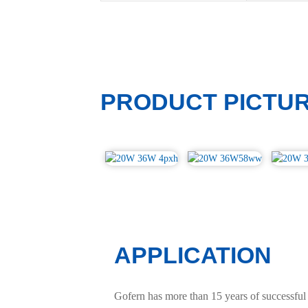
PRODUCT PICTU
APPLICATION
Gofern has more than 15 years of successful 