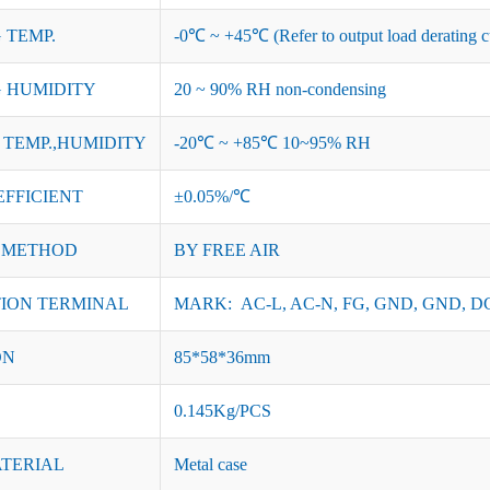
 TEMP.
-0℃ ~ +45℃ (Refer to output load derating c
 HUMIDITY
20 ~ 90% RH non-condensing
TEMP.,HUMIDITY
-20℃ ~ +85℃ 10~95% RH
EFFICIENT
±0.05%/℃
 METHOD
BY FREE AIR
ION TERMINAL
MARK: AC-L, AC-N, FG, GND, GND, DC
ON
85*58*36mm
0.145Kg/PCS
ATERIAL
Metal case