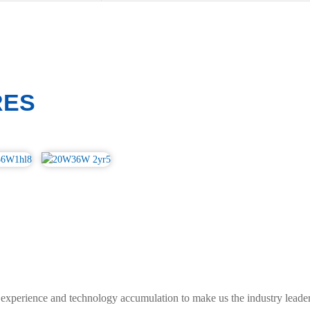
RES
experience and technology accumulation to make us the industry leader.