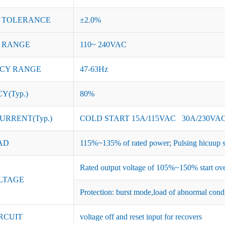
 TOLERANCE
±2.0%
 RANGE
110~ 240VAC
CY RANGE
47-63Hz
Y(Typ.)
80%
URRENT(Typ.)
COLD START 15A/115VAC 30A/230VA
AD
115%~135% of rated power; Pulsing hicuup s
Rated output voltage of 105%~150% start ove
LTAGE
Protection: burst mode,load of abnormal cond
RCUIT
voltage off and reset input for recovers