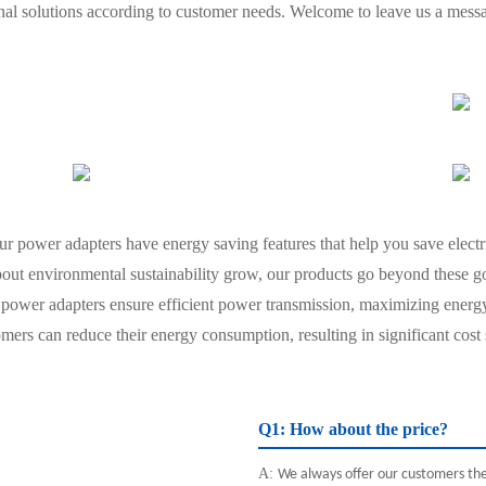
onal solutions according to customer needs. Welcome to leave us a mess
our power adapters have energy saving features that help you save electr
out environmental sustainability grow, our products go beyond these goa
power adapters ensure efficient power transmission, maximizing ener
ers can reduce their energy consumption, resulting in significant cost
Q1: How about the price?
A:
We always offer our customers the