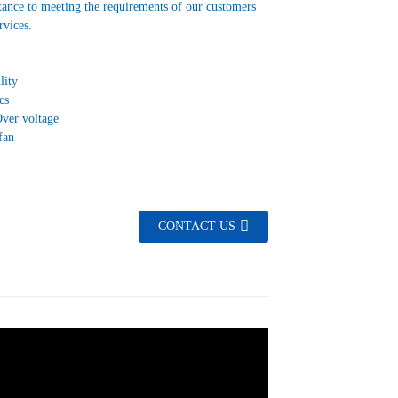
tance to meeting the requirements of our customers
vices.
lity
cs
Over voltage
fan
CONTACT US