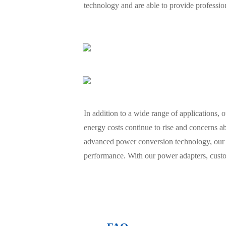
technology and are able to provide professi
In addition to a wide range of applications, 
energy costs continue to rise and concerns ab
advanced power conversion technology, our 
performance. With our power adapters, custom