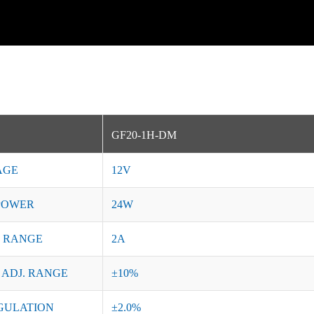
GF20-1H-DM
AGE
12V
POWER
24W
 RANGE
2A
 ADJ. RANGE
±10%
GULATION
±2.0%