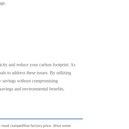
age.
icity and reduce your carbon footprint. As
ls to address these issues. By utilizing
gy savings without compromising
 savings and environmental benefits.
 most competitive factory price. Since some