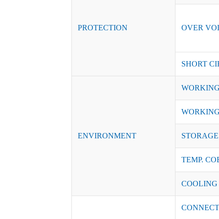
PROTECTION
OVER VO
SHORT CI
WORKING
WORKING
ENVIRONMENT
STORAGE 
TEMP. CO
COOLING
CONNECT