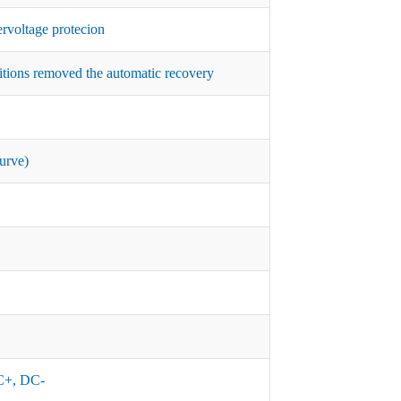
rvoltage protecion
itions removed the automatic recovery
urve)
+, DC-