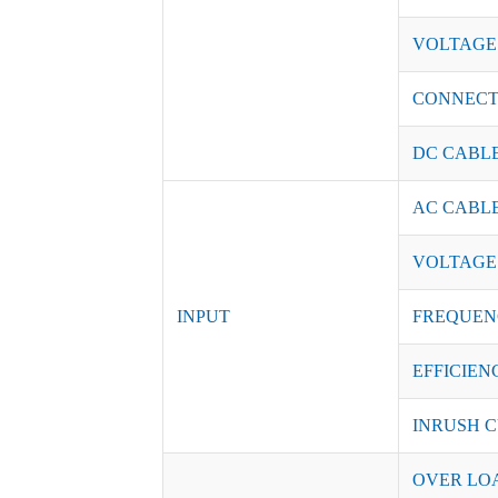
VOLTAGE
CONNEC
DC CABL
AC CABL
VOLTAGE
INPUT
FREQUEN
EFFICIENC
INRUSH C
OVER LO