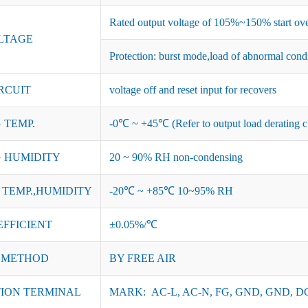
Rated output voltage of 105%~150% start ove
LTAGE
Protection: burst mode,load of abnormal cond
RCUIT
voltage off and reset input for recovers
 TEMP.
-0℃ ~ +45℃ (Refer to output load derating c
 HUMIDITY
20 ~ 90% RH non-condensing
TEMP.,HUMIDITY
-20℃ ~ +85℃ 10~95% RH
EFFICIENT
±0.05%/℃
 METHOD
BY FREE AIR
ION TERMINAL
MARK: AC-L, AC-N, FG, GND, GND, DC