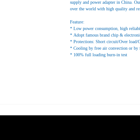
supply and power adapter in China. Our
over the world with high quality and re
Feature:
* Low power consumption, high reliabi
* Adopt famous brand chip & electroni
* Protections: Short circuit/Over load/
* Cooling by free air convection or by 
* 100% full loading burn-in test