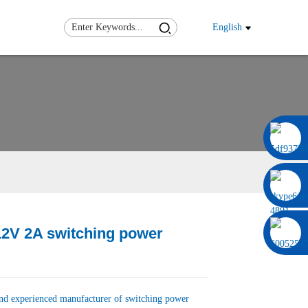
English
0086 13322920697
2V 2A switching power
Load
Load
and experienced manufacturer of switching power