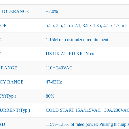
 TOLERANCE
±2.0%
TOR
5.5 x 2.5, 5.5 x 2.1, 3.5 x 1.35, 4.1 x 1.7, 
E
1.15M or customized requirement
E
US UK AU EU KR IN etc.
 RANGE
110~ 240VAC
CY RANGE
47-63Hz
Y(Typ.)
80%
URRENT(Typ.)
COLD START 15A/115VAC 30A/230VA
AD
115%~135% of rated power; Pulsing hicuup s