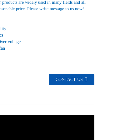
 products are widely used in many fields and all
asonable price. Please write message to us now!
lity
cs
Over voltage
fan
CONTACT US