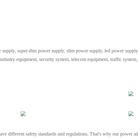
ply, super-thin power supply, slim power supply, led power supply, 
 industry equipment, security system, telecom equipment, traffic syste
ve different safety standards and regulations. That's why our power ada