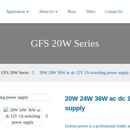
Application
About Us
News
Video
Contact Us
GFS 20W Series
GFS 20W Series
20W 24W 36W ac dc 12V 2A switching power supply
20W 24W 36W ac dc 1
Loading...
Loading...
supply
Gofern power is a professional leader 