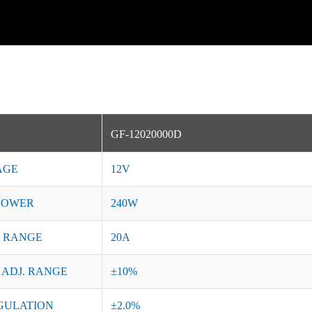
GF-12020000D
AGE
12V
POWER
240W
 RANGE
20A
 ADJ. RANGE
±10%
GULATION
±2.0%