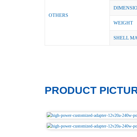
DIMENSI
OTHERS
WEIGHT
SHELL M
PRODUCT PICTU