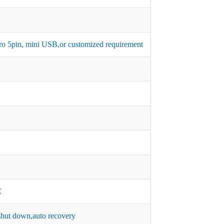
micro 5pin, mini USB,or customized requirement
C
hut down,auto recovery