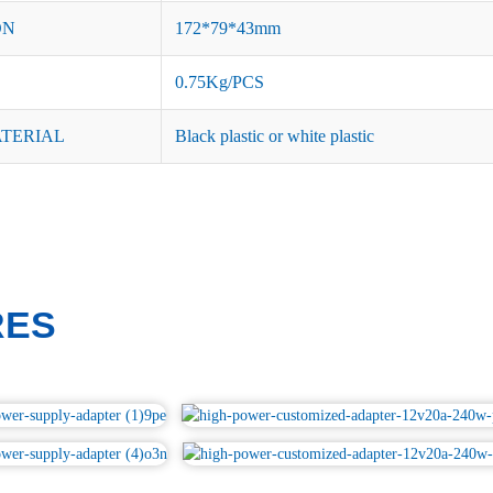
ON
172*79*43mm
0.75Kg/PCS
ATERIAL
Black plastic or white plastic
RES