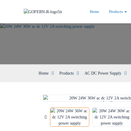
Home
Products
Home
Products
AC DC Power Supply
Loading...
Loading...