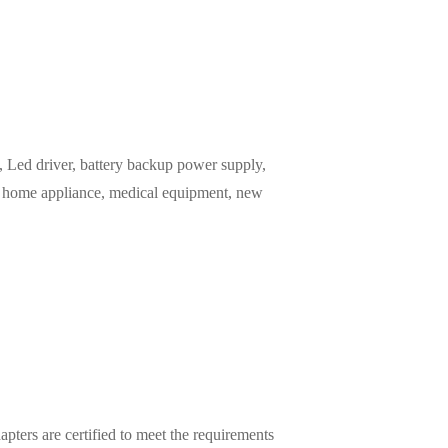
Led driver, battery backup power supply,
m, home appliance, medical equipment, new
pters are certified to meet the requirements