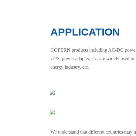
APPLICATION
GOFERN products including AC-DC power sup
UPS, power adapter, etc. are widely used in
energy industry, etc.
We understand that different countries may ha