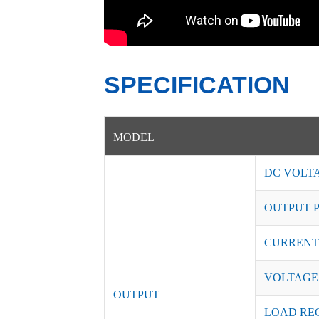
SPECIFICATION
MODEL
DC VOLT
OUTPUT 
CURRENT
VOLTAGE
OUTPUT
LOAD RE