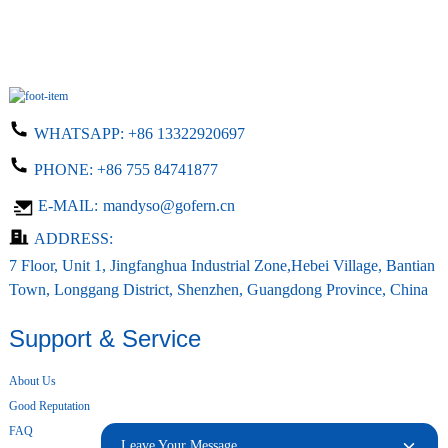
WHATSAPP:
+86 13322920697
PHONE:
+86 755 84741877
E-MAIL:
mandyso@gofern.cn
ADDRESS:
7 Floor, Unit 1, Jingfanghua Industrial Zone,Hebei Village, Bantian
Town, Longgang District, Shenzhen, Guangdong Province, China
Support & Service
About Us
Good Reputation
FAQ
Leave Your Message