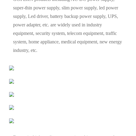
super-thin power supply, slim power supply, led power
supply, Led driver, battery backup power supply, UPS,
power adapter, etc. are widely used in industry
equipment, security system, telecom equipment, traffic
system, home appliance, medical equipment, new energy
industry, etc.