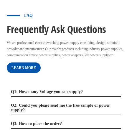
FAQ
Frequently Ask Questions
We are professional electric switching power supply consulting, design, solution
provider and manufacturer. Our mainly products including industry power supplies,
communication device power supplies, power adapters, led power supply,etc.
LEARN MORE
Q1: How many Voltage you can supply?
Q2: Could you please send me the free sample of power
supply?
Q3: How to place the order?