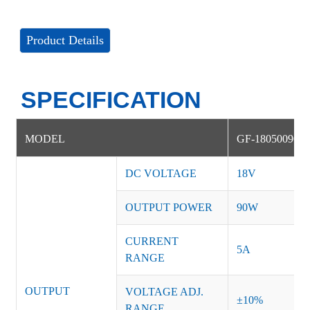
Product Details
SPECIFICATION
MODEL
GF-18050090D
DC VOLTAGE
18V
OUTPUT POWER
90W
CURRENT
5A
RANGE
OUTPUT
VOLTAGE ADJ.
±10%
RANGE