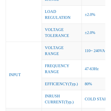
LOAD
±2.0%
REGULATION
VOLTAGE
±2.0%
TOLERANCE
VOLTAGE
110~ 240VAC
RANGE
FREQUENCY
47-63Hz
RANGE
INPUT
EFFICIENCY(Typ.)
80%
INRUSH
COLD START 
CURRENT(Typ.)