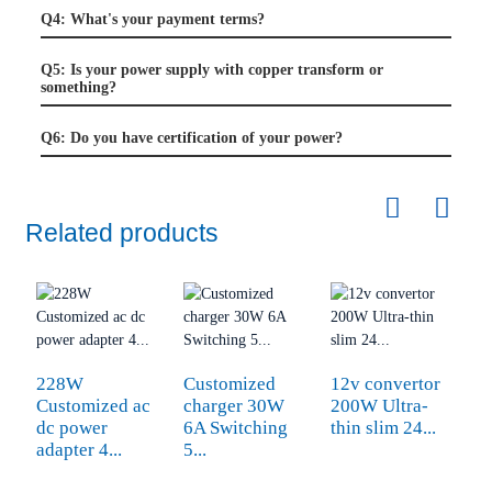
Q4: What's your payment terms?
Q5: Is your power supply with copper transform or
something?
Q6: Do you have certification of your power?
Related products
228W
Customized
12v convertor
A
Customized ac
charger 30W
200W Ultra-
v
dc power
6A Switching
thin slim 24...
8
adapter 4...
5...