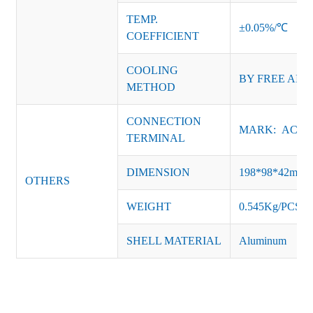
TEMP.
±0.05%/℃
COEFFICIENT
COOLING
BY FREE AIR
METHOD
CONNECTION
MARK: AC-L, 
TERMINAL
DIMENSION
198*98*42mm
OTHERS
WEIGHT
0.545Kg/PCS
SHELL MATERIAL
Aluminum