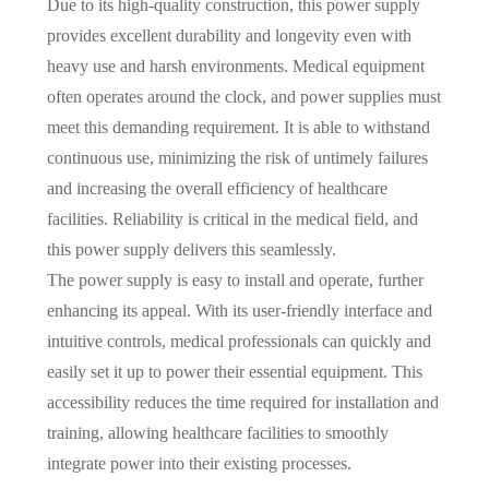
Due to its high-quality construction, this power supply
provides excellent durability and longevity even with
heavy use and harsh environments. Medical equipment
often operates around the clock, and power supplies must
meet this demanding requirement. It is able to withstand
continuous use, minimizing the risk of untimely failures
and increasing the overall efficiency of healthcare
facilities. Reliability is critical in the medical field, and
this power supply delivers this seamlessly.
The power supply is easy to install and operate, further
enhancing its appeal. With its user-friendly interface and
intuitive controls, medical professionals can quickly and
easily set it up to power their essential equipment. This
accessibility reduces the time required for installation and
training, allowing healthcare facilities to smoothly
integrate power into their existing processes.