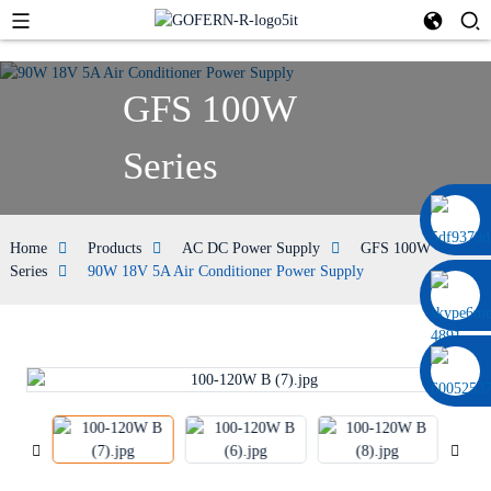
GFS 100W
Series
0086 13322920697
Home
Products
AC DC Power Supply
GFS 100W
Series
90W 18V 5A Air Conditioner Power Supply