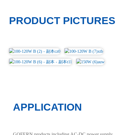
PRODUCT PICTURES
APPLICATION
GOFERN products including AC-DC power supply,