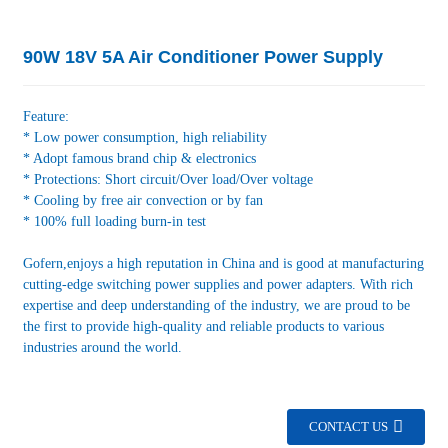
90W 18V 5A Air Conditioner Power Supply
Feature:
* Low power consumption, high reliability
* Adopt famous brand chip & electronics
* Protections: Short circuit/Over load/Over voltage
* Cooling by free air convection or by fan
* 100% full loading burn-in test
Gofern,enjoys a high reputation in China and is good at manufacturing
cutting-edge switching power supplies and power adapters. With rich
expertise and deep understanding of the industry, we are proud to be
the first to provide high-quality and reliable products to various
industries around the world.
CONTACT US