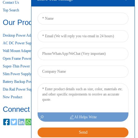
Contact Us
Top Search
Our Products
Desktop Power Adapter
AC DC Power Supply
Wall Mount Adapter
Open Frame Power Supply
Super-Thin Power Supply
Slim Power Supply
Battery Backup Power Supply
Din Rail Power Supply
New Product
Connect
AI Helps Write
Send