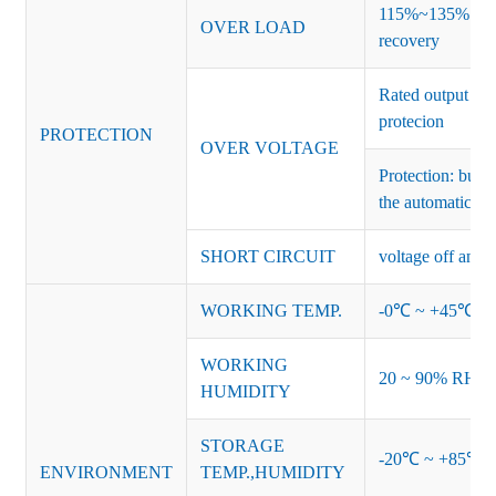
115%~135% of ra
OVER LOAD
recovery
Rated output vo
protecion
PROTECTION
OVER VOLTAGE
Protection: burs
the automatic re
SHORT CIRCUIT
voltage off and r
WORKING TEMP.
-0℃ ~ +45℃ (Ref
WORKING
20 ~ 90% RH no
HUMIDITY
STORAGE
-20℃ ~ +85℃ 
ENVIRONMENT
TEMP.,HUMIDITY