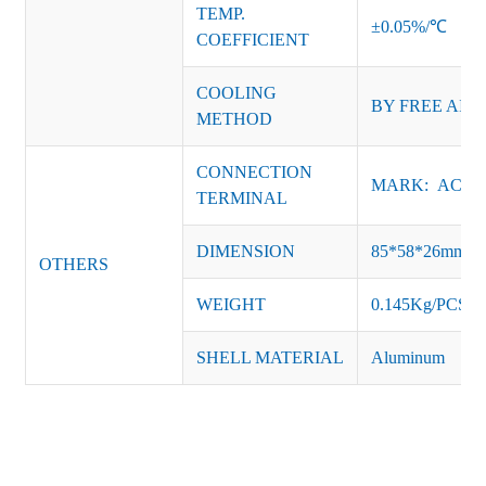
TEMP.
±0.05%/℃
COEFFICIENT
COOLING
BY FREE AIR
METHOD
CONNECTION
MARK: AC-L, 
TERMINAL
DIMENSION
85*58*26mm
OTHERS
WEIGHT
0.145Kg/PCS
SHELL MATERIAL
Aluminum