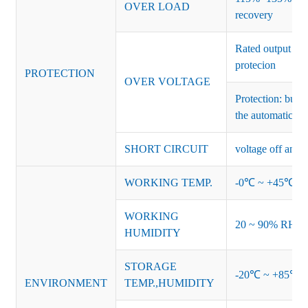
OVER LOAD
recovery
Rated output vo
protecion
PROTECTION
OVER VOLTAGE
Protection: burs
the automatic re
SHORT CIRCUIT
voltage off and r
WORKING TEMP.
-0℃ ~ +45℃ (Ref
WORKING
20 ~ 90% RH no
HUMIDITY
STORAGE
-20℃ ~ +85℃ 
ENVIRONMENT
TEMP.,HUMIDITY