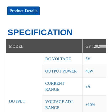
Product Details
SPECIFICATION
MODEL
GF-12020000D
DC VOLTAGE
5V
OUTPUT POWER
40W
CURRENT
8A
RANGE
OUTPUT
VOLTAGE ADJ.
±10%
RANGE