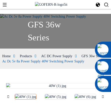
GFS 36w
Series
0086 13322920697
Home
Products
AC DC Power Supply
GFS 36w Series
Ac Dc 5v 8a Power Supply 40W Switching Power Supply