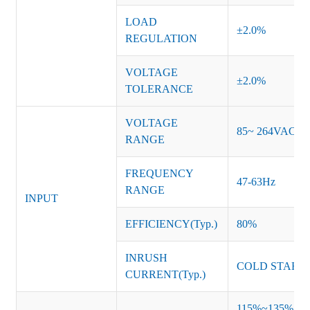
LOAD
±2.0%
REGULATION
VOLTAGE
±2.0%
TOLERANCE
VOLTAGE
85~ 264VAC
RANGE
FREQUENCY
47-63Hz
RANGE
INPUT
EFFICIENCY(Typ.)
80%
INRUSH
COLD START 
CURRENT(Typ.)
115%~135% of ra