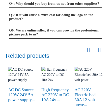
Q4: Why should you buy from us not from other suppliers?
Q5: If it will cause a extra cost for doing the logo on the
product?
Q6: We are online seller, if you can provide the professional
picture pack to us?
Related products
U
AC DC Source
High frequency
AC 220V
E
120W 24V 5A
AC 220V to DC
Electric bed
D
power supply...
10A 24v ...
30A 12 volt
powe...