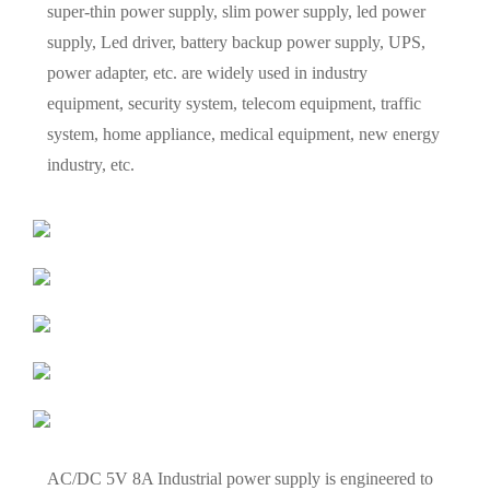
super-thin power supply, slim power supply, led power
supply, Led driver, battery backup power supply, UPS,
power adapter, etc. are widely used in industry
equipment, security system, telecom equipment, traffic
system, home appliance, medical equipment, new energy
industry, etc.
AC/DC 5V 8A Industrial power supply is engineered to