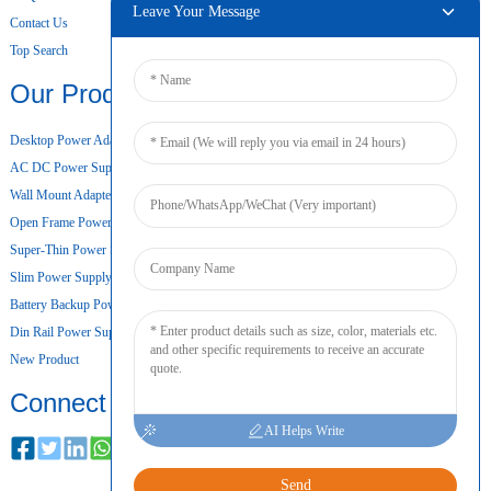
Leave Your Message
Contact Us
Top Search
Our Products
Desktop Power Adapter
AC DC Power Supply
Wall Mount Adapter
Open Frame Power Supply
Super-Thin Power Supply
Slim Power Supply
Battery Backup Power Supply
Din Rail Power Supply
New Product
Connect
AI Helps Write
Send