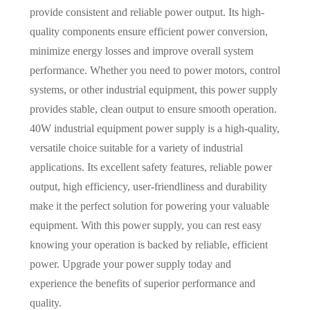
provide consistent and reliable power output. Its high-
quality components ensure efficient power conversion,
minimize energy losses and improve overall system
performance. Whether you need to power motors, control
systems, or other industrial equipment, this power supply
provides stable, clean output to ensure smooth operation.
40W industrial equipment power supply is a high-quality,
versatile choice suitable for a variety of industrial
applications. Its excellent safety features, reliable power
output, high efficiency, user-friendliness and durability
make it the perfect solution for powering your valuable
equipment. With this power supply, you can rest easy
knowing your operation is backed by reliable, efficient
power. Upgrade your power supply today and
experience the benefits of superior performance and
quality.