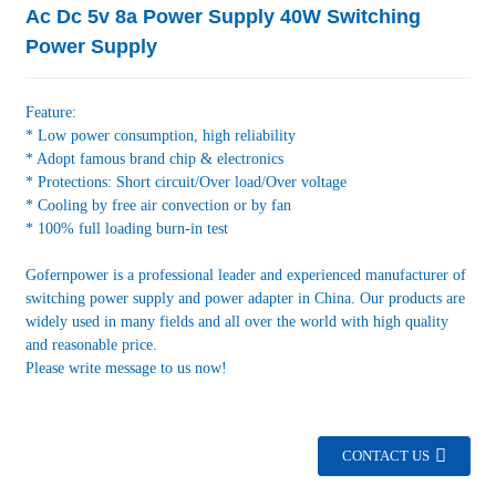
Ac Dc 5v 8a Power Supply 40W Switching
Power Supply
Feature:
* Low power consumption, high reliability
* Adopt famous brand chip & electronics
* Protections: Short circuit/Over load/Over voltage
* Cooling by free air convection or by fan
* 100% full loading burn-in test
Gofernpower is a professional leader and experienced manufacturer of
switching power supply and power adapter in China. Our products are
widely used in many fields and all over the world with high quality
and reasonable price.
Please write message to us now!
CONTACT US