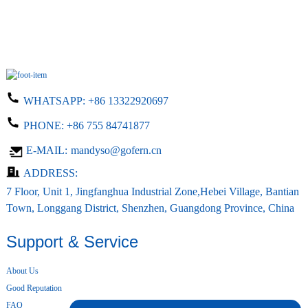
WHATSAPP:
+86 13322920697
PHONE:
+86 755 84741877
E-MAIL:
mandyso@gofern.cn
ADDRESS:
7 Floor, Unit 1, Jingfanghua Industrial Zone,Hebei Village, Bantian
Town, Longgang District, Shenzhen, Guangdong Province, China
Support & Service
About Us
Good Reputation
FAQ