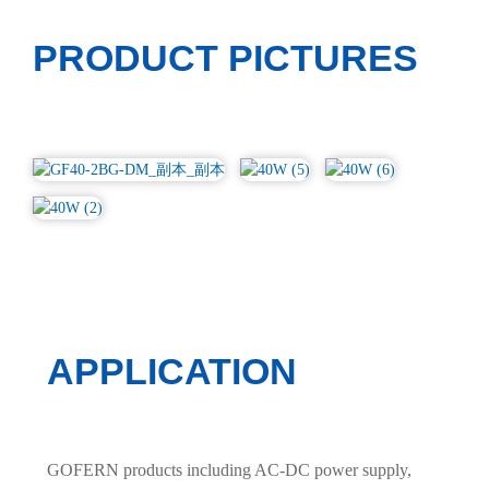
PRODUCT PICTURES
APPLICATION
GOFERN products including AC-DC power supply,