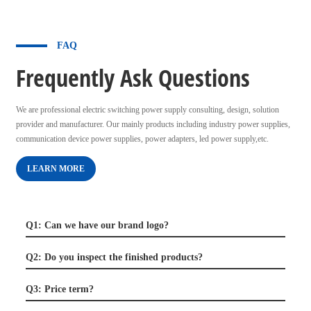
FAQ
Frequently Ask Questions
We are professional electric switching power supply consulting, design, solution
provider and manufacturer. Our mainly products including industry power supplies,
communication device power supplies, power adapters, led power supply,etc.
LEARN MORE
Q1: Can we have our brand logo?
Q2: Do you inspect the finished products?
Q3: Price term?