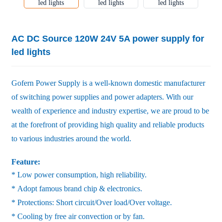
AC DC Source 120W 24V 5A power supply for
led lights
Gofern Power Supply is a well-known domestic manufacturer
of switching power supplies and power adapters. With our
wealth of experience and industry expertise, we are proud to be
at the forefront of providing high quality and reliable products
to various industries around the world.
Feature:
* Low power consumption, high reliability.
* Adopt famous brand chip & electronics.
* Protections: Short circuit/Over load/Over voltage.
* Cooling by free air convection or by fan.