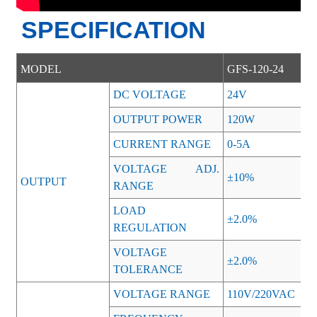
SPECIFICATION
MODEL
GFS-120-24
DC VOLTAGE
24V
OUTPUT POWER
120W
CURRENT RANGE
0-5A
VOLTAGE ADJ.
±10%
OUTPUT
RANGE
LOAD
±2.0%
REGULATION
VOLTAGE
±2.0%
TOLERANCE
VOLTAGE RANGE
110V/220VAC