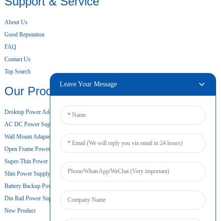
Support & Service
About Us
Good Reputation
FAQ
Contact Us
Top Search
Leave Your Message
Our Products
Desktop Power Adapter
AC DC Power Supply
Wall Mount Adapter
Open Frame Power Supply
Super-Thin Power Supply
Slim Power Supply
Battery Backup Power Supply
Din Rail Power Supply
New Product