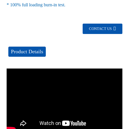
* 100% full loading burn-in test.
CONTACT US
Product Details