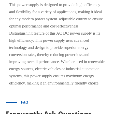
This power supply is designed to provide high efficiency
and flexibility for a variety of applications, making it ideal
for any modern power system. adjustable current to ensure
optimal performance and cost-effectiveness.
Distinguishing feature of this AC DC power supply is its
high efficiency. This power supply uses advanced
technology and design to provide superior energy
conversion rates, thereby reducing power loss and
improving overall performance. Whether used in renewable
energy sources, electric vehicles or industrial automation
systems, this power supply ensures maximum energy
efficiency, making it an environmentally friendly choice.
FAQ