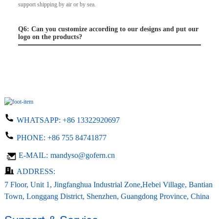
support shipping by air or by sea.
Q6: Can you customize according to our designs and put our
logo on the products?
WHATSAPP:
+86 13322920697
PHONE:
+86 755 84741877
E-MAIL:
mandyso@gofern.cn
ADDRESS:
7 Floor, Unit 1, Jingfanghua Industrial Zone,Hebei Village, Bantian
Town, Longgang District, Shenzhen, Guangdong Province, China