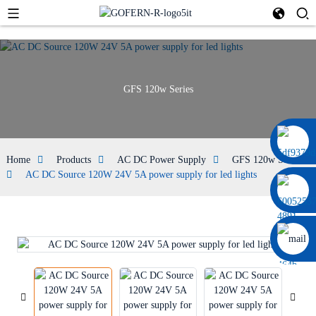
GFS 120w Series
+86 13664952029
Home
Products
AC DC Power Supply
GFS 120w Series
AC DC Source 120W 24V 5A power supply for led lights