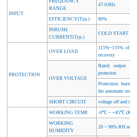
FREQUENCY
47-63Hz
RANGE
INPUT
EFFICIENCY(Typ.)
80%
INRUSH
COLD START 15
CURRENT(Typ.)
115%~135% of rate
OVER LOAD
recovery
Rated output vol
protecion
PROTECTION
OVER VOLTAGE
Protection: burst 
the automatic recov
SHORT CIRCUIT
voltage off and rese
WORKING TEMP.
-0℃ ~ +45℃ (Refer 
WORKING
20 ~ 90% RH non-c
HUMIDITY