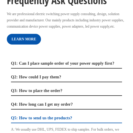
Frequently Ask Questions
We are professional electric switching power supply consulting, design, solution
provider and manufacturer. Our mainly products including industry power supplies,
communication device power supplies, power adapters, led power supply,etc.
LEARN MORE
Q1: Can I place sample order of your power supply first?
Q2: How could I pay them?
Q3: How to place the order?
Q4: How long can I get my order?
Q5: How to send us the products?
A: We usually use DHL, UPS, FEDEX to ship samples. For bulk orders, we