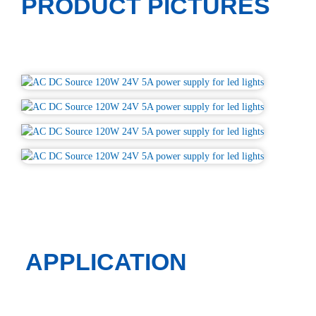
PRODUCT PICTURES
APPLICATION