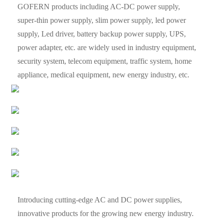
GOFERN products including AC-DC power supply,
super-thin power supply, slim power supply, led power
supply, Led driver, battery backup power supply, UPS,
power adapter, etc. are widely used in industry equipment,
security system, telecom equipment, traffic system, home
appliance, medical equipment, new energy industry, etc.
Introducing cutting-edge AC and DC power supplies,
innovative products for the growing new energy industry.