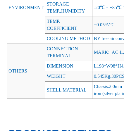
STORAGE
ENVIRONMENT
-20℃ ~ +85℃ 10
TEMP.,HUMIDITY
TEMP.
±0.05%/℃
COEFFICIENT
COOLING METHOD
BY free air convect
CONNECTION
MARK: AC-L, AC
TERMINAL
DIMENSION
L198*W98*H42
OTHERS
WEIGHT
0.545Kg,30PCS/Ca
Chassis:2.0mm thi
SHELL MATERIAL
iron (silver plating)