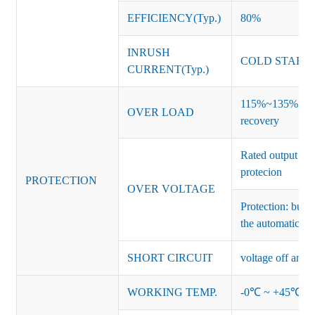
EFFICIENCY(Typ.)
80%
INRUSH
COLD START 
CURRENT(Typ.)
115%~135% of ra
OVER LOAD
recovery
Rated output vo
protecion
PROTECTION
OVER VOLTAGE
Protection: burs
the automatic re
SHORT CIRCUIT
voltage off and r
WORKING TEMP.
-0℃ ~ +45℃ (Ref