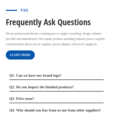
FAQ
Frequently Ask Questions
We are professional electric switching power supply consulting, design, solution
provider and manufacturer. Our mainly products including industry power supplies,
communication device power supplies, power adapters, led power supply,etc.
LEARN MORE
Q1: Can we have our brand logo?
Q2: Do you inspect the finished products?
Q3: Price term?
Q4: Why should you buy from us not from other suppliers?