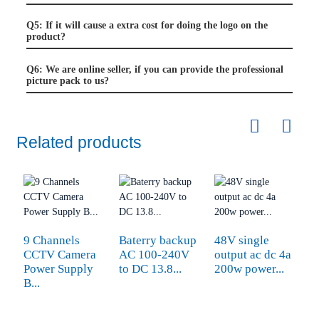
Q5: If it will cause a extra cost for doing the logo on the
product?
Q6: We are online seller, if you can provide the professional
picture pack to us?
Related products
9 Channels
Baterry backup
48V single
A
CCTV Camera
AC 100-240V
output ac dc 4a
1
Power Supply
to DC 13.8...
200w power...
F
B...
S