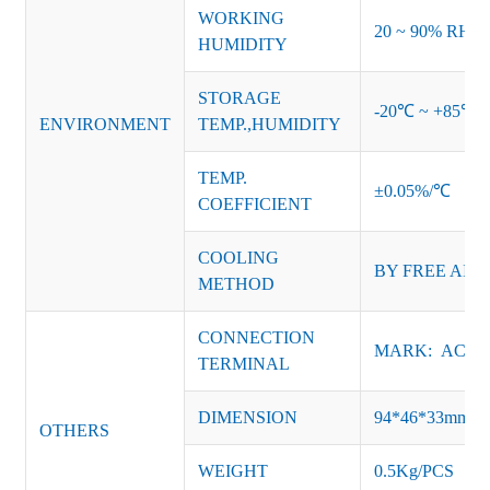
WORKING
20 ~ 90% RH no
HUMIDITY
STORAGE
-20℃ ~ +85℃ 
ENVIRONMENT
TEMP.,HUMIDITY
TEMP.
±0.05%/℃
COEFFICIENT
COOLING
BY FREE AIR
METHOD
CONNECTION
MARK: AC-L, 
TERMINAL
DIMENSION
94*46*33mm
OTHERS
WEIGHT
0.5Kg/PCS