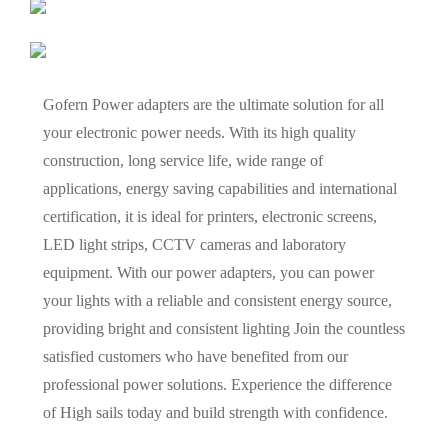
Gofern Power adapters are the ultimate solution for all
your electronic power needs. With its high quality
construction, long service life, wide range of
applications, energy saving capabilities and international
certification, it is ideal for printers, electronic screens,
LED light strips, CCTV cameras and laboratory
equipment. With our power adapters, you can power
your lights with a reliable and consistent energy source,
providing bright and consistent lighting Join the countless
satisfied customers who have benefited from our
professional power solutions. Experience the difference
of High sails today and build strength with confidence.