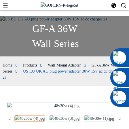
GF-A 36W
Wall Series
0086 13322920697
Home
Products
Wall Mount Adapter
GF-A 36W Wall
Series
US EU UK AU plug power adapter 30W 15V ac dc charger
2a