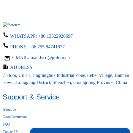
WHATSAPP:
+86 13322920697
PHONE:
+86 755 84741877
E-MAIL:
mandyso@gofern.cn
ADDRESS:
7 Floor, Unit 1, Jingfanghua Industrial Zone,Hebei Village, Bantian
Town, Longgang District, Shenzhen, Guangdong Province, China
Support & Service
About Us
Good Reputation
FAQ
Contact Us