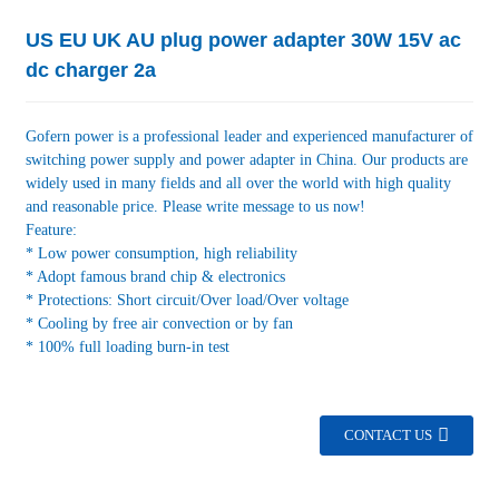
US EU UK AU plug power adapter 30W 15V ac
dc charger 2a
Gofern power is a professional leader and experienced manufacturer of
switching power supply and power adapter in China. Our products are
widely used in many fields and all over the world with high quality
and reasonable price. Please write message to us now!
Feature:
* Low power consumption, high reliability
* Adopt famous brand chip & electronics
* Protections: Short circuit/Over load/Over voltage
* Cooling by free air convection or by fan
* 100% full loading burn-in test
CONTACT US