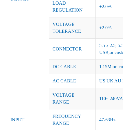
LOAD
±2.0%
REGULATION
VOLTAGE
±2.0%
TOLERANCE
5.5 x 2.5, 5.5 x 
CONNECTOR
USB,or customiz
DC CABLE
1.15M or custom
AC CABLE
US UK AU EU K
VOLTAGE
110~ 240VAC
RANGE
FREQUENCY
INPUT
47-63Hz
RANGE