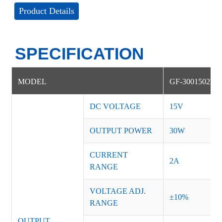
Product Details
SPECIFICATION
MODEL
GF-3001502NS
DC VOLTAGE
15V
OUTPUT POWER
30W
CURRENT
2A
RANGE
VOLTAGE ADJ.
±10%
RANGE
OUTPUT