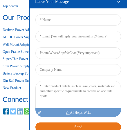
Leave Your Message
Top Search
Our Products
Desktop Power Adapter
AC DC Power Supply
Wall Mount Adapter
Open Frame Power Supply
Super-Thin Power Supply
Slim Power Supply
Battery Backup Power Supply
Din Rail Power Supply
New Product
Connect
AI Helps Write
Send