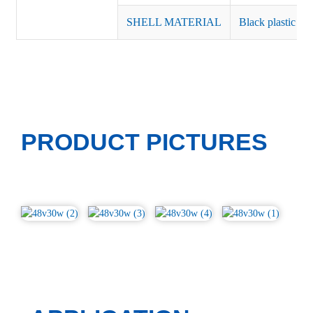
SHELL MATERIAL
Black plastic or 
PRODUCT PICTURES