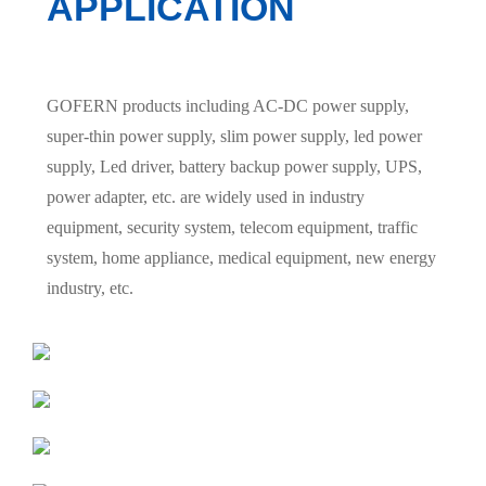
APPLICATION
GOFERN products including AC-DC power supply,
super-thin power supply, slim power supply, led power
supply, Led driver, battery backup power supply, UPS,
power adapter, etc. are widely used in industry
equipment, security system, telecom equipment, traffic
system, home appliance, medical equipment, new energy
industry, etc.