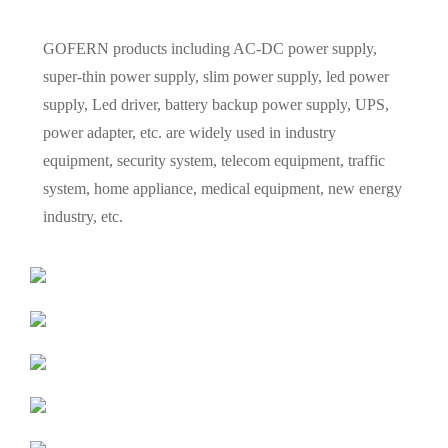
GOFERN products including AC-DC power supply,
super-thin power supply, slim power supply, led power
supply, Led driver, battery backup power supply, UPS,
power adapter, etc. are widely used in industry
equipment, security system, telecom equipment, traffic
system, home appliance, medical equipment, new energy
industry, etc.