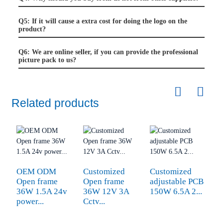
Q5: If it will cause a extra cost for doing the logo on the
product?
Q6: We are online seller, if you can provide the professional
picture pack to us?
Related products
OEM ODM
Customized
Customized
1
Open frame
Open frame
adjustable PCB
2
36W 1.5A 24v
36W 12V 3A
150W 6.5A 2...
th
power...
Cctv...