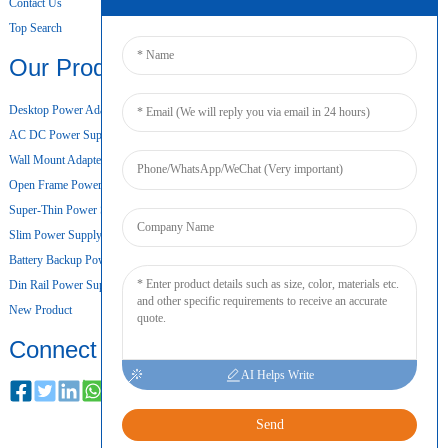
Contact Us
Top Search
Our Products
Desktop Power Adapter
AC DC Power Supply
Wall Mount Adapter
Open Frame Power Supply
Super-Thin Power Supply
Slim Power Supply
Battery Backup Power Supply
Din Rail Power Supply
New Product
Connect
AI Helps Write
Send