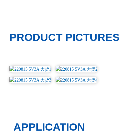
PRODUCT PICTURES
APPLICATION