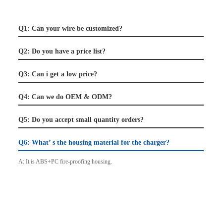
Q1: Can your wire be customized?
Q2: Do you have a price list?
Q3: Can i get a low price?
Q4: Can we do OEM & ODM?
Q5: Do you accept small quantity orders?
Q6: What’ s the housing material for the charger?
A: It is ABS+PC fire-proofing housing.