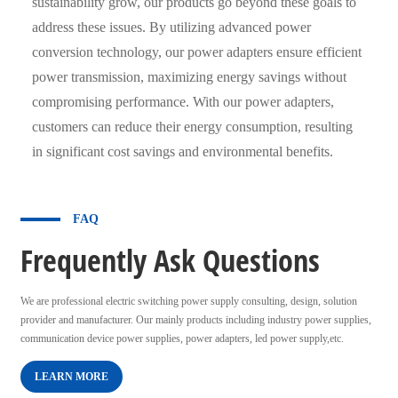
sustainability grow, our products go beyond these goals to
address these issues. By utilizing advanced power
conversion technology, our power adapters ensure efficient
power transmission, maximizing energy savings without
compromising performance. With our power adapters,
customers can reduce their energy consumption, resulting
in significant cost savings and environmental benefits.
FAQ
Frequently Ask Questions
We are professional electric switching power supply consulting, design, solution
provider and manufacturer. Our mainly products including industry power supplies,
communication device power supplies, power adapters, led power supply,etc.
LEARN MORE