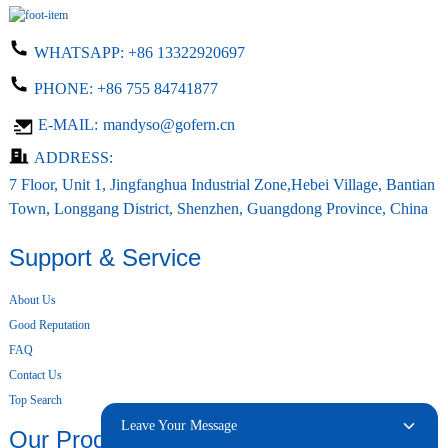
WHATSAPP:
+86 13322920697
PHONE:
+86 755 84741877
E-MAIL:
mandyso@gofern.cn
ADDRESS:
7 Floor, Unit 1, Jingfanghua Industrial Zone,Hebei Village, Bantian
Town, Longgang District, Shenzhen, Guangdong Province, China
Support & Service
About Us
Good Reputation
FAQ
Contact Us
Top Search
Leave Your Message
Our Products