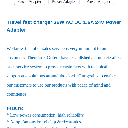
Travel fast charger 36W AC DC 1.5A 24V Power
Adapter
We know that after-sales service is very important to our
customers. Therefore, Gofern have established a complete after-
sales service system to provide customers with technical
support and solutions around the clock. Our goal is to enable
our customers to use our products with peace of mind and
confidence.
Feature:
* Low power consumption, high reliability.
* Adopt famous brand chip & electronics.