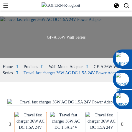
GF-A 36W Wall Series
0086 13322920697
Home
Products
Wall Mount Adapter
GF-A 36W Wall
Series
Travel fast charger 36W AC DC 1.5A 24V Power Adapter