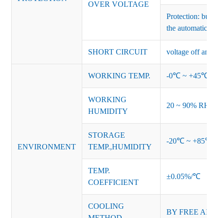
OVER VOLTAGE
Protection: burs
the automatic re
SHORT CIRCUIT
voltage off and r
WORKING TEMP.
-0℃ ~ +45℃ (Ref
WORKING
20 ~ 90% RH no
HUMIDITY
STORAGE
-20℃ ~ +85℃ 
ENVIRONMENT
TEMP.,HUMIDITY
TEMP.
±0.05%/℃
COEFFICIENT
COOLING
BY FREE AIR
METHOD