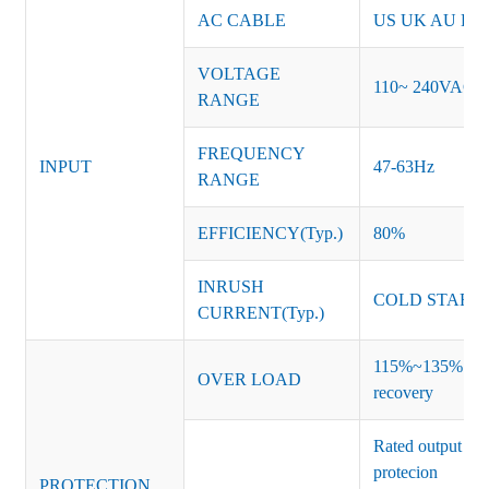
AC CABLE
US UK AU EU K
VOLTAGE
110~ 240VAC
RANGE
FREQUENCY
INPUT
47-63Hz
RANGE
EFFICIENCY(Typ.)
80%
INRUSH
COLD START 
CURRENT(Typ.)
115%~135% of ra
OVER LOAD
recovery
Rated output vo
protecion
PROTECTION