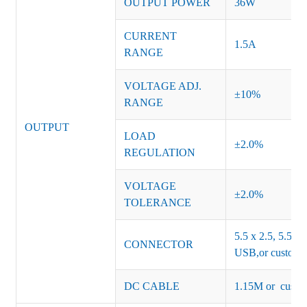
OUTPUT POWER
36W
CURRENT
1.5A
RANGE
VOLTAGE ADJ.
±10%
RANGE
OUTPUT
LOAD
±2.0%
REGULATION
VOLTAGE
±2.0%
TOLERANCE
5.5 x 2.5, 5.5 x 
CONNECTOR
USB,or customiz
DC CABLE
1.15M or custom