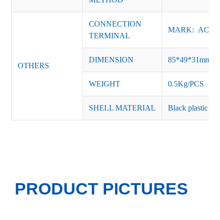
CONNECTION
MARK: AC-L, 
TERMINAL
DIMENSION
85*49*31mm
OTHERS
WEIGHT
0.5Kg/PCS
SHELL MATERIAL
Black plastic or 
PRODUCT PICTURES