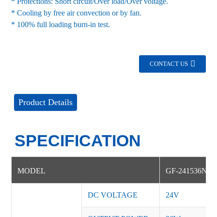
* Protections: Short circuit/Over load/Over voltage.
* Cooling by free air convection or by fan.
* 100% full loading burn-in test.
CONTACT US
Product Details
SPECIFICATION
MODEL
GF-241536NS
DC VOLTAGE
24V