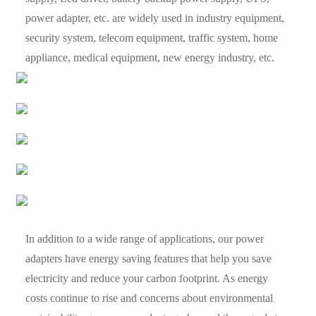
power adapter, etc. are widely used in industry equipment,
security system, telecom equipment, traffic system, home
appliance, medical equipment, new energy industry, etc.
In addition to a wide range of applications, our power
adapters have energy saving features that help you save
electricity and reduce your carbon footprint. As energy
costs continue to rise and concerns about environmental