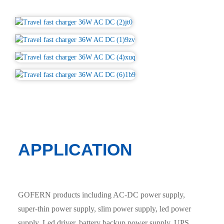
APPLICATION
GOFERN products including AC-DC power supply,
super-thin power supply, slim power supply, led power
supply, Led driver, battery backup power supply, UPS,