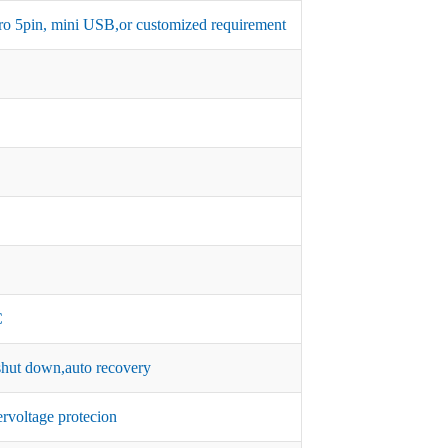
micro 5pin, mini USB,or customized requirement
C
hut down,auto recovery
rvoltage protecion