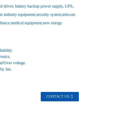
d driver, battery backup power supply, UPS,
in industry equipment,security system,telecom
pliance,medical equipment,new energy
ability.
ronics.
oad/Over voltage.
 by fan.
CONTACT US