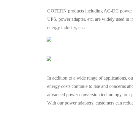
GOFERN products including AC-DC power suppl
UPS, power adapter, etc. are widely used in 
energy industry, etc.
In addition to a wide range of applications, o
energy costs continue to rise and concerns abo
advanced power conversion technology, our p
With our power adapters, customers can reduce