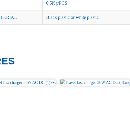
0.5Kg/PCS
ATERIAL
Black plastic or white plastic
RES