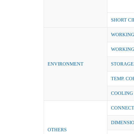
SHORT CI
WORKING
WORKING
ENVIRONMENT
STORAGE 
TEMP. CO
COOLING
CONNECT
DIMENSI
OTHERS