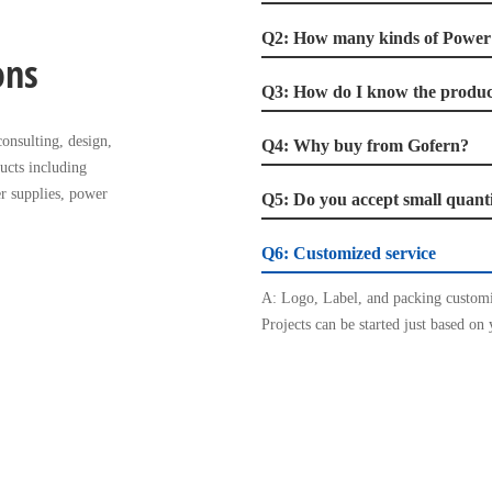
Q2: How many kinds of Powe
ons
Q3: How do I know the product
onsulting, design,
Q4: Why buy from Gofern?
ucts including
r supplies, power
Q5: Do you accept small quant
Q6: Customized service
A: Logo, Label, and packing customi
Projects can be started just based on 