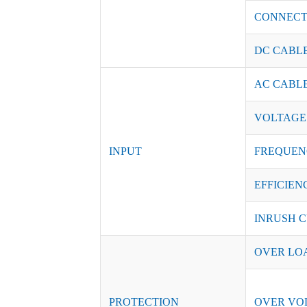
CONNEC
DC CABL
AC CABL
VOLTAGE
INPUT
FREQUEN
EFFICIENC
INRUSH C
OVER LO
PROTECTION
OVER VO