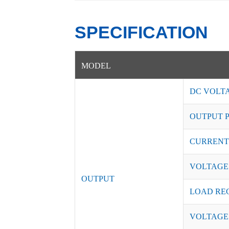
SPECIFICATION
MODEL
DC VOLT
OUTPUT 
CURRENT
VOLTAGE
OUTPUT
LOAD RE
VOLTAGE