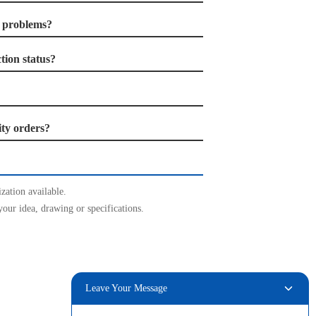
r problems?
ion status?
ity orders?
zation available.
your idea, drawing or specifications.
Leave Your Message