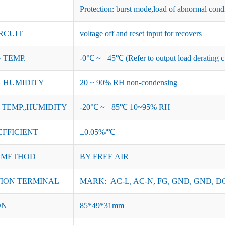
Protection: burst mode,load of abnormal cond
RCUIT
voltage off and reset input for recovers
 TEMP.
-0℃ ~ +45℃ (Refer to output load derating c
 HUMIDITY
20 ~ 90% RH non-condensing
TEMP.,HUMIDITY
-20℃ ~ +85℃ 10~95% RH
EFFICIENT
±0.05%/℃
 METHOD
BY FREE AIR
ION TERMINAL
MARK: AC-L, AC-N, FG, GND, GND, DC
ON
85*49*31mm