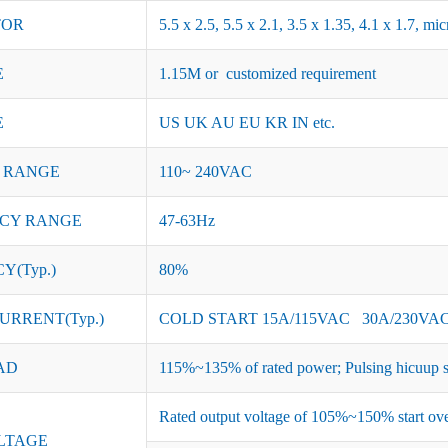
TOR
5.5 x 2.5, 5.5 x 2.1, 3.5 x 1.35, 4.1 x 1.7, 
E
1.15M or customized requirement
E
US UK AU EU KR IN etc.
 RANGE
110~ 240VAC
CY RANGE
47-63Hz
Y(Typ.)
80%
URRENT(Typ.)
COLD START 15A/115VAC 30A/230VA
AD
115%~135% of rated power; Pulsing hicuup s
Rated output voltage of 105%~150% start ove
LTAGE