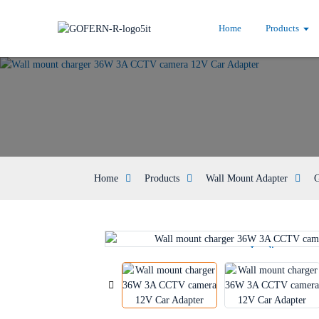
Home
Products
Home
Products
Wall Mount Adapter
G
Loading...
Loading...