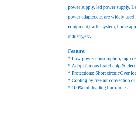
power supply, led power supply, Le
power adapter,etc. are widely used 
equipment,traffic system, home ap
industry,etc.
Feature:
* Low power consumption, high reli
* Adopt famous brand chip & elect
* Protections: Short circuit/Over l
* Cooling by free air convection or
* 100% full loading burn-in test.