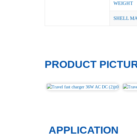
WEIGHT
SHELL M
PRODUCT PICTU
APPLICATION