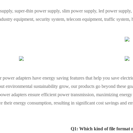
y, super-thin power supply, slim power supply, led power supply, L
industry equipment, security system, telecom equipment, traffic system
ur power adapters have energy saving features that help you save electri
ut environmental sustainability grow, our products go beyond these goal
ower adapters ensure efficient power transmission, maximizing energ
 their energy consumption, resulting in significant cost savings and en
Q1: Which kind of file format 