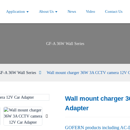
Application
About Us
News
Video
Contact Us
GF-A 36W Wall Series
F-A 36W Wall Series
Wall mount charger 36W 3A CCTV camera 12V C
Wall mount charger 
Loading...
Loading...
Adapter
GOFERN products including AC-DC