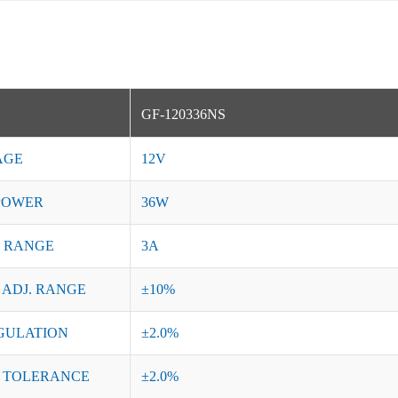
GF-120336NS
AGE
12V
POWER
36W
 RANGE
3A
 ADJ. RANGE
±10%
GULATION
±2.0%
 TOLERANCE
±2.0%