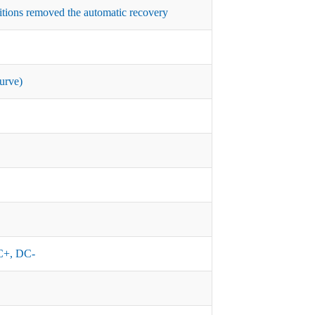
itions removed the automatic recovery
urve)
+, DC-