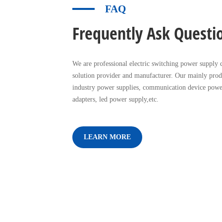
FAQ
Frequently Ask Questi
We are professional electric switching power supply c
solution provider and manufacturer. Our mainly prod
industry power supplies, communication device powe
adapters, led power supply,etc.
LEARN MORE