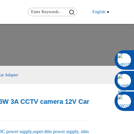
English
0086 13322920697
ar Adapter
36W 3A CCTV camera 12V Car
Load
Load
 power supply,super-thin power supply, slim