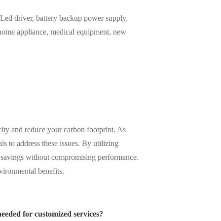
ed driver, battery backup power supply,
, home appliance, medical equipment, new
city and reduce your carbon footprint. As
s to address these issues. By utilizing
y savings without compromising performance.
vironmental benefits.
needed for customized services?