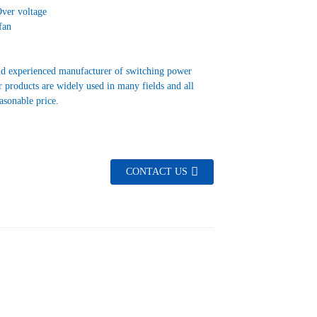
Over voltage
fan
nd experienced manufacturer of switching power
 products are widely used in many fields and all
easonable price.
CONTACT US