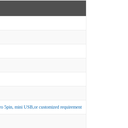
micro 5pin, mini USB,or customized requirement