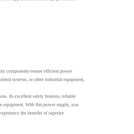
lity components ensure efficient power
trol systems, or other industrial equipment,
ns. Its excellent safety features, reliable
ble equipment. With this power supply, you
xperience the benefits of superior