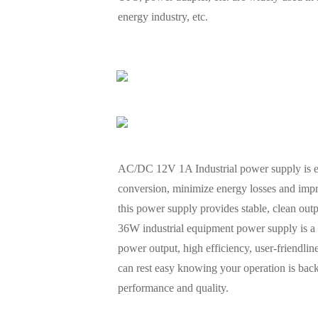
energy industry, etc.
AC/DC 12V 1A Industrial power supply is eng
conversion, minimize energy losses and impr
this power supply provides stable, clean out
36W industrial equipment power supply is a high
power output, high efficiency, user-friendli
can rest easy knowing your operation is back
performance and quality.