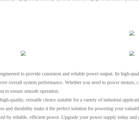
ineered to provide consistent and reliable power output. Its high-qua
ove overall system performance. Whether you need to power motors, con
put to ensure smooth operation.
-quality, versatile choice suitable for a variety of industrial applicatio
ness and durability make it the perfect solution for powering your valua
ed by reliable, efficient power. Upgrade your power supply today and e