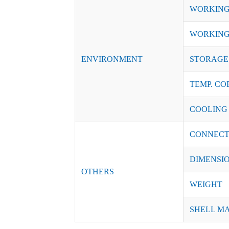
WORKING
WORKING
ENVIRONMENT
STORAGE 
TEMP. CO
COOLING
CONNECT
DIMENSI
OTHERS
WEIGHT
SHELL M