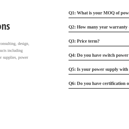
Q1: What is your MOQ of pow
ons
Q2: How many year warranty 
Q3: Price term?
onsulting, design,
ucts including
Q4: Do you have switch power 
r supplies, power
Q5: Is your power supply with
Q6: Do you have certification