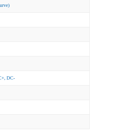
urve)
+, DC-