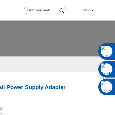
English
0086 13322920697
ll Power Supply Adapter
Load
Load
lity
cs