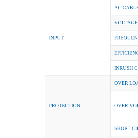
AC CABL
VOLTAGE
INPUT
FREQUEN
EFFICIENC
INRUSH C
OVER LO
PROTECTION
OVER VO
SHORT CI