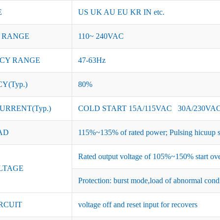
E
US UK AU EU KR IN etc.
 RANGE
110~ 240VAC
CY RANGE
47-63Hz
Y(Typ.)
80%
URRENT(Typ.)
COLD START 15A/115VAC 30A/230VA
AD
115%~135% of rated power; Pulsing hicuup s
Rated output voltage of 105%~150% start ove
LTAGE
Protection: burst mode,load of abnormal cond
RCUIT
voltage off and reset input for recovers