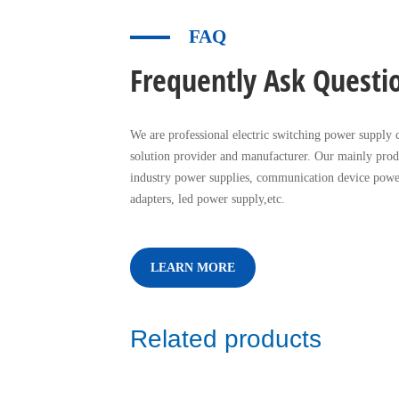
FAQ
Frequently Ask Questi
We are professional electric switching power supply c
solution provider and manufacturer. Our mainly prod
industry power supplies, communication device powe
adapters, led power supply,etc.
LEARN MORE
Related products