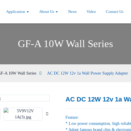
Application
About Us
News
Video
Contact Us
GF-A 10W Wall Series
F-A 10W Wall Series
AC DC 12W 12v 1a Wall Power Supply Adapter
AC DC 12W 12v 1a Wa
Loading...
Loading...
Feature:
* Low power consumption, high reliabi
* Adopt famous brand chip & electroni