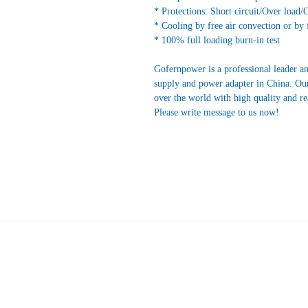
* Protections: Short circuit/Over load/
* Cooling by free air convection or by 
* 100% full loading burn-in test
Gofernpower is a professional leader a
supply and power adapter in China. Our
over the world with high quality and r
Please write message to us now!