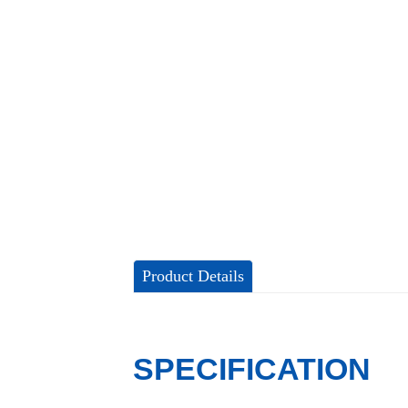
Product Details
SPECIFICATION