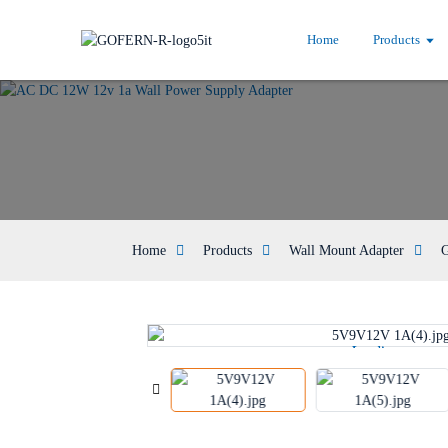
Home
Products
Home
Products
Wall Mount Adapter
G
Loading...
Loading...