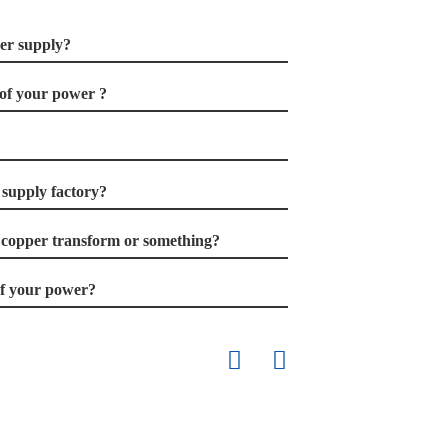
er supply?
of your power ?
supply factory?
 copper transform or something?
 of your power?