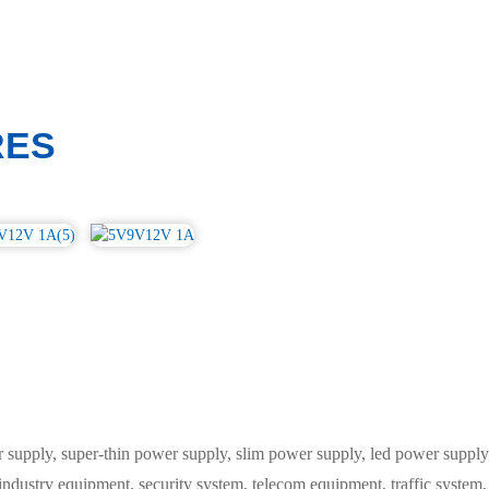
RES
ply, super-thin power supply, slim power supply, led power supply, 
 industry equipment, security system, telecom equipment, traffic syste