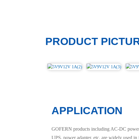
PRODUCT PICTU
APPLICATION
GOFERN products including AC-DC power sup
UPS, power adapter, etc. are widely used in