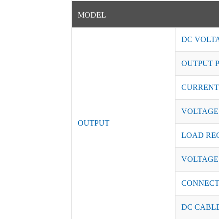
MODEL
DC VOLT
OUTPUT 
CURRENT
VOLTAGE
OUTPUT
LOAD RE
VOLTAGE
CONNEC
DC CABL