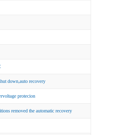
C
hut down,auto recovery
rvoltage protecion
itions removed the automatic recovery