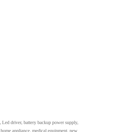
Led driver, battery backup power supply,
m, home appliance, medical equipment, new