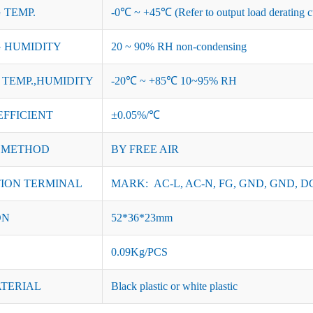
 TEMP.
-0℃ ~ +45℃ (Refer to output load derating c
 HUMIDITY
20 ~ 90% RH non-condensing
TEMP.,HUMIDITY
-20℃ ~ +85℃ 10~95% RH
EFFICIENT
±0.05%/℃
 METHOD
BY FREE AIR
ION TERMINAL
MARK: AC-L, AC-N, FG, GND, GND, DC
ON
52*36*23mm
0.09Kg/PCS
ATERIAL
Black plastic or white plastic