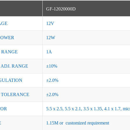
GF-12020000D
AGE
12V
POWER
12W
 RANGE
1A
 ADJ. RANGE
±10%
GULATION
±2.0%
 TOLERANCE
±2.0%
TOR
5.5 x 2.5, 5.5 x 2.1, 3.5 x 1.35, 4.1 x 1.7, 
E
1.15M or customized requirement