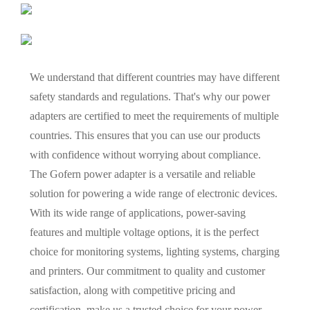
We understand that different countries may have different
safety standards and regulations. That's why our power
adapters are certified to meet the requirements of multiple
countries. This ensures that you can use our products
with confidence without worrying about compliance.
The Gofern power adapter is a versatile and reliable
solution for powering a wide range of electronic devices.
With its wide range of applications, power-saving
features and multiple voltage options, it is the perfect
choice for monitoring systems, lighting systems, charging
and printers. Our commitment to quality and customer
satisfaction, along with competitive pricing and
certification, make us a trusted choice for your power