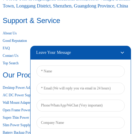
Town, Longgang District, Shenzhen, Guangdong Province, China
Support & Service
About Us
Good Reputation
FAQ
Leave Your Message
Contact Us
Top Search
Our Products
Desktop Power Adapter
AC DC Power Supply
Wall Mount Adapter
Open Frame Power Supply
Super-Thin Power Supply
Slim Power Supply
Battery Backup Power Supply