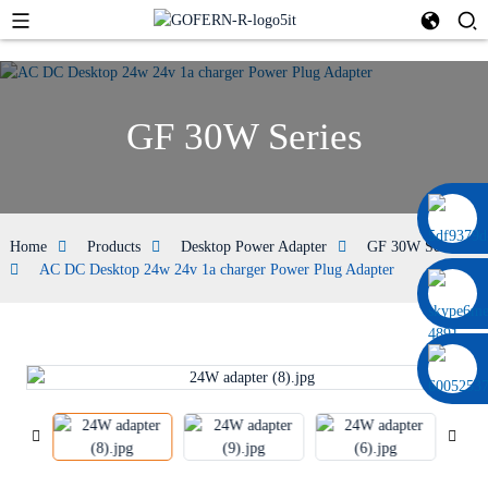
GF 30W Series
0086 13322920697
Home
Products
Desktop Power Adapter
GF 30W Series
AC DC Desktop 24w 24v 1a charger Power Plug Adapter