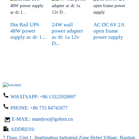
Din Rail UPS
24W wall
AC DC 6V 2A
1
48W power
power adapter
open frame
S
supply ac dc 1...
ac dc 1a 12v
power supply
6
D...
WHATSAPP:
+86 13322920697
PHONE:
+86 755 84741877
E-MAIL:
mandyso@gofern.cn
ADDRESS:
7 Floor, Unit 1, Jingfanghua Industrial Zone,Hebei Village, Bantian