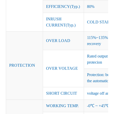
EFFICIENCY(Typ.)
80%
INRUSH
COLD START 
CURRENT(Typ.)
115%~135% of ra
OVER LOAD
recovery
Rated output vo
protecion
PROTECTION
OVER VOLTAGE
Protection: burs
the automatic re
SHORT CIRCUIT
voltage off and r
WORKING TEMP.
-0℃ ~ +45℃ (Ref