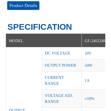
Product Details
SPECIFICATION
MODEL
GF-2402240NS
DC VOLTAGE
24V
OUTPUT POWER
24W
CURRENT
1A
RANGE
VOLTAGE ADJ.
±10%
RANGE
OUTPUT