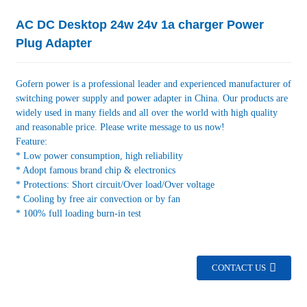
AC DC Desktop 24w 24v 1a charger Power
Plug Adapter
Gofern power is a professional leader and experienced manufacturer of
switching power supply and power adapter in China. Our products are
widely used in many fields and all over the world with high quality
and reasonable price. Please write message to us now!
Feature:
* Low power consumption, high reliability
* Adopt famous brand chip & electronics
* Protections: Short circuit/Over load/Over voltage
* Cooling by free air convection or by fan
* 100% full loading burn-in test
CONTACT US