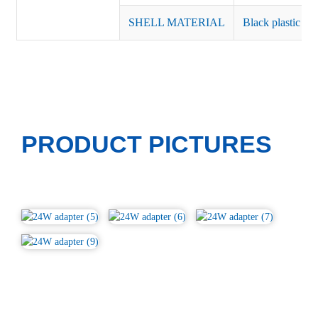
SHELL MATERIAL
Black plastic or 
PRODUCT PICTURES