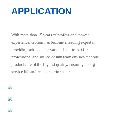
APPLICATION
With more than 15 years of professional power
experience, Gofern has become a leading expert in
providing solutions for various industries. Our
professional and skilled design team ensures that our
products are of the highest quality, ensuring a long
service life and reliable performance.