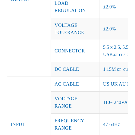
LOAD
±2.0%
REGULATION
VOLTAGE
±2.0%
TOLERANCE
5.5 x 2.5, 5.5 x 
CONNECTOR
USB,or customiz
DC CABLE
1.15M or custom
AC CABLE
US UK AU EU K
VOLTAGE
110~ 240VAC
RANGE
FREQUENCY
INPUT
47-63Hz
RANGE