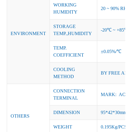
WORKING
20 ~ 90% RH no
HUMIDITY
STORAGE
-20℃ ~ +85℃ 
ENVIRONMENT
TEMP.,HUMIDITY
TEMP.
±0.05%/℃
COEFFICIENT
COOLING
BY FREE AIR
METHOD
CONNECTION
MARK: AC-L, 
TERMINAL
DIMENSION
95*42*30mm
OTHERS
WEIGHT
0.195Kg/PCS