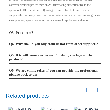
converts electrical power from an AC (alternating current)source to the
appropriate DC (direct current) voltage required by electronic devices. It
supplies the necessary power to charge batteries or operate various gadgets like
smartphones, laptops, cameras, home electronic appliances and more.
Q3: Price term?
Q4: Why should you buy from us not from other suppliers?
Q5: If it will cause a extra cost for doing the logo on the
product?
Q6: We are online seller, if you can provide the professional
picture pack to us?
Related products