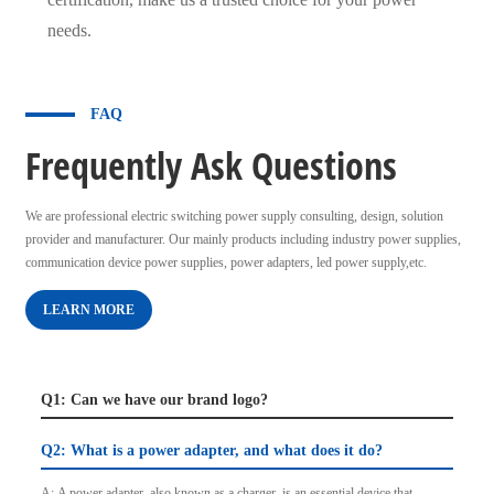
needs.
FAQ
Frequently Ask Questions
We are professional electric switching power supply consulting, design, solution
provider and manufacturer. Our mainly products including industry power supplies,
communication device power supplies, power adapters, led power supply,etc.
LEARN MORE
Q1: Can we have our brand logo?
Q2: What is a power adapter, and what does it do?
A: A power adapter, also known as a charger, is an essential device that