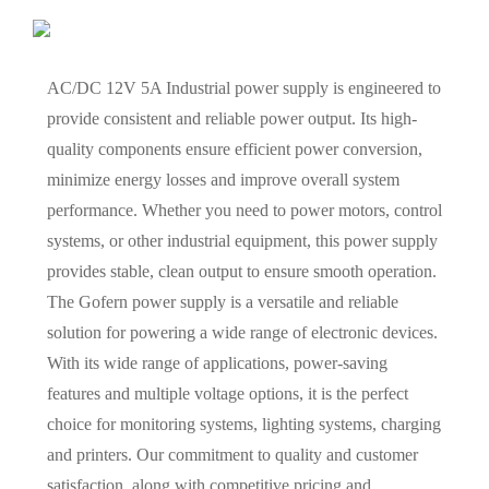
AC/DC 12V 5A Industrial power supply is engineered to
provide consistent and reliable power output. Its high-
quality components ensure efficient power conversion,
minimize energy losses and improve overall system
performance. Whether you need to power motors, control
systems, or other industrial equipment, this power supply
provides stable, clean output to ensure smooth operation.
The Gofern power supply is a versatile and reliable
solution for powering a wide range of electronic devices.
With its wide range of applications, power-saving
features and multiple voltage options, it is the perfect
choice for monitoring systems, lighting systems, charging
and printers. Our commitment to quality and customer
satisfaction, along with competitive pricing and