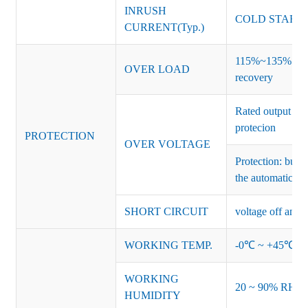
INRUSH
COLD START 
CURRENT(Typ.)
115%~135% of ra
OVER LOAD
recovery
Rated output vo
protecion
PROTECTION
OVER VOLTAGE
Protection: burs
the automatic re
SHORT CIRCUIT
voltage off and r
WORKING TEMP.
-0℃ ~ +45℃ (Ref
WORKING
20 ~ 90% RH no
HUMIDITY