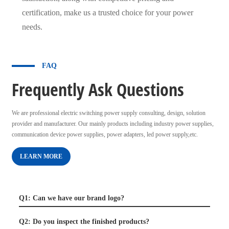
certification, make us a trusted choice for your power
needs.
FAQ
Frequently Ask Questions
We are professional electric switching power supply consulting, design, solution
provider and manufacturer. Our mainly products including industry power supplies,
communication device power supplies, power adapters, led power supply,etc.
LEARN MORE
Q1: Can we have our brand logo?
Q2: Do you inspect the finished products?