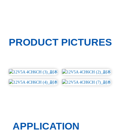
PRODUCT PICTURES
APPLICATION