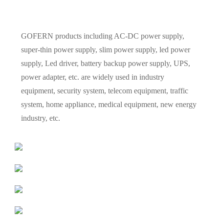
GOFERN products including AC-DC power supply,
super-thin power supply, slim power supply, led power
supply, Led driver, battery backup power supply, UPS,
power adapter, etc. are widely used in industry
equipment, security system, telecom equipment, traffic
system, home appliance, medical equipment, new energy
industry, etc.