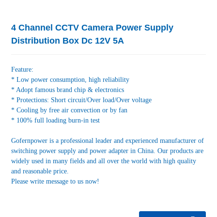
4 Channel CCTV Camera Power Supply
Distribution Box Dc 12V 5A
Feature:
* Low power consumption, high reliability
* Adopt famous brand chip & electronics
* Protections: Short circuit/Over load/Over voltage
* Cooling by free air convection or by fan
* 100% full loading burn-in test
Gofernpower is a professional leader and experienced manufacturer of
switching power supply and power adapter in China. Our products are
widely used in many fields and all over the world with high quality
and reasonable price.
Please write message to us now!