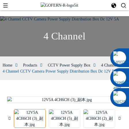
4 Channel
0086 13322920697
Home
Products
CCTV Power Supply Box
4 Channel
4 Channel CCTV Camera Power Supply Distribution Box Dc 12V 5A