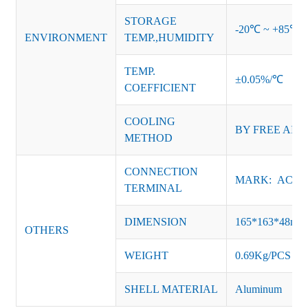
STORAGE
-20℃ ~ +85℃ 
ENVIRONMENT
TEMP.,HUMIDITY
TEMP.
±0.05%/℃
COEFFICIENT
COOLING
BY FREE AIR
METHOD
CONNECTION
MARK: AC-L, 
TERMINAL
DIMENSION
165*163*48m
OTHERS
WEIGHT
0.69Kg/PCS
SHELL MATERIAL
Aluminum