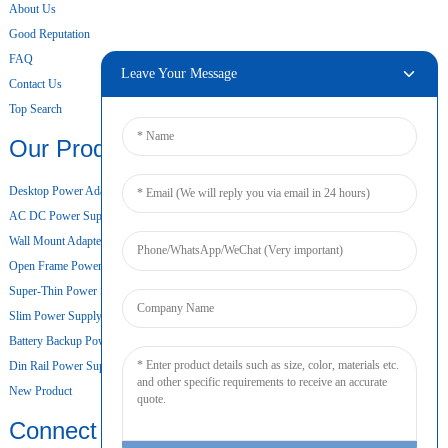
About Us
Good Reputation
FAQ
Leave Your Message
Contact Us
Top Search
Our Products
Desktop Power Adapter
AC DC Power Supply
Wall Mount Adapter
Open Frame Power Supply
Super-Thin Power Supply
Slim Power Supply
Battery Backup Power Supply
Din Rail Power Supply
New Product
Connect