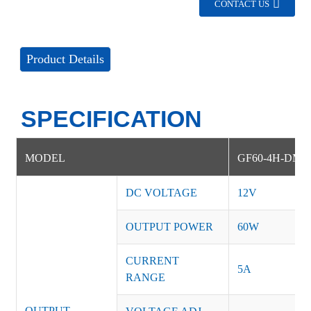
CONTACT US
Product Details
SPECIFICATION
MODEL
GF60-4H-DM
DC VOLTAGE
12V
OUTPUT POWER
60W
CURRENT
5A
RANGE
OUTPUT