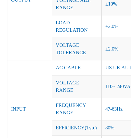
VOLTAGE ADJ.
±10%
RANGE
LOAD
±2.0%
REGULATION
VOLTAGE
±2.0%
TOLERANCE
AC CABLE
US UK AU EU K
VOLTAGE
110~ 240VAC
RANGE
FREQUENCY
INPUT
47-63Hz
RANGE
EFFICIENCY(Typ.)
80%