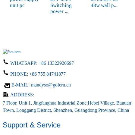
unit pc
Switching
48w wall p...
a
power ...
WHATSAPP:
+86 13322920697
PHONE:
+86 755 84741877
E-MAIL:
mandyso@gofern.cn
ADDRESS:
7 Floor, Unit 1, Jingfanghua Industrial Zone,Hebei Village, Bantian
Town, Longgang District, Shenzhen, Guangdong Province, China
Support & Service