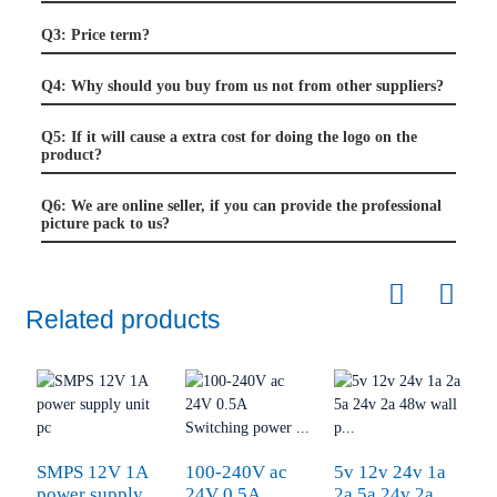
Q3: Price term?
Q4: Why should you buy from us not from other suppliers?
Q5: If it will cause a extra cost for doing the logo on the
product?
Q6: We are online seller, if you can provide the professional
picture pack to us?
Related products
SMPS 12V 1A
100-240V ac
5v 12v 24v 1a
F
power supply
24V 0.5A
2a 5a 24v 2a
2