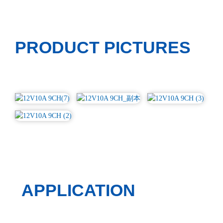
PRODUCT PICTURES
APPLICATION