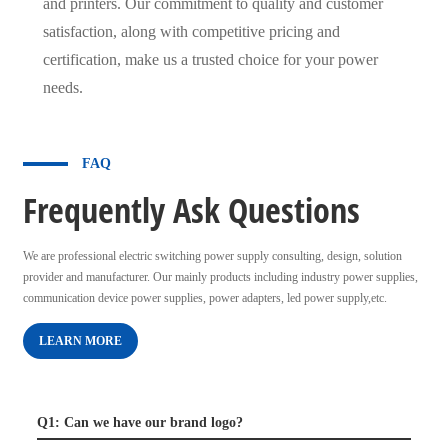
and printers. Our commitment to quality and customer
satisfaction, along with competitive pricing and
certification, make us a trusted choice for your power
needs.
FAQ
Frequently Ask Questions
We are professional electric switching power supply consulting, design, solution
provider and manufacturer. Our mainly products including industry power supplies,
communication device power supplies, power adapters, led power supply,etc.
LEARN MORE
Q1: Can we have our brand logo?