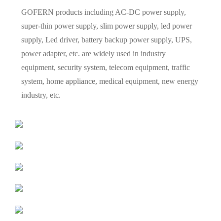
GOFERN products including AC-DC power supply,
super-thin power supply, slim power supply, led power
supply, Led driver, battery backup power supply, UPS,
power adapter, etc. are widely used in industry
equipment, security system, telecom equipment, traffic
system, home appliance, medical equipment, new energy
industry, etc.