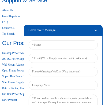
Support & Service
About Us
Good Reputation
FAQ
Contact Us
Leave Your Message
Top Search
Our Products
Desktop Power Adapter
AC DC Power Supply
Wall Mount Adapter
Open Frame Power Supply
Super-Thin Power Supply
Slim Power Supply
Battery Backup Power Supply
Din Rail Power Supply
New Product