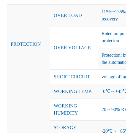
115%~135% of ra
OVER LOAD
recovery
Rated output vo
protecion
PROTECTION
OVER VOLTAGE
Protection: burs
the automatic re
SHORT CIRCUIT
voltage off and r
WORKING TEMP.
-0℃ ~ +45℃ (Ref
WORKING
20 ~ 90% RH no
HUMIDITY
STORAGE
-20℃ ~ +85℃ 