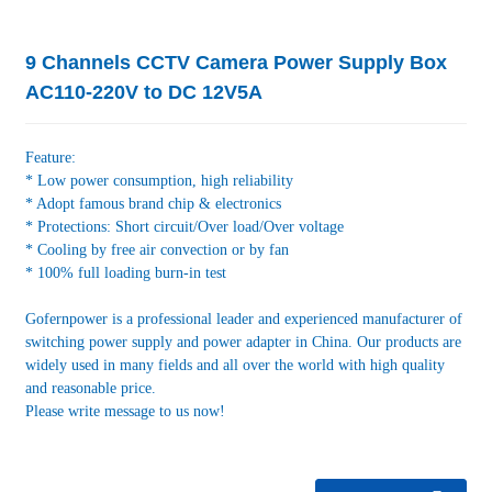
9 Channels CCTV Camera Power Supply Box
AC110-220V to DC 12V5A
Feature:
* Low power consumption, high reliability
* Adopt famous brand chip & electronics
* Protections: Short circuit/Over load/Over voltage
* Cooling by free air convection or by fan
* 100% full loading burn-in test
Gofernpower is a professional leader and experienced manufacturer of
switching power supply and power adapter in China. Our products are
widely used in many fields and all over the world with high quality
and reasonable price.
Please write message to us now!