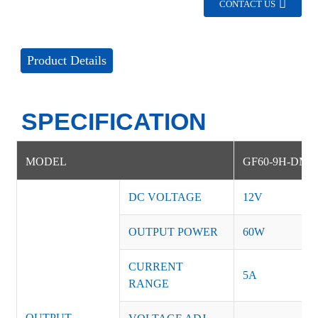
CONTACT US
Product Details
SPECIFICATION
MODEL
GF60-9H-DM
DC VOLTAGE
12V
OUTPUT POWER
60W
CURRENT
5A
RANGE
OUTPUT