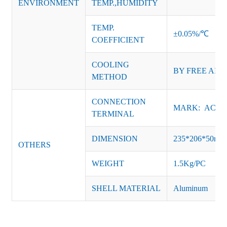
ENVIRONMENT
TEMP.,HUMIDITY
TEMP.
±0.05%/℃
COEFFICIENT
COOLING
BY FREE AIR
METHOD
CONNECTION
MARK: AC-L, 
TERMINAL
DIMENSION
235*206*50m
OTHERS
WEIGHT
1.5Kg/PC
SHELL MATERIAL
Aluminum