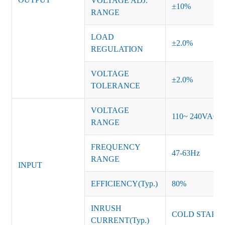
VOLTAGE ADJ.
±10%
RANGE
LOAD
±2.0%
REGULATION
VOLTAGE
±2.0%
TOLERANCE
VOLTAGE
110~ 240VAC
RANGE
FREQUENCY
47-63Hz
RANGE
INPUT
EFFICIENCY(Typ.)
80%
INRUSH
COLD START 
CURRENT(Typ.)