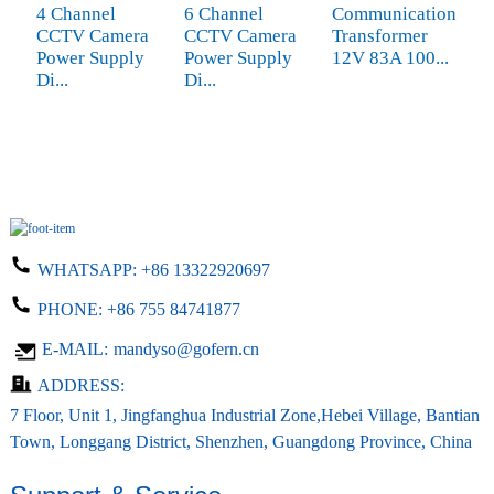
4 Channel
6 Channel
Communication
2
CCTV Camera
CCTV Camera
Transformer
1
Power Supply
Power Supply
12V 83A 100...
m
Di...
Di...
m
WHATSAPP:
+86 13322920697
PHONE:
+86 755 84741877
E-MAIL:
mandyso@gofern.cn
ADDRESS:
7 Floor, Unit 1, Jingfanghua Industrial Zone,Hebei Village, Bantian
Town, Longgang District, Shenzhen, Guangdong Province, China