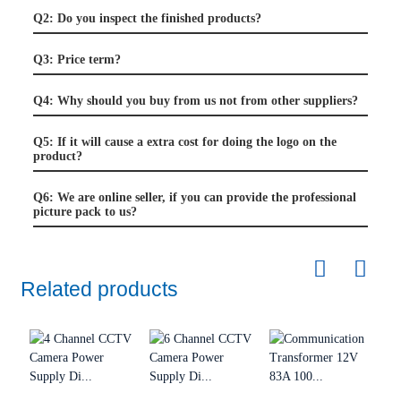
Q2: Do you inspect the finished products?
Q3: Price term?
Q4: Why should you buy from us not from other suppliers?
Q5: If it will cause a extra cost for doing the logo on the
product?
Q6: We are online seller, if you can provide the professional
picture pack to us?
Related products