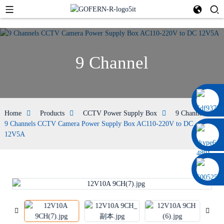
9 Channel
0086 13322920697
Home
Products
CCTV Power Supply Box
9 Channel
9 Channels CCTV Camera Power Supply Box AC110-220V to DC
12V5A