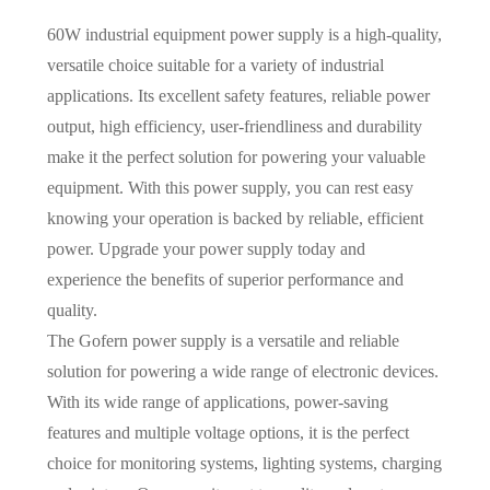
60W industrial equipment power supply is a high-quality,
versatile choice suitable for a variety of industrial
applications. Its excellent safety features, reliable power
output, high efficiency, user-friendliness and durability
make it the perfect solution for powering your valuable
equipment. With this power supply, you can rest easy
knowing your operation is backed by reliable, efficient
power. Upgrade your power supply today and
experience the benefits of superior performance and
quality.
The Gofern power supply is a versatile and reliable
solution for powering a wide range of electronic devices.
With its wide range of applications, power-saving
features and multiple voltage options, it is the perfect
choice for monitoring systems, lighting systems, charging