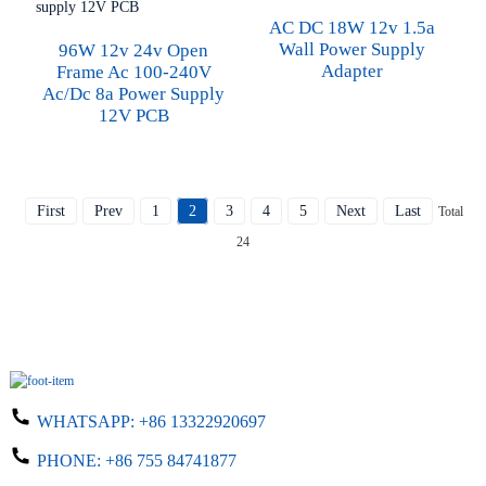
AC DC 18W 12v 1.5a
Wall Power Supply
96W 12v 24v Open
Adapter
Frame Ac 100-240V
Ac/dc 8a Power Supply
12V PCB
First
Prev
1
2
3
4
5
Next
Last
Total
24
WHATSAPP:
+86 13322920697
PHONE:
+86 755 84741877