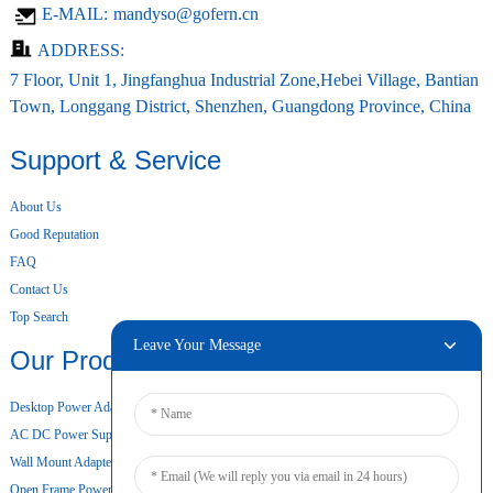
E-MAIL:
mandyso@gofern.cn
ADDRESS:
7 Floor, Unit 1, Jingfanghua Industrial Zone,Hebei Village, Bantian
Town, Longgang District, Shenzhen, Guangdong Province, China
Support & Service
About Us
Good Reputation
FAQ
Contact Us
Top Search
Leave Your Message
Our Products
Desktop Power Adapter
AC DC Power Supply
Wall Mount Adapter
Open Frame Power Supply