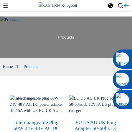
Products
0086 13322920697
Home
Products
Interchangeable Plug
EU US AU UK Plug
60W 24V 48V AC DC
Adapter 50-60hz Dc