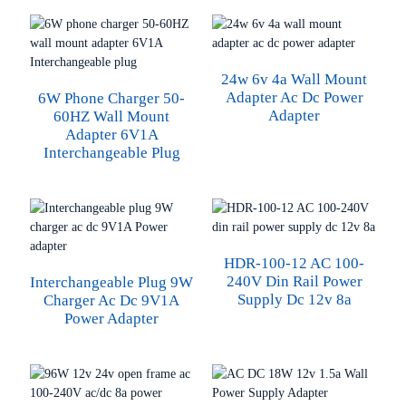
24w 6v 4a Wall Mount
Adapter Ac Dc Power
6W Phone Charger 50-
Adapter
60HZ Wall Mount
Adapter 6V1A
Interchangeable Plug
HDR-100-12 AC 100-
240V Din Rail Power
Interchangeable Plug 9W
Supply Dc 12v 8a
Charger Ac Dc 9V1A
Power Adapter