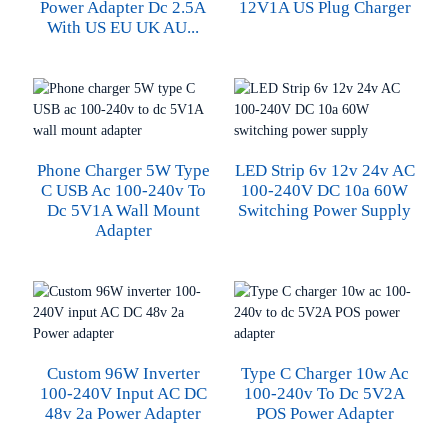
Power Adapter Dc 2.5A
12V1A US Plug Charger
With US EU UK AU...
Phone Charger 5W Type
LED Strip 6v 12v 24v AC
C USB Ac 100-240v To
100-240V DC 10a 60W
Dc 5V1A Wall Mount
Switching Power Supply
Adapter
Custom 96W Inverter
Type C Charger 10w Ac
100-240V Input AC DC
100-240v To Dc 5V2A
48v 2a Power Adapter
POS Power Adapter