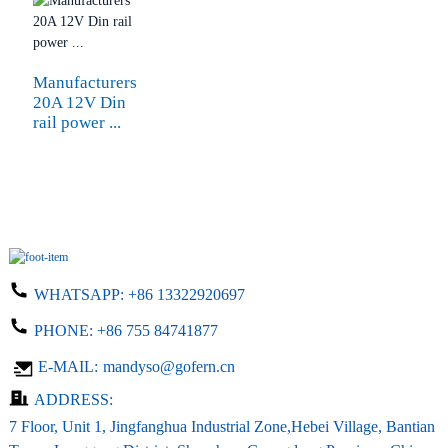
Manufacturers
20A 12V Din
rail power ...
WHATSAPP:
+86 13322920697
PHONE:
+86 755 84741877
E-MAIL:
mandyso@gofern.cn
ADDRESS:
7 Floor, Unit 1, Jingfanghua Industrial Zone,Hebei Village, Bantian