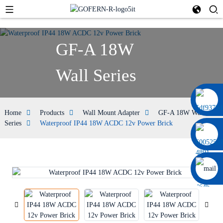
GF-A 18W
Wall Series
+86 13664952029
Home
Products
Wall Mount Adapter
GF-A 18W Wall
Series
Waterproof IP44 18W ACDC 12v Power Brick