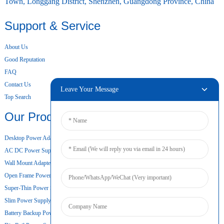
Town, Longgang District, Shenzhen, Guangdong Province, China
Support & Service
About Us
Good Reputation
FAQ
Contact Us
Leave Your Message
Top Search
Our Products
Desktop Power Adapter
AC DC Power Supply
Wall Mount Adapter
Open Frame Power Supply
Super-Thin Power Supply
Slim Power Supply
Battery Backup Power Supply