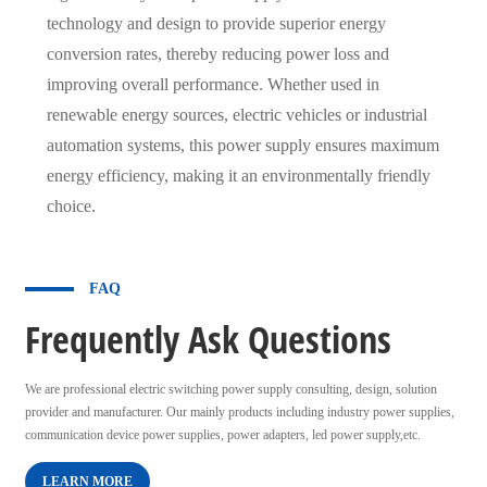
technology and design to provide superior energy
conversion rates, thereby reducing power loss and
improving overall performance. Whether used in
renewable energy sources, electric vehicles or industrial
automation systems, this power supply ensures maximum
energy efficiency, making it an environmentally friendly
choice.
FAQ
Frequently Ask Questions
We are professional electric switching power supply consulting, design, solution
provider and manufacturer. Our mainly products including industry power supplies,
communication device power supplies, power adapters, led power supply,etc.
LEARN MORE