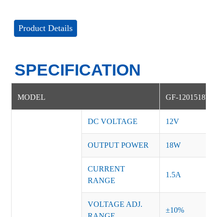
Product Details
SPECIFICATION
MODEL
GF-1201518W
DC VOLTAGE
12V
OUTPUT POWER
18W
CURRENT
1.5A
RANGE
VOLTAGE ADJ.
±10%
RANGE