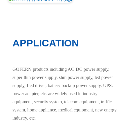
APPLICATION
GOFERN products including AC-DC power supply,
super-thin power supply, slim power supply, led power
supply, Led driver, battery backup power supply, UPS,
power adapter, etc. are widely used in industry
equipment, security system, telecom equipment, traffic
system, home appliance, medical equipment, new energy
industry, etc.