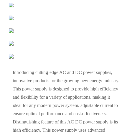
Introducing cutting-edge AC and DC power supplies,
innovative products for the growing new energy industry.
This power supply is designed to provide high efficiency
and flexibility for a variety of applications, making it
ideal for any modern power system. adjustable current to
ensure optimal performance and cost-effectiveness.
Distinguishing feature of this AC DC power supply is its
high efficiency. This power supply uses advanced