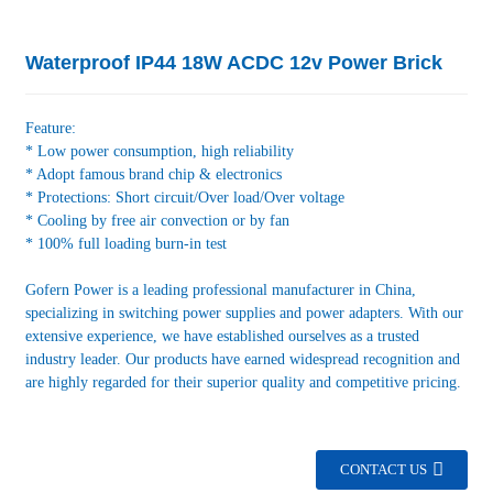
Waterproof IP44 18W ACDC 12v Power Brick
Feature:
* Low power consumption, high reliability
* Adopt famous brand chip & electronics
* Protections: Short circuit/Over load/Over voltage
* Cooling by free air convection or by fan
* 100% full loading burn-in test
Gofern Power is a leading professional manufacturer in China,
specializing in switching power supplies and power adapters. With our
extensive experience, we have established ourselves as a trusted
industry leader. Our products have earned widespread recognition and
are highly regarded for their superior quality and competitive pricing.
CONTACT US