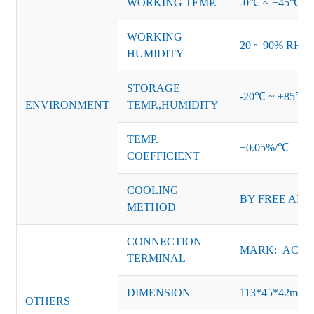
WORKING TEMP.
-0℃ ~ +45℃ (Ref
WORKING
20 ~ 90% RH no
HUMIDITY
STORAGE
-20℃ ~ +85℃ 
ENVIRONMENT
TEMP.,HUMIDITY
TEMP.
±0.05%/℃
COEFFICIENT
COOLING
BY FREE AIR
METHOD
CONNECTION
MARK: AC-L, 
TERMINAL
DIMENSION
113*45*42mm
OTHERS