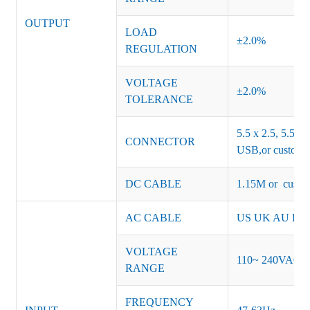
OUTPUT
LOAD
±2.0%
REGULATION
VOLTAGE
±2.0%
TOLERANCE
5.5 x 2.5, 5.5 x 
CONNECTOR
USB,or customiz
DC CABLE
1.15M or custom
AC CABLE
US UK AU EU K
VOLTAGE
110~ 240VAC
RANGE
FREQUENCY