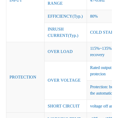
INPUT
47-63Hz
RANGE
EFFICIENCY(Typ.)
80%
INRUSH
COLD START 
CURRENT(Typ.)
115%~135% of ra
OVER LOAD
recovery
Rated output vo
protecion
PROTECTION
OVER VOLTAGE
Protection: burs
the automatic re
SHORT CIRCUIT
voltage off and r