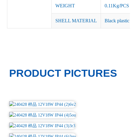
WEIGHT
0.11Kg/PCS
SHELL MATERIAL
Black plastic or 
PRODUCT PICTURES