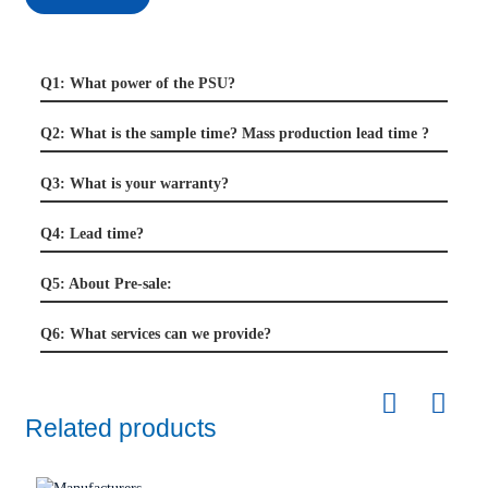
Q1: What power of the PSU?
Q2: What is the sample time? Mass production lead time ?
Q3: What is your warranty?
Q4: Lead time?
Q5: About Pre-sale:
Q6: What services can we provide?
Related products