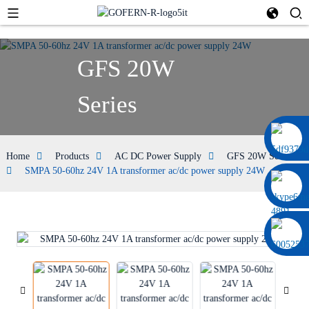
GFS 20W
Series
0086 13322920697
Home
Products
AC DC Power Supply
GFS 20W Series
SMPA 50-60hz 24V 1A transformer ac/dc power supply 24W