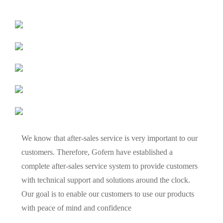
We know that after-sales service is very important to our
customers. Therefore, Gofern have established a
complete after-sales service system to provide customers
with technical support and solutions around the clock.
Our goal is to enable our customers to use our products
with peace of mind and confidence