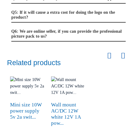
Q5: If it will cause a extra cost for doing the logo on the
product?
Q6: We are online seller, if you can provide the professional
picture pack to us?
Related products
Mini size 10W
Wall mount
power supply
AC/DC 12W
5v 2a swit...
white 12V 1A
pow...