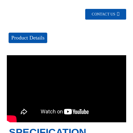
CONTACT US
Product Details
SPECIFICATION