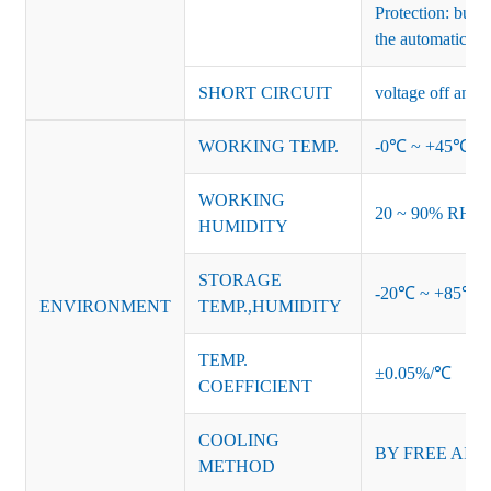
Protection: burs
the automatic re
SHORT CIRCUIT
voltage off and r
WORKING TEMP.
-0℃ ~ +45℃ (Ref
WORKING
20 ~ 90% RH no
HUMIDITY
STORAGE
-20℃ ~ +85℃ 
ENVIRONMENT
TEMP.,HUMIDITY
TEMP.
±0.05%/℃
COEFFICIENT
COOLING
BY FREE AIR
METHOD