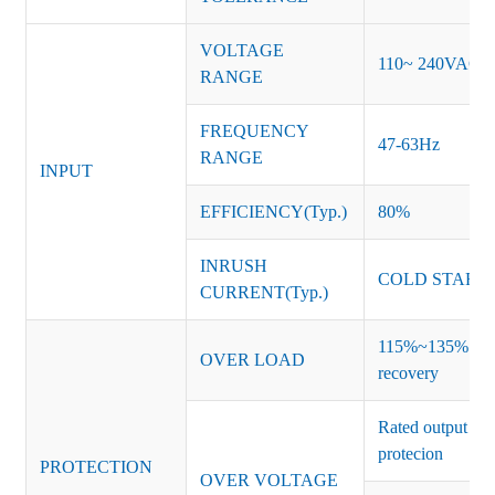
VOLTAGE
110~ 240VAC
RANGE
FREQUENCY
47-63Hz
RANGE
INPUT
EFFICIENCY(Typ.)
80%
INRUSH
COLD START 
CURRENT(Typ.)
115%~135% of ra
OVER LOAD
recovery
Rated output vo
protecion
PROTECTION
OVER VOLTAGE