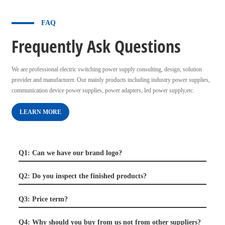
FAQ
Frequently Ask Questions
We are professional electric switching power supply consulting, design, solution
provider and manufacturer. Our mainly products including industry power supplies,
communication device power supplies, power adapters, led power supply,etc.
LEARN MORE
Q1: Can we have our brand logo?
Q2: Do you inspect the finished products?
Q3: Price term?
Q4: Why should you buy from us not from other suppliers?