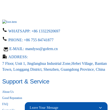
WHATSAPP:
+86 13322920697
PHONE:
+86 755 84741877
E-MAIL:
mandyso@gofern.cn
ADDRESS:
7 Floor, Unit 1, Jingfanghua Industrial Zone,Hebei Village, Bantian
Town, Longgang District, Shenzhen, Guangdong Province, China
Support & Service
About Us
Good Reputation
FAQ
Leave Your Message