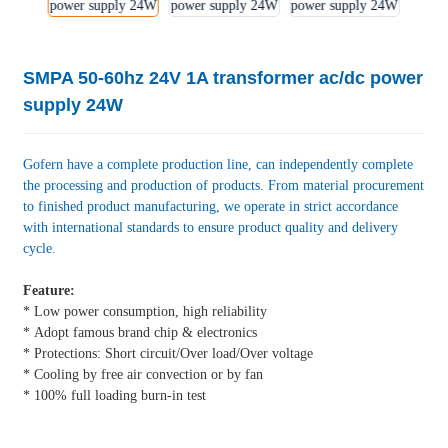
SMPA 50-60hz 24V 1A transformer ac/dc power
supply 24W
Gofern have a complete production line, can independently complete
the processing and production of products. From material procurement
to finished product manufacturing, we operate in strict accordance
with international standards to ensure product quality and delivery
cycle.
Feature:
* Low power consumption, high reliability
* Adopt famous brand chip & electronics
* Protections: Short circuit/Over load/Over voltage
* Cooling by free air convection or by fan
* 100% full loading burn-in test