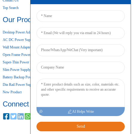
Contact Us
Top Search
Our Products
Desktop Power Adapter
AC DC Power Supply
Wall Mount Adapter
Open Frame Power Supply
Super-Thin Power Supply
Slim Power Supply
Battery Backup Power Supply
Din Rail Power Supply
New Product
Connect
AI Helps Write
Send