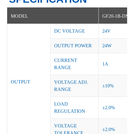
MODEL
GF20-1B-DM
DC VOLTAGE
24V
OUTPUT POWER
24W
CURRENT
1A
RANGE
OUTPUT
VOLTAGE ADJ.
±10%
RANGE
LOAD
±2.0%
REGULATION
VOLTAGE
±2.0%
TOLERANCE