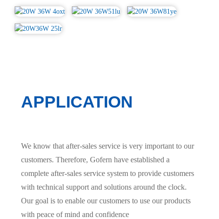
APPLICATION
We know that after-sales service is very important to our
customers. Therefore, Gofern have established a
complete after-sales service system to provide customers
with technical support and solutions around the clock.
Our goal is to enable our customers to use our products
with peace of mind and confidence