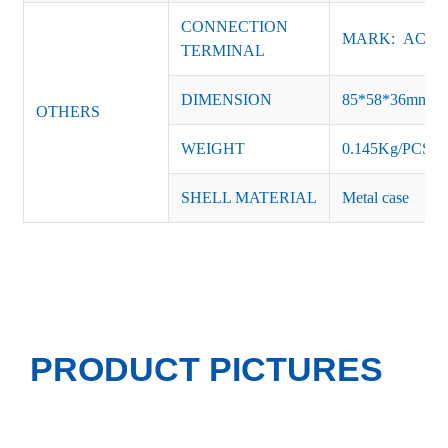
CONNECTION
MARK: AC-L, 
TERMINAL
DIMENSION
85*58*36mm
OTHERS
WEIGHT
0.145Kg/PCS
SHELL MATERIAL
Metal case
PRODUCT PICTURES