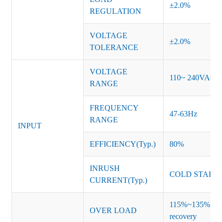
±2.0%
REGULATION
VOLTAGE
±2.0%
TOLERANCE
VOLTAGE
110~ 240VAC
RANGE
FREQUENCY
47-63Hz
RANGE
INPUT
EFFICIENCY(Typ.)
80%
INRUSH
COLD START 
CURRENT(Typ.)
115%~135% of ra
OVER LOAD
recovery