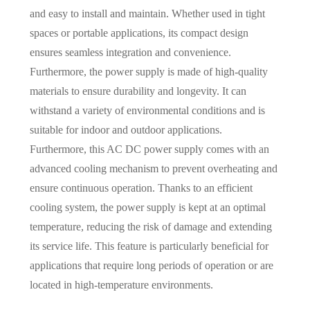
and easy to install and maintain. Whether used in tight
spaces or portable applications, its compact design
ensures seamless integration and convenience.
Furthermore, the power supply is made of high-quality
materials to ensure durability and longevity. It can
withstand a variety of environmental conditions and is
suitable for indoor and outdoor applications.
Furthermore, this AC DC power supply comes with an
advanced cooling mechanism to prevent overheating and
ensure continuous operation. Thanks to an efficient
cooling system, the power supply is kept at an optimal
temperature, reducing the risk of damage and extending
its service life. This feature is particularly beneficial for
applications that require long periods of operation or are
located in high-temperature environments.