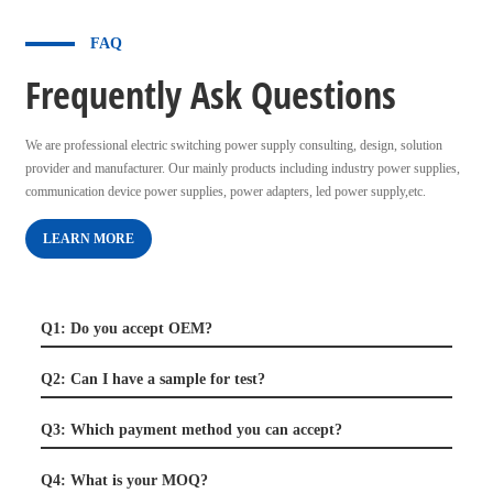
FAQ
Frequently Ask Questions
We are professional electric switching power supply consulting, design, solution
provider and manufacturer. Our mainly products including industry power supplies,
communication device power supplies, power adapters, led power supply,etc.
LEARN MORE
Q1: Do you accept OEM?
Q2: Can I have a sample for test?
Q3: Which payment method you can accept?
Q4: What is your MOQ?