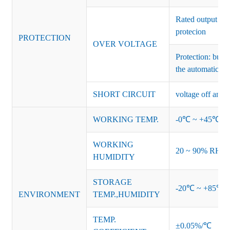
Rated output vo
protecion
PROTECTION
OVER VOLTAGE
Protection: burs
the automatic re
SHORT CIRCUIT
voltage off and r
WORKING TEMP.
-0℃ ~ +45℃ (Ref
WORKING
20 ~ 90% RH no
HUMIDITY
STORAGE
-20℃ ~ +85℃ 
ENVIRONMENT
TEMP.,HUMIDITY
TEMP.
±0.05%/℃