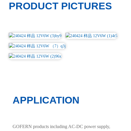
PRODUCT PICTURES
APPLICATION
GOFERN products including AC-DC power supply,