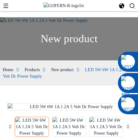
New product
0086 13322920697
Home
Products
New product
LED 5W 6W 1A 1.2A 5
Volt Dc Power Supply