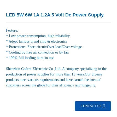
LED 5W 6W 1A 1.2A 5 Volt Dc Power Supply
Feature:
* Low power consumption, high reliability
* Adopt famous brand chip & electronics
* Protections: Short circuit/Over load/Over voltage
* Cooling by free air convection or by fan
* 100% full loading burn-in test
Shenzhen Gofern Electronic Co.,Ltd. A company specializing in the
production of power supplies for more than 15 years.Our diverse
products meet various requirements and have earned the trust of
customers across the globe for their efficiency and longevity.
CONTACT US