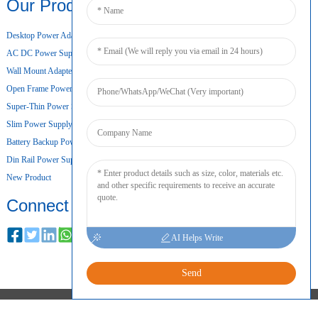
Our Products
Desktop Power Adapter
AC DC Power Supply
Wall Mount Adapter
Open Frame Power Supply
Super-Thin Power Supply
Slim Power Supply
Battery Backup Power Supply
Din Rail Power Supply
New Product
Connect
AI Helps Write
Send
COPYRIGHT © 2024 ALL RIGHTS RESERVED
SITEMAP
RESOURCE