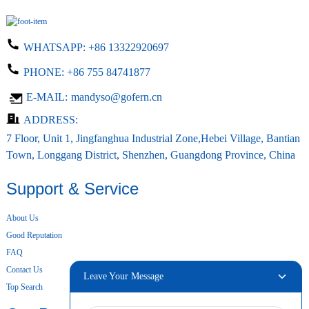
WHATSAPP:
+86 13322920697
PHONE:
+86 755 84741877
E-MAIL:
mandyso@gofern.cn
ADDRESS:
7 Floor, Unit 1, Jingfanghua Industrial Zone,Hebei Village, Bantian
Town, Longgang District, Shenzhen, Guangdong Province, China
Support & Service
About Us
Good Reputation
FAQ
Contact Us
Leave Your Message
Top Search