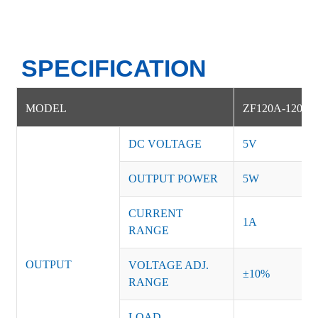
SPECIFICATION
MODEL
ZF120A-12005
DC VOLTAGE
5V
OUTPUT POWER
5W
CURRENT
1A
RANGE
OUTPUT
VOLTAGE ADJ.
±10%
RANGE
LOAD