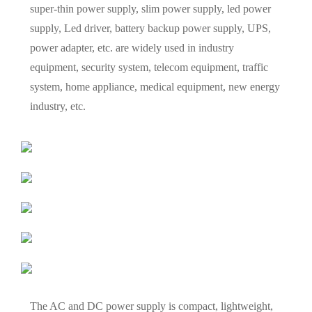
super-thin power supply, slim power supply, led power
supply, Led driver, battery backup power supply, UPS,
power adapter, etc. are widely used in industry
equipment, security system, telecom equipment, traffic
system, home appliance, medical equipment, new energy
industry, etc.
The AC and DC power supply is compact, lightweight,