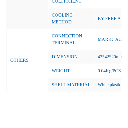
COEFFICIENT
COOLING
BY FREE AIR
METHOD
CONNECTION
MARK: AC-L, 
TERMINAL
DIMENSION
42*42*20mm
OTHERS
WEIGHT
0.04Kg/PCS
SHELL MATERIAL
White plastic