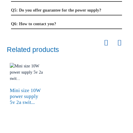
Q5: Do you offer guarantee for the power supply?
Q6: How to contact you?
Related products
Mini size 10W
power supply
5v 2a swit...