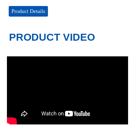
Product Details
PRODUCT VIDEO