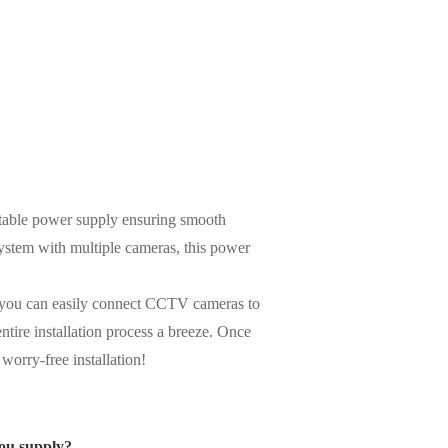
stable power supply ensuring smooth
ystem with multiple cameras, this power
gn, you can easily connect CCTV cameras to
ntire installation process a breeze. Once
worry-free installation!
ou supply?