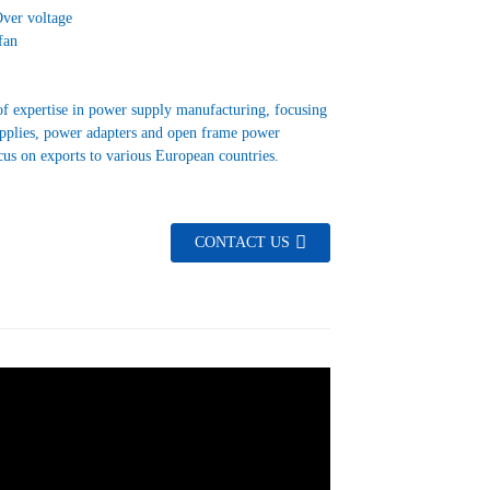
Over voltage
fan
f expertise in power supply manufacturing, focusing
upplies, power adapters and open frame power
cus on exports to various European countries.
CONTACT US