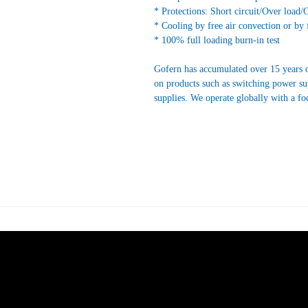
* Protections: Short circuit/Over load/
* Cooling by free air convection or by 
* 100% full loading burn-in test
Gofern has accumulated over 15 years o
on products such as switching power s
supplies. We operate globally with a fo