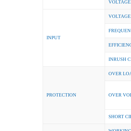
VOLTAGE
VOLTAGE
FREQUEN
INPUT
EFFICIENC
INRUSH C
OVER LO
PROTECTION
OVER VO
SHORT CI
WORKING