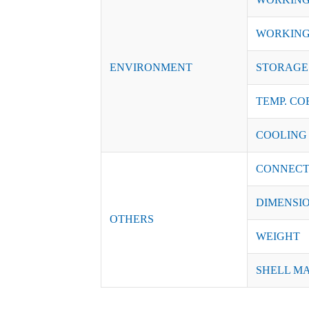
WORKING
ENVIRONMENT
STORAGE 
TEMP. CO
COOLING
CONNECT
DIMENSI
OTHERS
WEIGHT
SHELL M