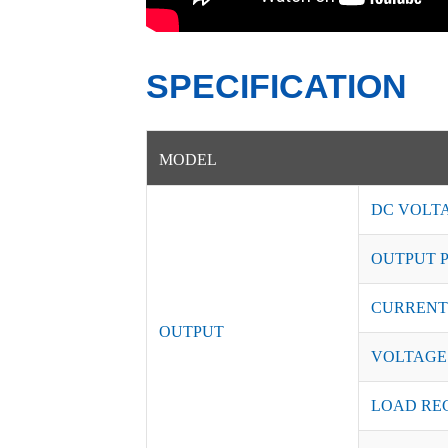
SPECIFICATION
MODEL
DC VOLT
OUTPUT 
CURRENT
OUTPUT
VOLTAGE
LOAD RE