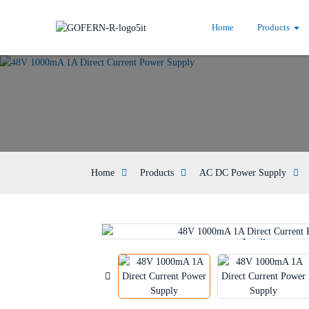
Home
Products
Home
Products
AC DC Power Supply
Loading...
Loading...