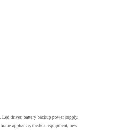
Led driver, battery backup power supply,
m, home appliance, medical equipment, new