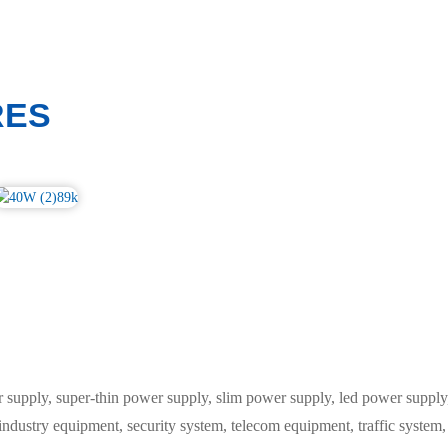
RES
ply, super-thin power supply, slim power supply, led power supply, 
 industry equipment, security system, telecom equipment, traffic syste