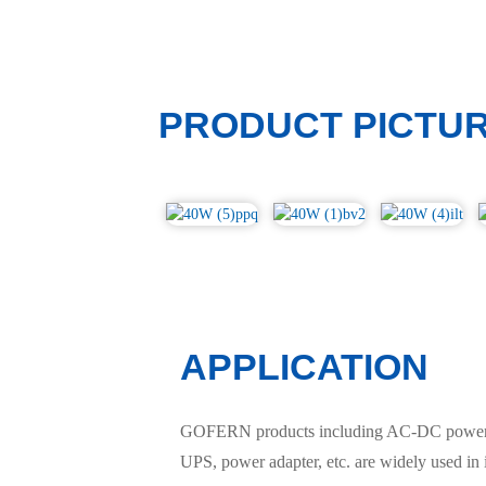
PRODUCT PICTU
APPLICATION
GOFERN products including AC-DC power sup
UPS, power adapter, etc. are widely used in