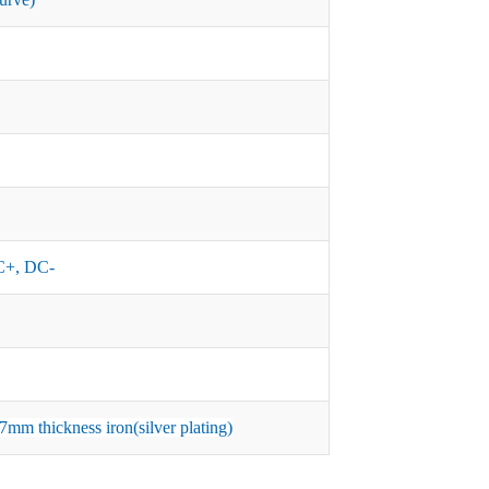
+, DC-
mm thickness iron(silver plating)