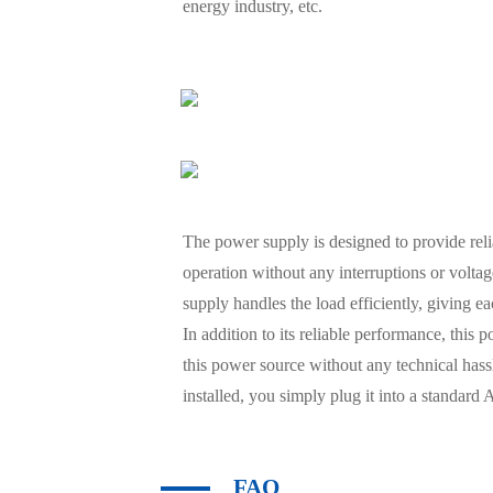
energy industry, etc.
The power supply is designed to provide rel
operation without any interruptions or volta
supply handles the load efficiently, giving e
In addition to its reliable performance, this
this power source without any technical hassl
installed, you simply plug it into a standard
FAQ