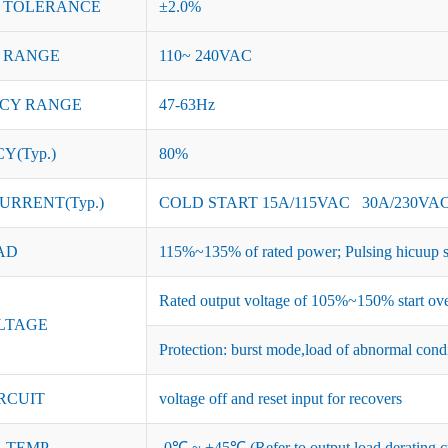
 TOLERANCE
±2.0%
 RANGE
110~ 240VAC
CY RANGE
47-63Hz
Y(Typ.)
80%
URRENT(Typ.)
COLD START 15A/115VAC 30A/230VA
AD
115%~135% of rated power; Pulsing hicuup s
Rated output voltage of 105%~150% start ove
LTAGE
Protection: burst mode,load of abnormal cond
RCUIT
voltage off and reset input for recovers
 TEMP.
-0℃ ~ +45℃ (Refer to output load derating c