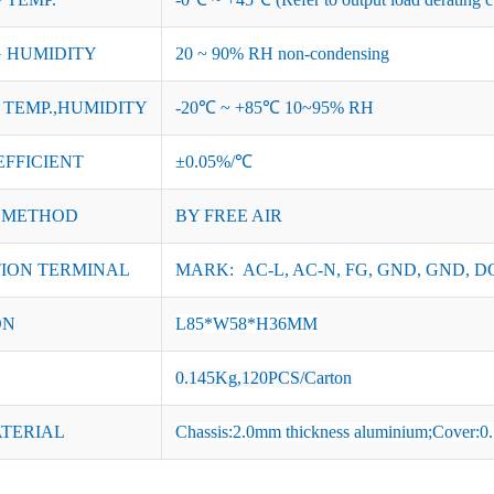
 HUMIDITY
20 ~ 90% RH non-condensing
TEMP.,HUMIDITY
-20℃ ~ +85℃ 10~95% RH
EFFICIENT
±0.05%/℃
 METHOD
BY FREE AIR
ION TERMINAL
MARK: AC-L, AC-N, FG, GND, GND, DC
ON
L85*W58*H36MM
0.145Kg,120PCS/Carton
ATERIAL
Chassis:2.0mm thickness aluminium;Cover:0.7