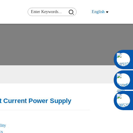
English
0086 13322920697
t Current Power Supply
Load
Load
lity
cs