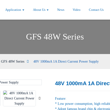
Application
About Us
News
Video
Contact Us
GFS 48W Series
GFS 48W Series
48V 1000mA 1A Direct Current Power Supply
48V 1000mA 1A Direc
Loading...
Loading...
Feature:
* Low power consumption, high reliabi
* Adopt famous brand chip & electroni