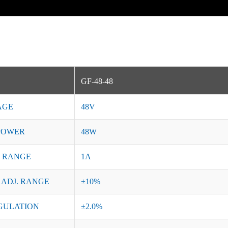
GF-48-48
AGE
48V
POWER
48W
 RANGE
1A
 ADJ. RANGE
±10%
GULATION
±2.0%