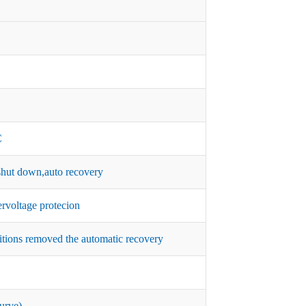
C
hut down,auto recovery
rvoltage protecion
itions removed the automatic recovery
urve)