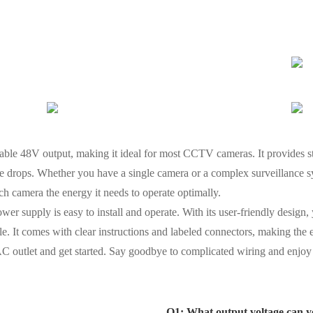
iable 48V output, making it ideal for most CCTV cameras. It provides 
ge drops. Whether you have a single camera or a complex surveillance s
ach camera the energy it needs to operate optimally.
 power supply is easy to install and operate. With its user-friendly desi
e. It comes with clear instructions and labeled connectors, making the e
 AC outlet and get started. Say goodbye to complicated wiring and enjoy 
Q1: What output voltage can y