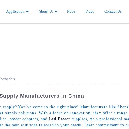
Application
About Us
News
Video
Contact Us
actories
 Supply Manufacturers In China
supply? You’ve come to the right place! Manufacturers like Shenzh
er supply solutions. With a focus on innovation, they offer a range
lies, power adapters, and
Led Power
supplies, As a professional m
get the best solutions tailored to your needs. Their commitment to 