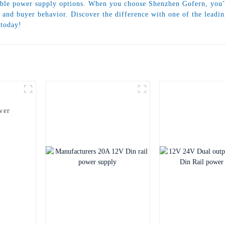
ble power supply options. When you choose Shenzhen Gofern, you’re
 and buyer behavior. Discover the difference with one of the leadi
 today!
wer