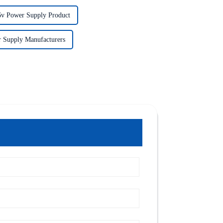
6v Power Supply Product
 Supply Manufacturers