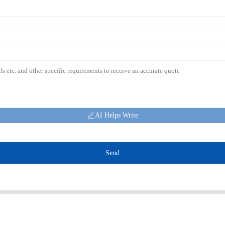
AI Helps Write
Send