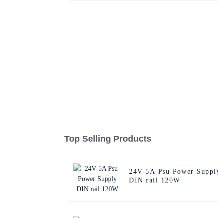
Top Selling Products
24V 5A Psu Power Suppl
DIN rail 120W