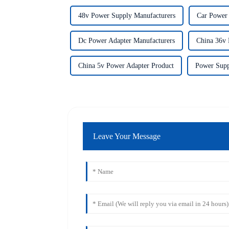
48v Power Supply Manufacturers
Car Power 
Dc Power Adapter Manufacturers
China 36v 
China 5v Power Adapter Product
Power Supp
Leave Your Message