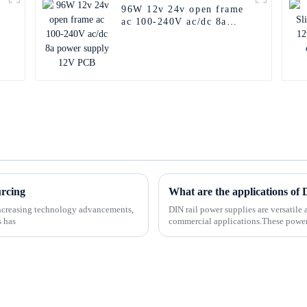
96W 12v 24v open frame
ac 100-240V ac/dc 8a
power supply 12V PCB
urcing
What are the applications of
-increasing technology advancements,
DIN rail power supplies are versatile 
s has
commercial applications.These power 
making them easy to...