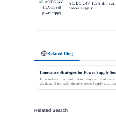
AC/DC 24V 1.5A din rail
power supply
Related Blog
Innovative Strategies for Power Supply So
It has indeed turned out that in today's world of ever
the demand for really effective power Supply solution
Related Search