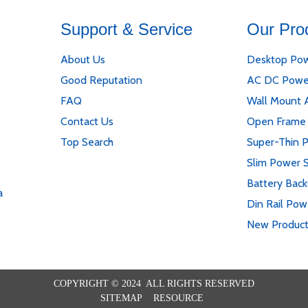
Support & Service
Our Pro
About Us
Desktop Pow
Good Reputation
AC DC Powe
FAQ
Wall Mount 
Contact Us
Open Frame
Top Search
Super-Thin 
Slim Power 
Battery Bac
a
Din Rail Pow
New Produc
COPYRIGHT © 2024 ALL RIGHTS RESERVED
SITEMAP
RESOURCE