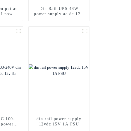
utput ac
Din Rail UPS 48W
il power
power supply ac dc 12V
24V Dual output
C 100-
din rail power supply
l power
12vdc 15V 1A PSU
2v 8a