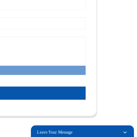
Leave Your Message