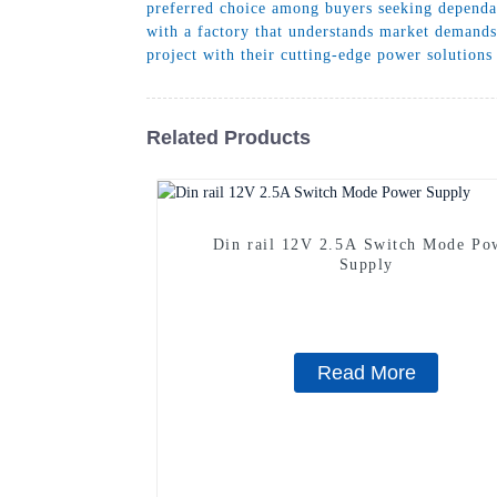
preferred choice among buyers seeking dependa
with a factory that understands market demands
project with their cutting-edge power solutions
Related Products
Din rail 12V 2.5A Switch Mode Po
Supply
Read More