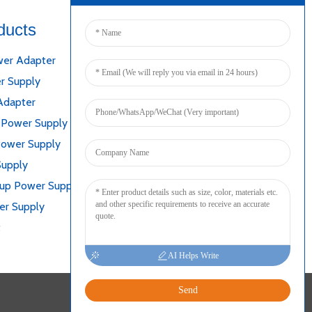
ducts
Connect
er Adapter
r Supply
Adapter
 Power Supply
Power Supply
Supply
kup Power Supply
er Supply
t
AI Helps Write
Send