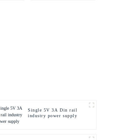
Single 5V 3A Din rail
industry power supply