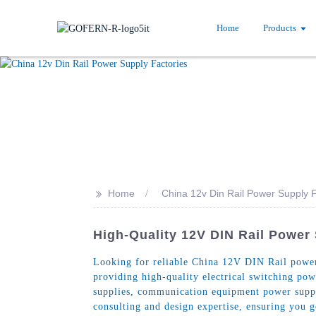
Home
Products
>>
Home
China 12v Din Rail Power Supply F
High-Quality 12V DIN Rail Power
Looking for reliable China 12V DIN Rail power 
providing high-quality electrical switching pow
supplies, communication equipment power supp
consulting and design expertise, ensuring you 