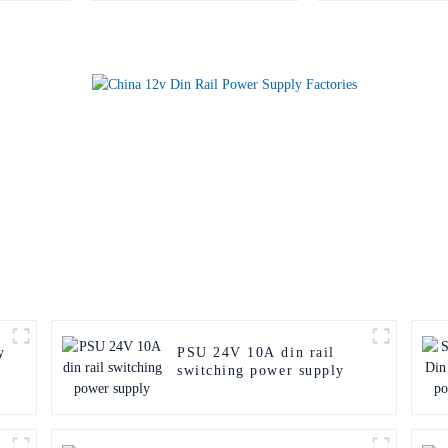
y
PSU 24V 10A din rail
switching power supply