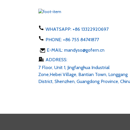
WHATSAPP:
+86 13322920697
PHONE:
+86 755 84741877
E-MAIL:
mandyso@gofern.cn
ADDRESS:
7 Floor, Unit 1, Jingfanghua Industrial
Zone,Hebei Village, Bantian Town, Longgang
District, Shenzhen, Guangdong Province, Chin