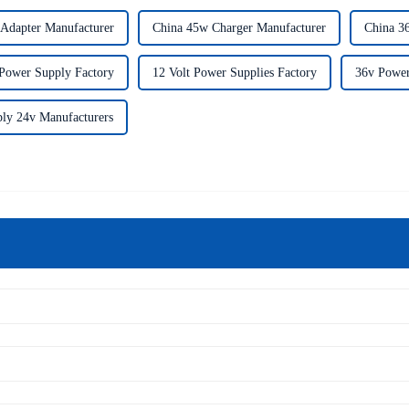
Adapter Manufacturer
China 45w Charger Manufacturer
China 3
Power Supply Factory
12 Volt Power Supplies Factory
36v Power
ly 24v Manufacturers