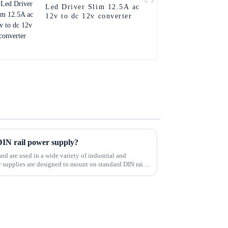
Led Driver Slim 12.5A ac
12v to dc 12v converter
 DIN rail power supply?
and are used in a wide variety of industrial and
supplies are designed to mount on standard DIN rails,