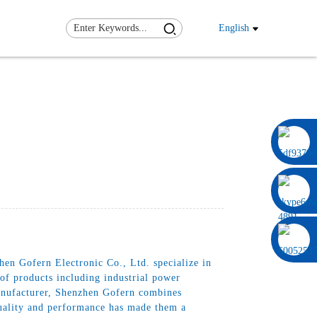
English
0086 13322920697
en Gofern Electronic Co., Ltd. specialize in
 of products including industrial power
anufacturer, Shenzhen Gofern combines
quality and performance has made them a