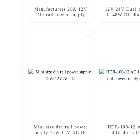
Manufacturers 20A 12V
12V 24V Dual o
Din rail power supply
dc 48W Din Ra
supply
Mini size din rail power
HDR-100-12 A
supply 15W 12V AC DC
240V din rai
supply dc 1