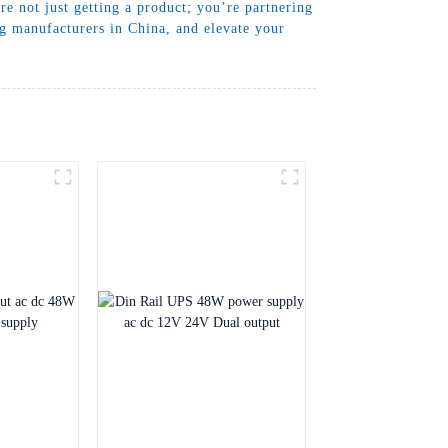
 not just getting a product; you’re partnering
ng manufacturers in China, and elevate your