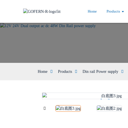
Home
Products
Home
Products
Din rail Power supply
Loading...
Loading...