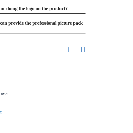
t for doing the logo on the product?
u can provide the professional picture pack
c