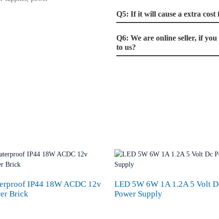
Q5: If it will cause a extra cos
Q6: We are online seller, if yo
to us?
erproof IP44 18W ACDC 12v
LED 5W 6W 1A 1.2A 5 Volt D
er Brick
Power Supply