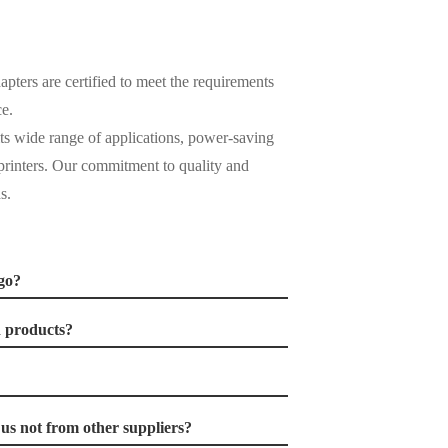
pters are certified to meet the requirements
e.
its wide range of applications, power-saving
d printers. Our commitment to quality and
s.
go?
d products?
s not from other suppliers?