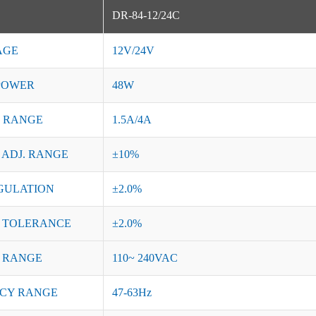
DR-84-12/24C
AGE
12V/24V
POWER
48W
 RANGE
1.5A/4A
 ADJ. RANGE
±10%
GULATION
±2.0%
 TOLERANCE
±2.0%
 RANGE
110~ 240VAC
CY RANGE
47-63Hz