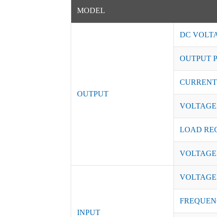
MODEL
DC VOLT
OUTPUT 
CURRENT
OUTPUT
VOLTAGE
LOAD RE
VOLTAGE
VOLTAGE
FREQUEN
INPUT