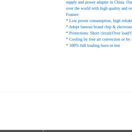
supply and power adapter in China. Our
over the world with high quality and re
Feature:
* Low power consumption, high reliabi
* Adopt famous brand chip & electroni
* Protections: Short circuit/Over load/
* Cooling by free air convection or by 
* 100% full loading burn-in test