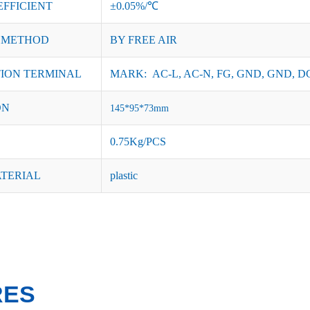
EFFICIENT
±0.05%/℃
 METHOD
BY FREE AIR
ION TERMINAL
MARK: AC-L, AC-N, FG, GND, GND, DC
ON
145*95*73mm
0.75Kg/PCS
ATERIAL
plastic
RES