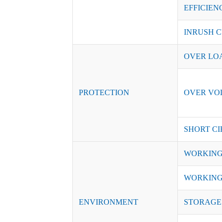
EFFICIENC
INRUSH C
OVER LO
PROTECTION
OVER VO
SHORT CI
WORKING
WORKING
ENVIRONMENT
STORAGE 