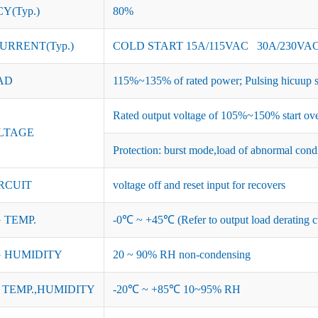
Y(Typ.)
80%
URRENT(Typ.)
COLD START 15A/115VAC 30A/230VA
AD
115%~135% of rated power; Pulsing hicuup s
Rated output voltage of 105%~150% start ove
LTAGE
Protection: burst mode,load of abnormal cond
RCUIT
voltage off and reset input for recovers
 TEMP.
-0℃ ~ +45℃ (Refer to output load derating c
 HUMIDITY
20 ~ 90% RH non-condensing
TEMP.,HUMIDITY
-20℃ ~ +85℃ 10~95% RH