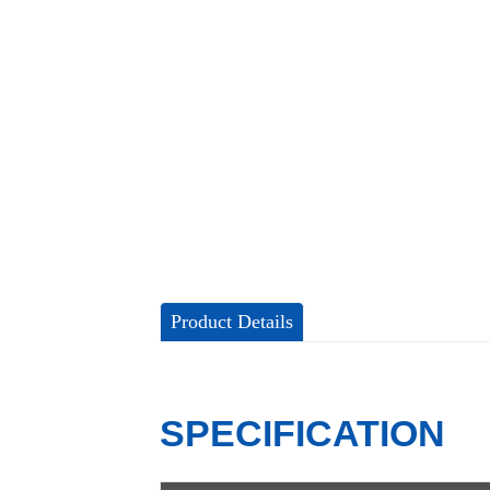
Product Details
SPECIFICATION