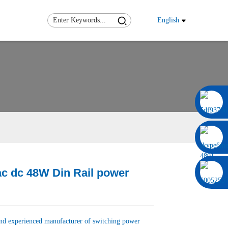
English
0086 13322920697
ac dc 48W Din Rail power
Load
Load
and experienced manufacturer of switching power