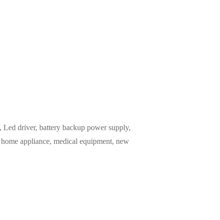
Led driver, battery backup power supply,
m, home appliance, medical equipment, new