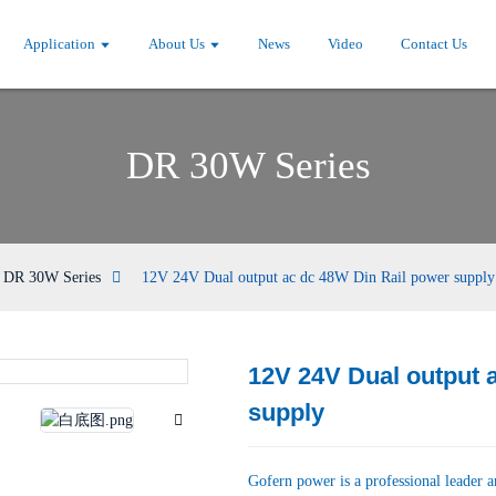
Application
About Us
News
Video
Contact Us
DR 30W Series
DR 30W Series
12V 24V Dual output ac dc 48W Din Rail power supply
12V 24V Dual output 
Loading...
Loading...
supply
Gofern power is a professional leader 