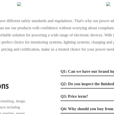
ve different safety standards and regulations. That's why our power ada
 can use our products with confidence without worrying about complianc
eliable solution for powering a wide range of electronic devices. With 
the perfect choice for monitoring systems, lighting systems, charging an
 pricing and certification, make us a trusted choice for your power need
Q1: Can we have our brand lo
ons
Q2: Do you inspect the finishe
Q3: Price term?
onsulting, design,
ucts including
Q4: Why should you buy from u
r supplies, power