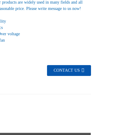
 products are widely used in many fields and all
asonable price. Please write message to us now!
lity
cs
Over voltage
fan
CONTACT US