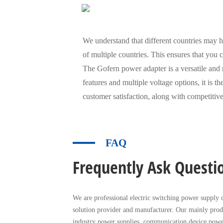
We understand that different countries may ha
of multiple countries. This ensures that you
The Gofern power adapter is a versatile and r
features and multiple voltage options, it is 
customer satisfaction, along with competitive
FAQ
Frequently Ask Questi
We are professional electric switching power supply c
solution provider and manufacturer. Our mainly prod
industry power supplies, communication device powe