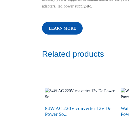
adapters, led power supply,etc.
LEARN MORE
Related products
84W AC 220V converter 12v Dc
Wat
Power So...
Pow