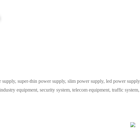
ply, super-thin power supply, slim power supply, led power supply, 
 industry equipment, security system, telecom equipment, traffic syste