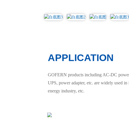
APPLICATION
GOFERN products including AC-DC power sup
UPS, power adapter, etc. are widely used in
energy industry, etc.