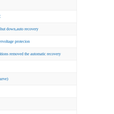
C
hut down,auto recovery
rvoltage protecion
itions removed the automatic recovery
urve)