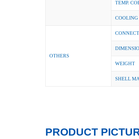
TEMP. CO
COOLING
CONNECT
DIMENSI
OTHERS
WEIGHT
SHELL M
PRODUCT PICTU