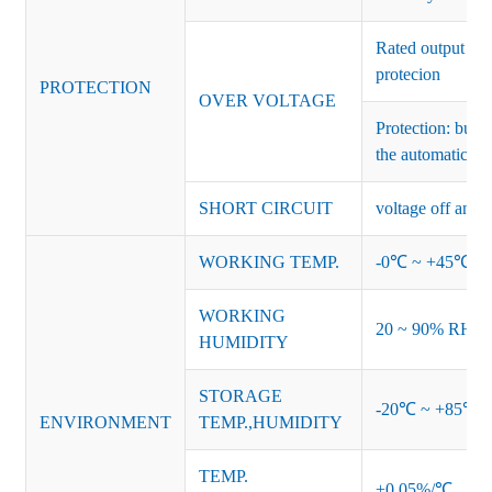
Rated output vo
protecion
PROTECTION
OVER VOLTAGE
Protection: burs
the automatic re
SHORT CIRCUIT
voltage off and r
WORKING TEMP.
-0℃ ~ +45℃ (Ref
WORKING
20 ~ 90% RH no
HUMIDITY
STORAGE
-20℃ ~ +85℃ 
ENVIRONMENT
TEMP.,HUMIDITY
TEMP.
±0.05%/℃