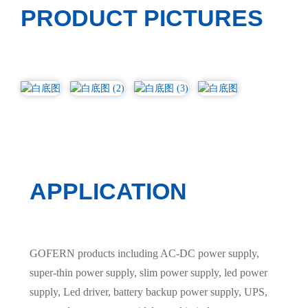
PRODUCT PICTURES
APPLICATION
GOFERN products including AC-DC power supply,
super-thin power supply, slim power supply, led power
supply, Led driver, battery backup power supply, UPS,