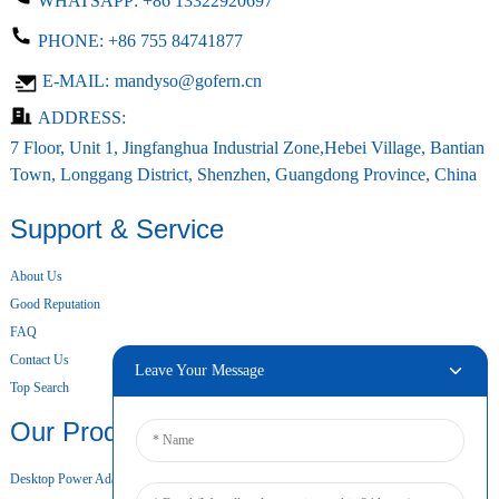
WHATSAPP:
+86 13322920697
PHONE:
+86 755 84741877
E-MAIL:
mandyso@gofern.cn
ADDRESS:
7 Floor, Unit 1, Jingfanghua Industrial Zone,Hebei Village, Bantian
Town, Longgang District, Shenzhen, Guangdong Province, China
Support & Service
About Us
Good Reputation
FAQ
Contact Us
Leave Your Message
Top Search
Our Products
Desktop Power Adapter