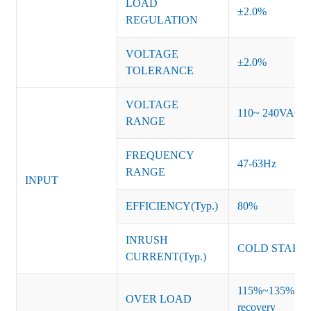
LOAD
±2.0%
REGULATION
VOLTAGE
±2.0%
TOLERANCE
VOLTAGE
110~ 240VAC
RANGE
FREQUENCY
47-63Hz
RANGE
INPUT
EFFICIENCY(Typ.)
80%
INRUSH
COLD START 
CURRENT(Typ.)
115%~135% of ra
OVER LOAD
recovery