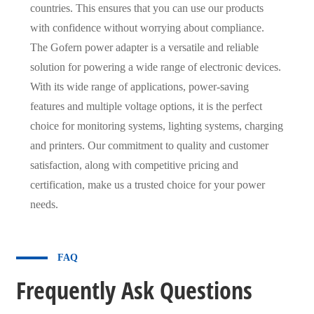
countries. This ensures that you can use our products
with confidence without worrying about compliance.
The Gofern power adapter is a versatile and reliable
solution for powering a wide range of electronic devices.
With its wide range of applications, power-saving
features and multiple voltage options, it is the perfect
choice for monitoring systems, lighting systems, charging
and printers. Our commitment to quality and customer
satisfaction, along with competitive pricing and
certification, make us a trusted choice for your power
needs.
FAQ
Frequently Ask Questions