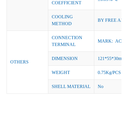
COEFFICIENT
COOLING
BY FREE AIR
METHOD
CONNECTION
MARK: AC-L, 
TERMINAL
DIMENSION
121*55*30mm
OTHERS
WEIGHT
0.75Kg/PCS
SHELL MATERIAL
No