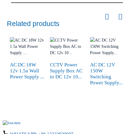
Related products
AC DC 18W
CCTV Power
AC DC 12V
4
12v 1.5a Wall
Supply Box AC
150W
M
Power Supply ...
to DC 12v 10...
Switching
A
Power Supply...