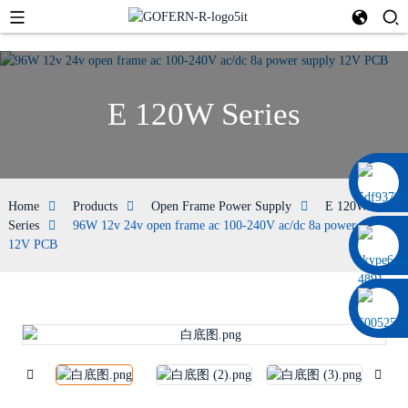
E 120W Series
0086 13322920697
Home
Products
Open Frame Power Supply
E 120W
Series
96W 12v 24v open frame ac 100-240V ac/dc 8a power supply
12V PCB