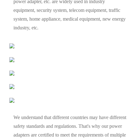
power adapter, etc. are widely used in industry
equipment, security system, telecom equipment, traffic
system, home appliance, medical equipment, new energy
industry, etc.
We understand that different countries may have different
safety standards and regulations. That's why our power
adapters are certified to meet the requirements of multiple