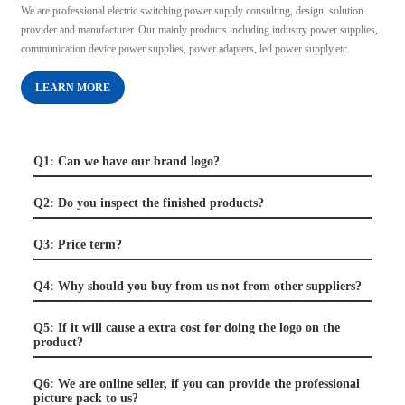
We are professional electric switching power supply consulting, design, solution
provider and manufacturer. Our mainly products including industry power supplies,
communication device power supplies, power adapters, led power supply,etc.
LEARN MORE
Q1: Can we have our brand logo?
Q2: Do you inspect the finished products?
Q3: Price term?
Q4: Why should you buy from us not from other suppliers?
Q5: If it will cause a extra cost for doing the logo on the
product?
Q6: We are online seller, if you can provide the professional
picture pack to us?