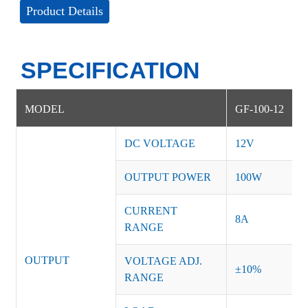
Product Details
SPECIFICATION
MODEL
GF-100-12
DC VOLTAGE
12V
OUTPUT POWER
100W
CURRENT
8A
RANGE
OUTPUT
VOLTAGE ADJ.
±10%
RANGE