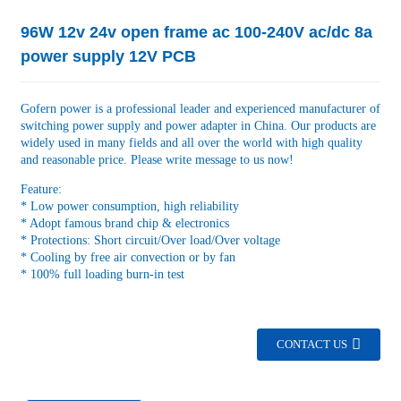
96W 12v 24v open frame ac 100-240V ac/dc 8a
power supply 12V PCB
Gofern power is a professional leader and experienced manufacturer of
switching power supply and power adapter in China. Our products are
widely used in many fields and all over the world with high quality
and reasonable price. Please write message to us now!
Feature:
* Low power consumption, high reliability
* Adopt famous brand chip & electronics
* Protections: Short circuit/Over load/Over voltage
* Cooling by free air convection or by fan
* 100% full loading burn-in test
CONTACT US