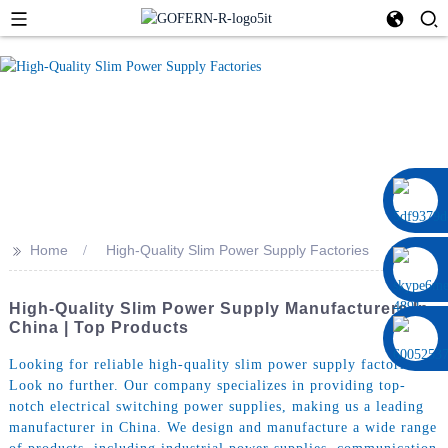
0086 13322920697
>>
Home
High-Quality Slim Power Supply Factories
High-Quality Slim Power Supply Manufacturers In
China | Top Products
Looking for reliable high-quality slim power supply factories?
Look no further. Our company specializes in providing top-
notch electrical switching power supplies, making us a leading
manufacturer in China. We design and manufacture a wide range