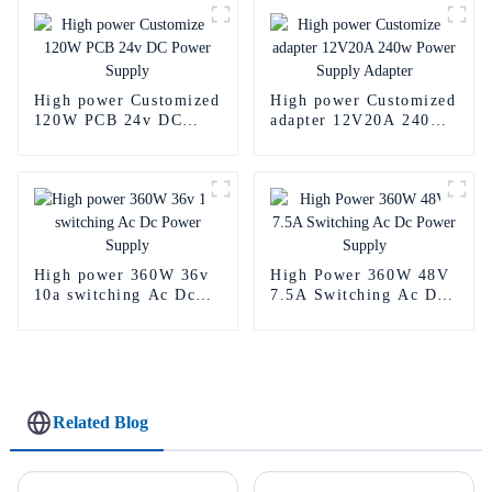
High power Customized
High power Customized
120W PCB 24v DC
adapter 12V20A 240w
Power Supply
Power Supply Adapter
High power 360W 36v
High Power 360W 48V
10a switching Ac Dc
7.5A Switching Ac Dc
Power Supply
Power Supply
Related Blog