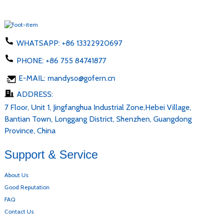
WHATSAPP:
+86 13322920697
PHONE:
+86 755 84741877
E-MAIL:
mandyso@gofern.cn
ADDRESS:
7 Floor, Unit 1, Jingfanghua Industrial Zone,Hebei Village,
Bantian Town, Longgang District, Shenzhen, Guangdong
Province, China
Support & Service
About Us
Good Reputation
FAQ
Contact Us