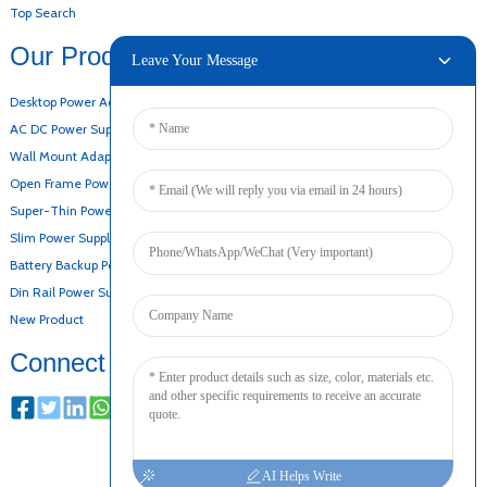
Top Search
Our Products
Leave Your Message
Desktop Power Adapter
AC DC Power Supply
Wall Mount Adapter
Open Frame Power Supply
Super-Thin Power Supply
Slim Power Supply
Battery Backup Power Supply
Din Rail Power Supply
New Product
Connect
AI Helps Write