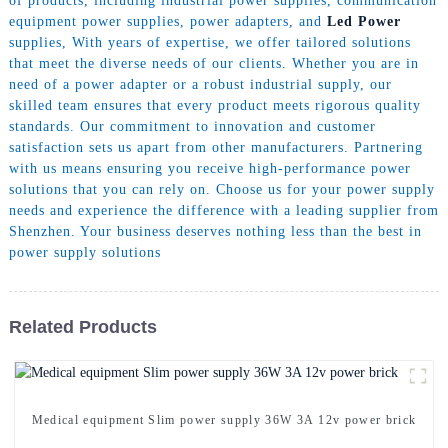
of products, including industrial power supplies, communication
equipment power supplies, power adapters, and
Led Power
supplies, With years of expertise, we offer tailored solutions
that meet the diverse needs of our clients. Whether you are in
need of a power adapter or a robust industrial supply, our
skilled team ensures that every product meets rigorous quality
standards. Our commitment to innovation and customer
satisfaction sets us apart from other manufacturers. Partnering
with us means ensuring you receive high-performance power
solutions that you can rely on. Choose us for your power supply
needs and experience the difference with a leading supplier from
Shenzhen. Your business deserves nothing less than the best in
power supply solutions
Related Products
Medical equipment Slim power supply 36W 3A 12v power brick