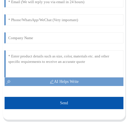
AI Helps Write
Send