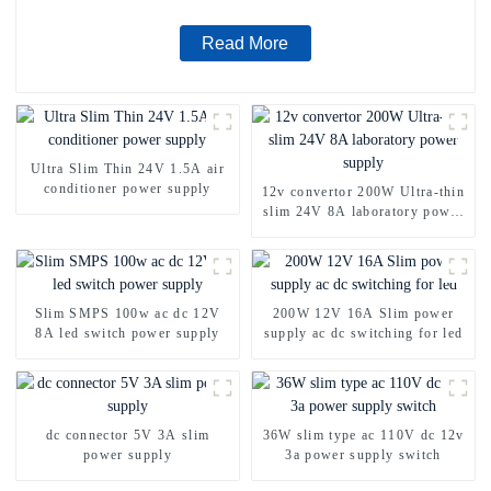
Read More
Ultra Slim Thin 24V 1.5A air
conditioner power supply
12v convertor 200W Ultra-thin
slim 24V 8A laboratory power
supply
Slim SMPS 100w ac dc 12V
200W 12V 16A Slim power
8A led switch power supply
supply ac dc switching for led
dc connector 5V 3A slim
36W slim type ac 110V dc 12v
power supply
3a power supply switch