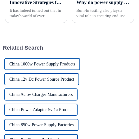
Innovative Strategies for Power Supply Sourcing
Why do power supply need to be burn-in tested?
It has indeed turned out that in
Burn-in testing also plays a
today's world of ever-
vital role in ensuring end-user
increasing technology
safety.By rigorously testing
advancements, the demand for
power supplies before they
really effective power Supply
leave the factory, manufacturers
solutions has
can increase confidence in the
quality and per...
Related Search
China 1000w Power Supply Products
China 12v Dc Power Source Product
China Ac 5v Charger Manufacturers
China Power Adapter 5v 1a Product
China 850w Power Supply Factories