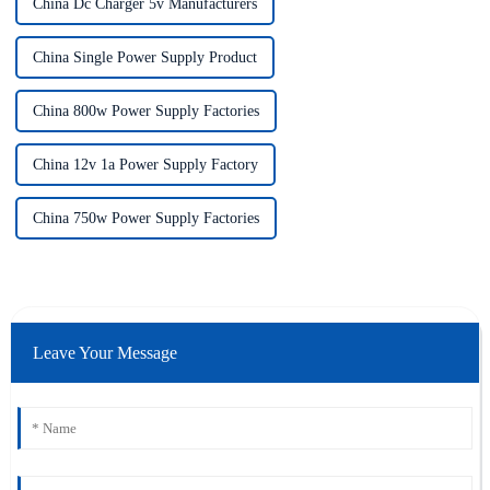
China Dc Charger 5v Manufacturers
China Single Power Supply Product
China 800w Power Supply Factories
China 12v 1a Power Supply Factory
China 750w Power Supply Factories
Leave Your Message