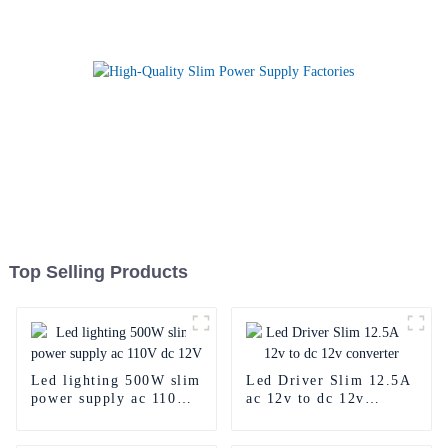
Top Selling Products
Led lighting 500W slim
Led Driver Slim 12.5A
power supply ac 110V
ac 12v to dc 12v
dc 12V
converter